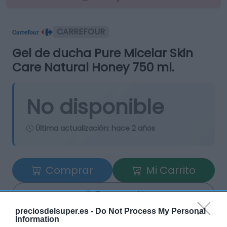
CARREFOUR
Gel de ducha Pure Micelar Skin
Care Natural Honey 750 ml.
No disponible
Última actualización:
hace 2 años
Comprar
Mi Carrito
Compartir
preciosdelsuper.es -
Do Not Process My Personal
Information