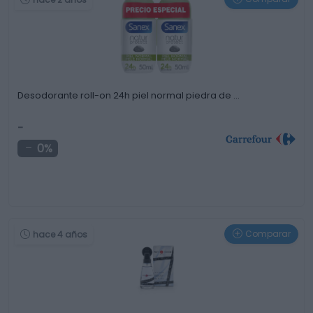
Desodorante roll-on 24h piel normal piedra de …
-
0%
Comparar
hace 4 años