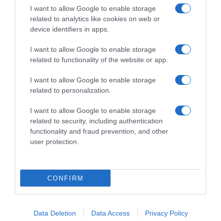
I want to allow Google to enable storage
related to analytics like cookies on web or
device identifiers in apps.
I want to allow Google to enable storage
related to functionality of the website or app.
Productos relacionados
I want to allow Google to enable storage
Otros productos que podrían interesarte
related to personalization.
hace 3 años
I want to allow Google to enable storage
related to security, including authentication
functionality and fraud prevention, and other
user protection.
Jabón de manos en pastilla de almendra …
CONFIRM
-
Data Deletion
Data Access
Privacy Policy
0%