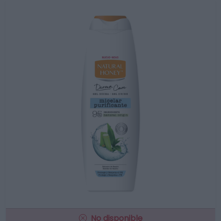
No disponible