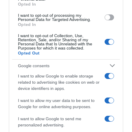
Opted In
I want to opt-out of processing my
Personal Data for Targeted Advertising.
Opted In
Evolución del precio
Histórico de precios desde el inicio del seguimiento
I want to opt-out of Collection, Use,
Retention, Sale, and/or Sharing of my
Personal Data that Is Unrelated with the
Purposes for which it was collected.
Opted Out
Google consents
I want to allow Google to enable storage
related to advertising like cookies on web or
device identifiers in apps.
I want to allow my user data to be sent to
Google for online advertising purposes.
I want to allow Google to send me
personalized advertising.