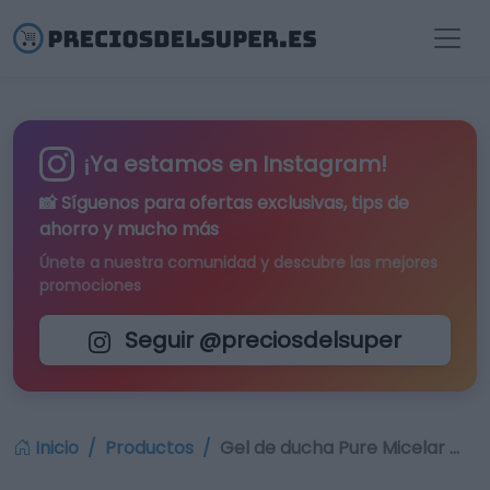
¡Ya estamos en Instagram!
📸 Síguenos para
ofertas exclusivas
, tips de
ahorro y mucho más
Únete a nuestra comunidad y descubre las mejores
promociones
Seguir @preciosdelsuper
Inicio
Productos
Gel de ducha Pure Micelar …