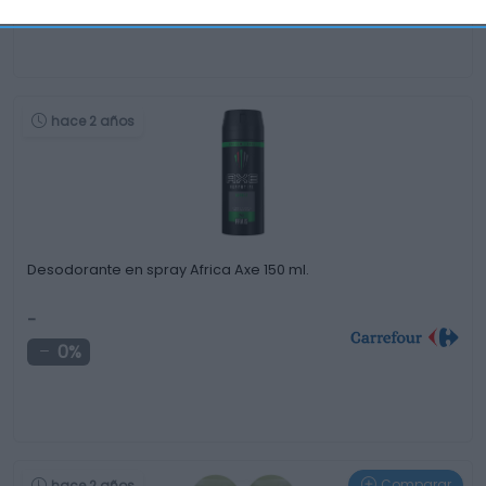
hace 2 años
Desodorante en spray Africa Axe 150 ml.
-
0%
Comparar
hace 2 años