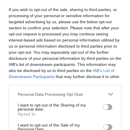
If you wish to opt-out of the sale, sharing to third parties, or
processing of your personal or sensitive information for
Detalles del producto
targeted advertising by us, please use the below opt-out
section to confirm your selection. Please note that after your
opt-out request is processed you may continue seeing
interest-based ads based on personal information utilized by
Categoría
us or personal information disclosed to third parties prior to
Perfumería e Higiene
your opt-out. You may separately opt-out of the further
disclosure of your personal information by third parties on the
IAB’s list of downstream participants. This information may
Subcategoría
also be disclosed by us to third parties on the
IAB’s List of
Baño e Higiene Corporal
Downstream Participants
that may further disclose it to other
third parties.
Please note that this website/app uses one or more Google
Personal Data Processing Opt Outs
Supermercado
services and may gather and store information including but
CARREFOUR
not limited to your visit or usage behaviour. You may click to
I want to opt-out of the Sharing of my
personal data.
grant or deny consent to Google and its third-party tags to
Opted In
use your data for below specified purposes in below Google
Seguimiento desde
consent section.
I want to opt-out of the Sale of my
05 Jul 2022
Personal Data.