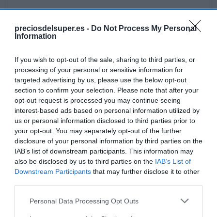
preciosdelsuper.es -
Do Not Process My Personal
Information
Detalles del producto
If you wish to opt-out of the sale, sharing to third parties, or
processing of your personal or sensitive information for
Categoría
targeted advertising by us, please use the below opt-out
Supermercado
section to confirm your selection. Please note that after your
opt-out request is processed you may continue seeing
interest-based ads based on personal information utilized by
us or personal information disclosed to third parties prior to
Subcategoría
your opt-out. You may separately opt-out of the further
Bebé
disclosure of your personal information by third parties on the
IAB’s list of downstream participants. This information may
also be disclosed by us to third parties on the
IAB’s List of
Supermercado
Downstream Participants
that may further disclose it to other
CARREFOUR
third parties.
Please note that this website/app uses one or more Google
Personal Data Processing Opt Outs
services and may gather and store information including but
Seguimiento desde