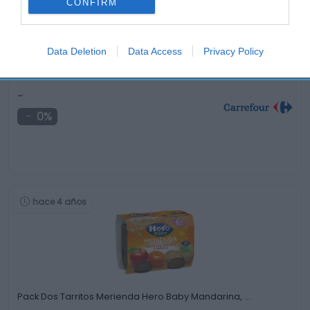
CONFIRM
Data Deletion
Data Access
Privacy Policy
Pañales Dodot Activity T5 (11-16 kg.) 162 …
-
0%
hace 4 años
Pack Dos Tarritos Merienda Hero Baby Mandarina, …