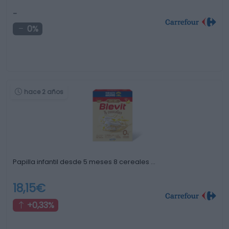
-
0%
hace 2 años
Papilla infantil desde 5 meses 8 cereales …
18,15€
+0,33%