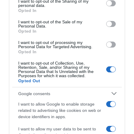
not limited to your visit or usage behaviour. You may click to
I want to opt-out of the Sharing of my
05 Jul 2022
personal data.
grant or deny consent to Google and its third-party tags to
Opted In
use your data for below specified purposes in below Google
consent section.
I want to opt-out of the Sale of my
Personal Data.
Opted In
Descripción del producto
I want to opt-out of processing my
Personal Data for Targeted Advertising.
Opted In
Denominación legal: Gasas para bebés 100 u
I want to opt-out of Collection, Use,
Retention, Sale, and/or Sharing of my
Personal Data that Is Unrelated with the
Purposes for which it was collected.
Evolución del precio
Opted Out
Histórico de precios desde el inicio del seguimiento
Google consents
I want to allow Google to enable storage
related to advertising like cookies on web or
device identifiers in apps.
I want to allow my user data to be sent to