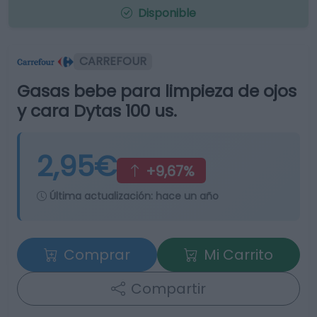
Disponible
CARREFOUR
Gasas bebe para limpieza de ojos
y cara Dytas 100 us.
2,95€
+9,67%
Última actualización:
hace un año
Comprar
Mi Carrito
Compartir