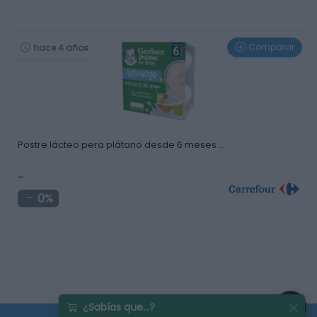
Comparar
hace 4 años
Postre lácteo pera plátano desde 6 meses …
-
0%
¿Sabías que...?