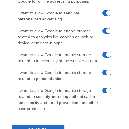
Google for online advertising purposes.
I want to allow Google to send me
personalized advertising.
I want to allow Google to enable storage
related to analytics like cookies on web or
device identifiers in apps.
I want to allow Google to enable storage
related to functionality of the website or app.
I want to allow Google to enable storage
related to personalization.
I want to allow Google to enable storage
Productos relacionados
related to security, including authentication
Otros productos que podrían interesarte
functionality and fraud prevention, and other
user protection.
hace 3 años