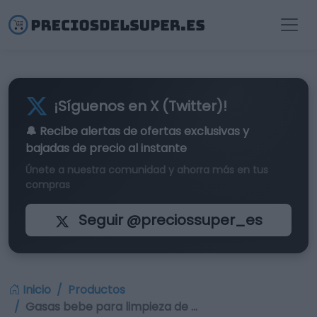
¡Síguenos en X (Twitter)!
🔔 Recibe alertas de
ofertas exclusivas
y
bajadas de precio al instante
Únete a nuestra comunidad y ahorra más en tus
compras
Seguir @preciossuper_es
Inicio
Productos
Gasas bebe para limpieza de …