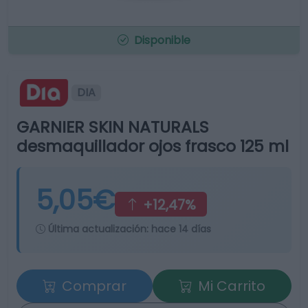
Disponible
DIA
GARNIER SKIN NATURALS
desmaquillador ojos frasco 125 ml
5,05€
+12,47%
Última actualización:
hace 14 días
Comprar
Mi Carrito