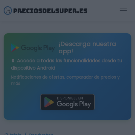
¡Descarga nuestra
app!
📱 Accede a todas las funcionalidades desde tu
dispositivo Android
Notificaciones de ofertas, comparador de precios y
más