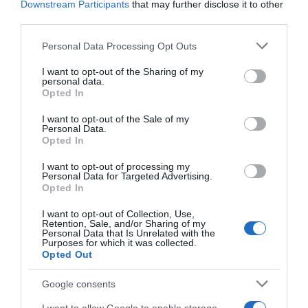
Downstream Participants
that may further disclose it to other
third parties.
Seguimiento desde
Please note that this website/app uses one or more Google
Personal Data Processing Opt Outs
02 Jul 2022
services and may gather and store information including but
not limited to your visit or usage behaviour. You may click to
I want to opt-out of the Sharing of my
personal data.
grant or deny consent to Google and its third-party tags to
Opted In
use your data for below specified purposes in below Google
consent section.
I want to opt-out of the Sale of my
Descripción del producto
Personal Data.
Opted In
I want to opt-out of processing my
Compra Skin Naturals Desmaquillador Ojos Frasco
Personal Data for Targeted Advertising.
125 Ml de la marca Garnier en la sección de
Opted In
LIMPIEZA FACIAL Enriquecido con arginina de origen
I want to opt-out of Collection, Use,
natural su fórmula bifásica consigue pestañas más
Retention, Sale, and/or Sharing of my
Personal Data that Is Unrelated with the
gruesas densas y fuertes.Especial para ojos y
Purposes for which it was collected.
labios. Testado Oftalmológicamente y
Opted Out
Dermatológicamente
Google consents