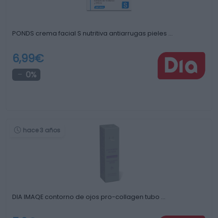
PONDS crema facial S nutritiva antiarrugas pieles …
6,99€
0%
hace 3 años
DIA IMAQE contorno de ojos pro-collagen tubo …