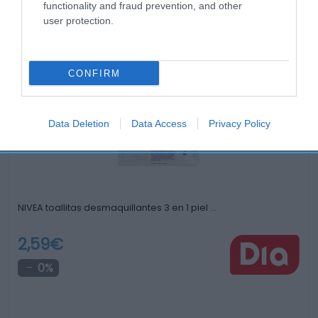
functionality and fraud prevention, and other
user protection.
Productos relacionados
Otros productos que podrían interesarte
CONFIRM
hace 4 años
Data Deletion
Data Access
Privacy Policy
NIVEA toallitas desmaquillantes 3 en 1 piel …
2,59€
0%