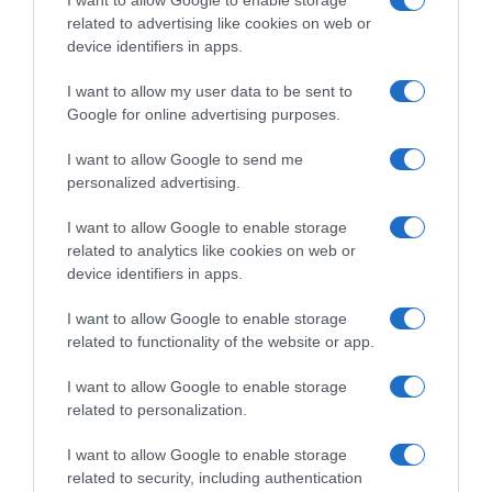
I want to allow Google to enable storage
related to advertising like cookies on web or
Evolución del precio
device identifiers in apps.
Histórico de precios desde el inicio del seguimiento
I want to allow my user data to be sent to
Google for online advertising purposes.
I want to allow Google to send me
personalized advertising.
I want to allow Google to enable storage
related to analytics like cookies on web or
device identifiers in apps.
I want to allow Google to enable storage
related to functionality of the website or app.
I want to allow Google to enable storage
related to personalization.
I want to allow Google to enable storage
related to security, including authentication