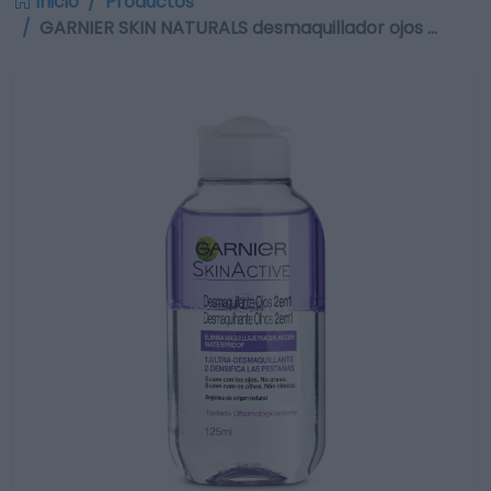
Inicio
Productos
GARNIER SKIN NATURALS desmaquillador ojos …