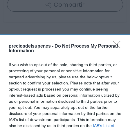
Compartir
Detalles del producto
preciosdelsuper.es -
Do Not Process My Personal
Information
Categoría
If you wish to opt-out of the sale, sharing to third parties, or
Cabello y perfumería
processing of your personal or sensitive information for
targeted advertising by us, please use the below opt-out
section to confirm your selection. Please note that after your
opt-out request is processed you may continue seeing
Subcategoría
interest-based ads based on personal information utilized by
Cuidado facial
us or personal information disclosed to third parties prior to
your opt-out. You may separately opt-out of the further
disclosure of your personal information by third parties on the
Supermercado
IAB’s list of downstream participants. This information may
DIA
also be disclosed by us to third parties on the
IAB’s List of