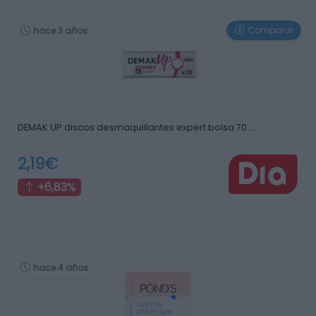
Comparar
hace 3 años
DEMAK UP discos desmaquillantes expert bolsa 70 …
2,19€
+6,83%
hace 4 años