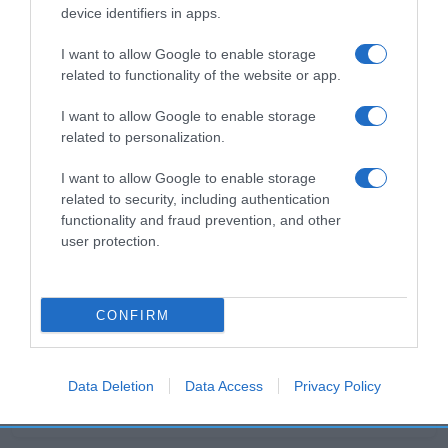
Evolución del precio
device identifiers in apps.
Histórico de precios desde el inicio del seguimiento
I want to allow Google to enable storage
related to functionality of the website or app.
I want to allow Google to enable storage
related to personalization.
I want to allow Google to enable storage
related to security, including authentication
functionality and fraud prevention, and other
user protection.
CONFIRM
Data Deletion
Data Access
Privacy Policy