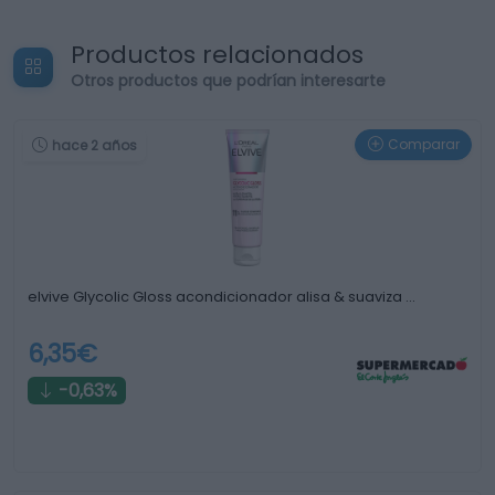
Productos relacionados
Otros productos que podrían interesarte
Comparar
hace 2 años
elvive Glycolic Gloss acondicionador alisa & suaviza …
6,35€
-0,63%