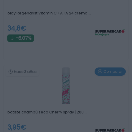
olay Regenarist Vitamin C +AHA 24 crema …
34,8€
-6,07%
Comparar
hace 3 años
batiste champú seco Cherry spray | 200 …
3,95€