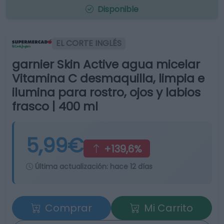
Disponible
EL CORTE INGLÉS
garnier Skin Active agua micelar
Vitamina C desmaquilla, limpia e
ilumina para rostro, ojos y labios
frasco | 400 ml
5,99€
+139,6%
Última actualización:
hace 12 días
Comprar
Mi Carrito