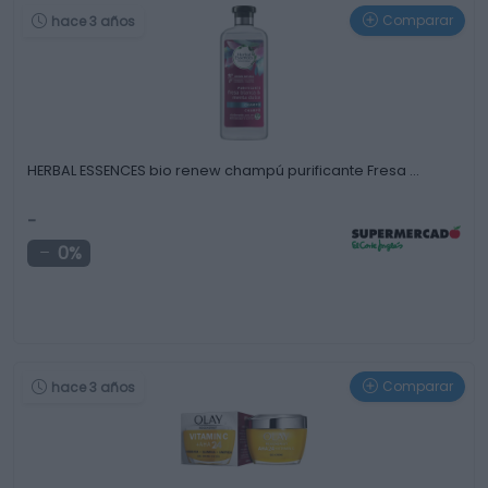
Comparar
hace 3 años
HERBAL ESSENCES bio renew champú purificante Fresa …
-
0%
Comparar
hace 3 años