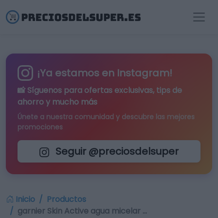
¡Ya estamos en Instagram!
📸 Síguenos para
ofertas exclusivas
, tips de
ahorro y mucho más
Únete a nuestra comunidad y descubre las mejores
promociones
Seguir @preciosdelsuper
Inicio
Productos
garnier Skin Active agua micelar …