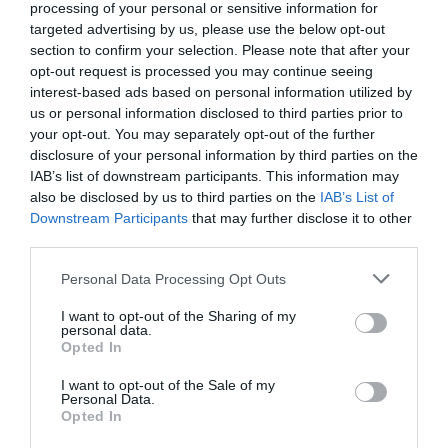
processing of your personal or sensitive information for
targeted advertising by us, please use the below opt-out
section to confirm your selection. Please note that after your
Producto actual
opt-out request is processed you may continue seeing
interest-based ads based on personal information utilized by
us or personal information disclosed to third parties prior to
your opt-out. You may separately opt-out of the further
disclosure of your personal information by third parties on the
EL CORTE INGLÉS
IAB’s list of downstream participants. This information may
also be disclosed by us to third parties on the
IAB’s List of
5,99€
Downstream Participants
that may further disclose it to other
third parties.
+139,6%
Please note that this website/app uses one or more Google
Personal Data Processing Opt Outs
services and may gather and store information including but
Comprar
not limited to your visit or usage behaviour. You may click to
I want to opt-out of the Sharing of my
personal data.
grant or deny consent to Google and its third-party tags to
Opted In
use your data for below specified purposes in below Google
consent section.
I want to opt-out of the Sale of my
Personal Data.
Detalles del producto
Opted In