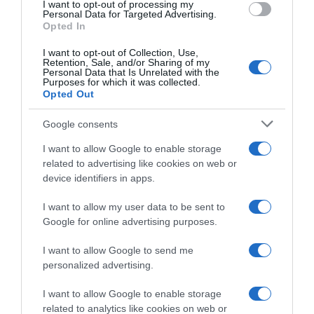
I want to opt-out of processing my
Personal Data for Targeted Advertising.
Opted In
Categoría
Cuidado personal y belleza
I want to opt-out of Collection, Use,
Retention, Sale, and/or Sharing of my
Personal Data that Is Unrelated with the
Purposes for which it was collected.
Opted Out
Subcategoría
Cuidado personal
Google consents
I want to allow Google to enable storage
related to advertising like cookies on web or
Supermercado
device identifiers in apps.
EL CORTE INGLÉS
I want to allow my user data to be sent to
Google for online advertising purposes.
Seguimiento desde
05 May 2023
I want to allow Google to send me
personalized advertising.
I want to allow Google to enable storage
related to analytics like cookies on web or