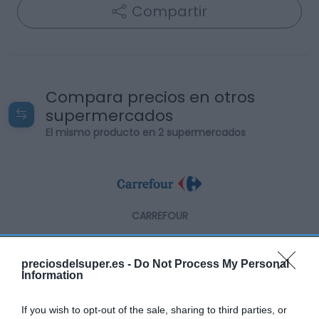
Compartir
Compara precios en otros
supermercados
El mismo producto en 2 supermercados
CARREFOUR
5,69€
preciosdelsuper.es -
Do Not Process My Personal
Information
-8,96%
If you wish to opt-out of the sale, sharing to third parties, or
Ver producto