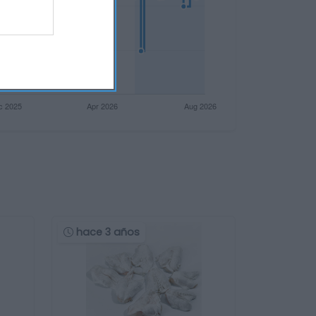
hace 3 años