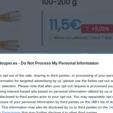
100-200 g
11,5€
+5,02%
Última actualización:
hace 7 días
Comprar
Mi Ca
lsuper.es -
Do Not Process My Personal Information
to opt-out of the sale, sharing to third parties, or processing of your per
formation for targeted advertising by us, please use the below opt-out s
r selection. Please note that after your opt-out request is processed y
eing interest-based ads based on personal information utilized by us or
disclosed to third parties prior to your opt-out. You may separately opt-
losure of your personal information by third parties on the IAB’s list of
. This information may also be disclosed by us to third parties on the
IA
Participants
that may further disclose it to other third parties.