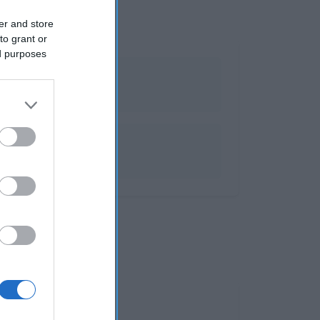
er and store
to grant or
ed purposes