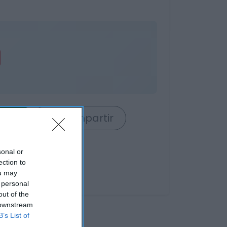
rrito
Compartir
sonal or
ection to
ou may
 personal
out of the
 downstream
B’s List of