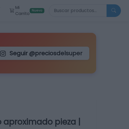
Buscar productos
Mi
r
Nuevo
Carrito
Seguir @preciosdelsuper
o aproximado pieza |