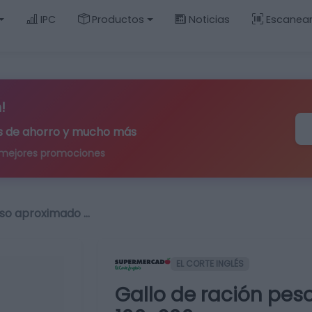
IPC
Productos
Noticias
Escanea
!
ips de ahorro y mucho más
 mejores promociones
eso aproximado …
EL CORTE INGLÉS
Gallo de ración pes