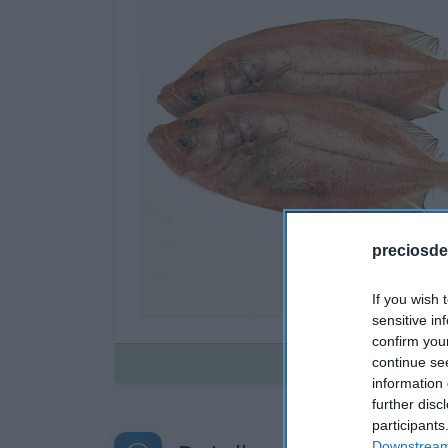
preciosde
If you wish 
sensitive in
confirm you
Disponible
continue se
information 
further disc
participants
Downstream 