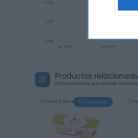
Productos relacionad
Otros productos que podrían interesa
hace 2 años
h
Comparar