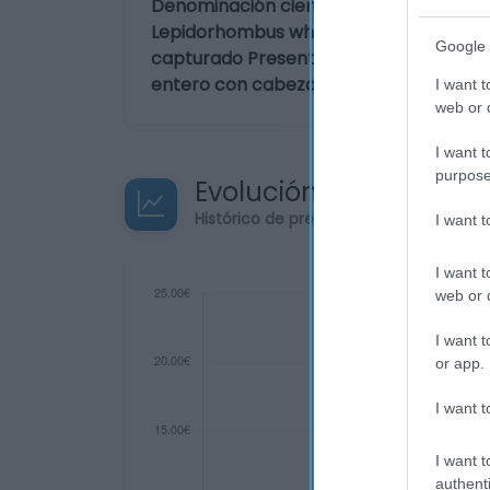
Denominación científica:
Lepidorhombus whiffiagonis Forma de 
Google 
capturado Presentación:
entero con cabeza
I want t
web or d
I want t
purpose
Evolución del precio
Histórico de precios desde el inicio de
I want 
I want t
web or d
I want t
or app.
I want t
I want t
authenti