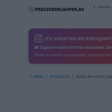
Precios
¡Ya estamos en Instagram
📸 Síguenos para
ofertas exclusivas
, t
Únete a nuestra comunidad y descubre las
Inicio
Productos
Gallo de ración p