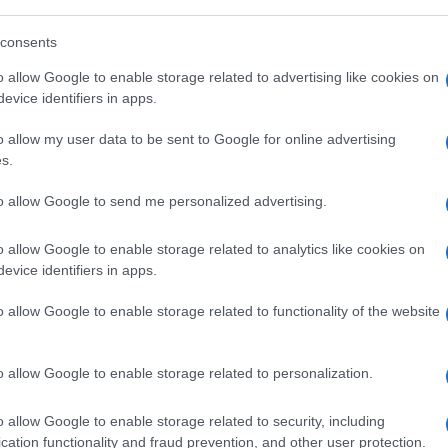
obtención:
consents
o allow Google to enable storage related to advertising like cookies on
evice identifiers in apps.
o allow my user data to be sent to Google for online advertising
s.
l seguimiento
to allow Google to send me personalized advertising.
o allow Google to enable storage related to analytics like cookies on
evice identifiers in apps.
o allow Google to enable storage related to functionality of the website
o allow Google to enable storage related to personalization.
o allow Google to enable storage related to security, including
cation functionality and fraud prevention, and other user protection.