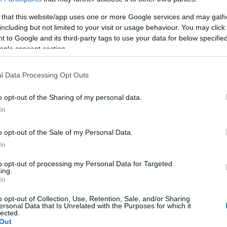
 that this website/app uses one or more Google services and may gath
including but not limited to your visit or usage behaviour. You may click 
 to Google and its third-party tags to use your data for below specifi
ogle consent section.
Subcategoría
Pescadería
l Data Processing Opt Outs
o opt-out of the Sharing of my personal data.
Seguimiento desde
In
03 May 2023
o opt-out of the Sale of my Personal Data.
In
to opt-out of processing my Personal Data for Targeted
cto
ing.
In
o opt-out of Collection, Use, Retention, Sale, and/or Sharing
ersonal Data that Is Unrelated with the Purposes for which it
lected.
Out