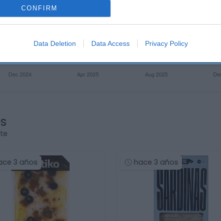
CONFIRM
Data Deletion
Data Access
Privacy Policy
os
rte
ace 3 años
hace 3 años