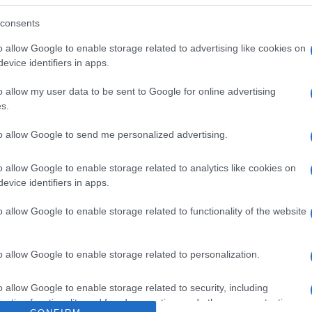
iones y cerrar después de cada uso. Denominación legal:
,5- 34800 Aguilar de Campoo (Palencia) País de origen: 
consents
, S.A Contenido neto: 400 g
o allow Google to enable storage related to advertising like cookies on
evice identifiers in apps.
o allow my user data to be sent to Google for online advertising
s.
l seguimiento
to allow Google to send me personalized advertising.
o allow Google to enable storage related to analytics like cookies on
evice identifiers in apps.
o allow Google to enable storage related to functionality of the website
o allow Google to enable storage related to personalization.
o allow Google to enable storage related to security, including
cation functionality and fraud prevention, and other user protection.