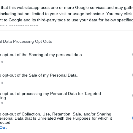
 that this website/app uses one or more Google services and may gath
including but not limited to your visit or usage behaviour. You may click 
 to Google and its third-party tags to use your data for below specifi
ogle consent section.
Subcategoría
Dulce y Desayuno
l Data Processing Opt Outs
o opt-out of the Sharing of my personal data.
Seguimiento desde
In
05 Jul 2022
o opt-out of the Sale of my Personal Data.
In
to opt-out of processing my Personal Data for Targeted
ing.
cto
In
o opt-out of Collection, Use, Retention, Sale, and/or Sharing
ersonal Data that Is Unrelated with the Purposes for which it
lected.
ez abierto el envase: Almacenar en lugar fresco y seco. 
Out