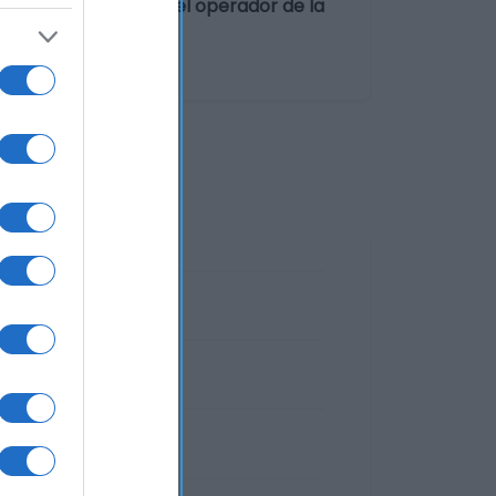
 Galleta Dirección del operador de la
España Razón social