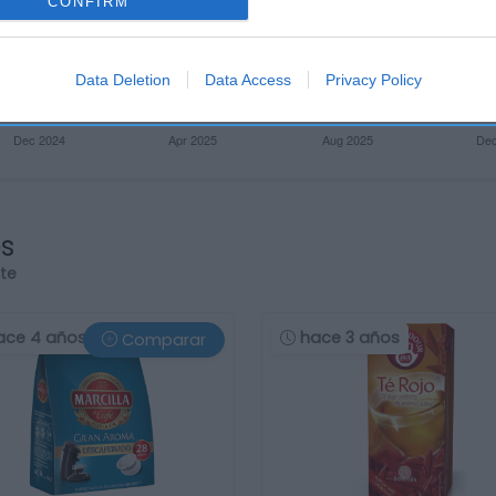
CONFIRM
Data Deletion
Data Access
Privacy Policy
os
rte
ace 4 años
hace 3 años
Comparar