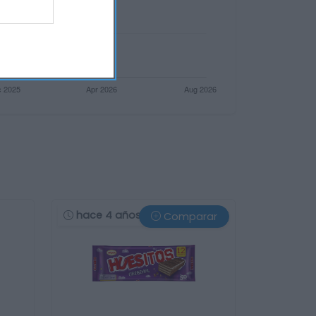
hace 4 años
Comparar