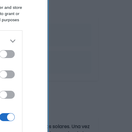
er and store
to grant or
ed purposes
Proteger de los rayos solares. Una vez