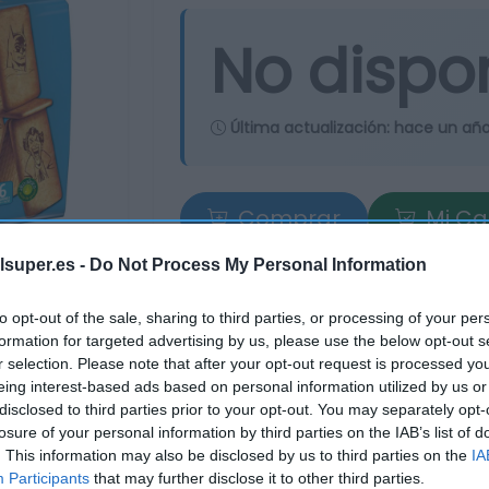
No dispo
Última actualización:
hace un añ
Comprar
Mi Ca
lsuper.es -
Do Not Process My Personal Information
to opt-out of the sale, sharing to third parties, or processing of your per
formation for targeted advertising by us, please use the below opt-out s
r selection. Please note that after your opt-out request is processed y
eing interest-based ads based on personal information utilized by us or
disclosed to third parties prior to your opt-out. You may separately opt-
losure of your personal information by third parties on the IAB’s list of
. This information may also be disclosed by us to third parties on the
IA
Participants
that may further disclose it to other third parties.