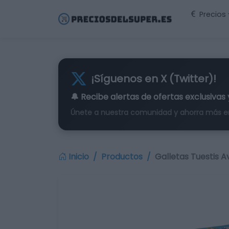
Precios
¡Síguenos en X (Twitter)!
🔔 Recibe alertas de
ofertas exclusivas
Únete a nuestra comunidad y ahorra más e
Inicio
Productos
Galletas Tuestis A