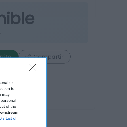
nible
o
rrito
Compartir
sonal or
ection to
ou may
 personal
out of the
 downstream
B’s List of