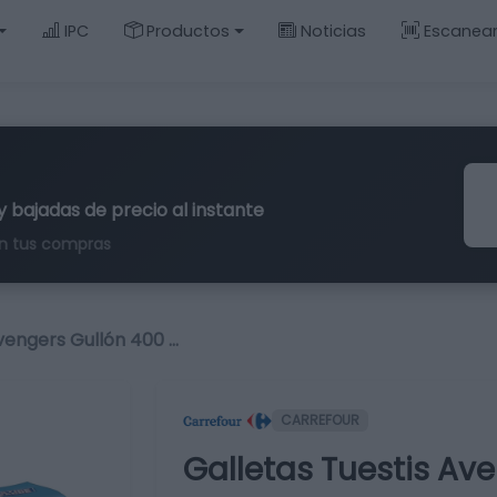
IPC
Productos
Noticias
Escanea
y bajadas de precio al instante
n tus compras
vengers Gullón 400 …
CARREFOUR
Galletas Tuestis Ave