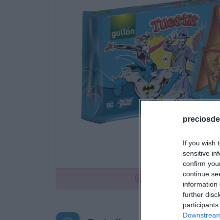
preciosde
If you wish 
sensitive in
confirm you
continue se
No disponible
information 
further disc
participants
Downstream 