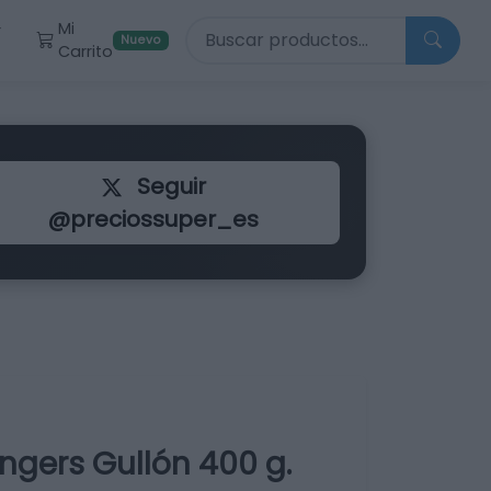
Buscar productos
Mi
r
Nuevo
Carrito
Seguir
@preciossuper_es
ngers Gullón 400 g.