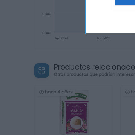
Productos relacionad
Otros productos que podrían interesa
hace 4 años
h