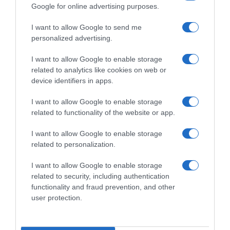
Google for online advertising purposes.
Subcategoría
I want to allow Google to send me
Dulce y Desayuno
personalized advertising.
I want to allow Google to enable storage
Supermercado
related to analytics like cookies on web or
CARREFOUR
device identifiers in apps.
I want to allow Google to enable storage
Seguimiento desde
related to functionality of the website or app.
05 Jul 2022
I want to allow Google to enable storage
related to personalization.
I want to allow Google to enable storage
Descripción del producto
related to security, including authentication
functionality and fraud prevention, and other
user protection.
Condiciones y/o fecha de consumo una vez
abierto el envase: Almacenar en lugar fresco y