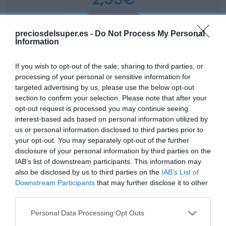
+2,41%
preciosdelsuper.es -
Do Not Process My Personal
Information
Comprar
If you wish to opt-out of the sale, sharing to third parties, or
processing of your personal or sensitive information for
targeted advertising by us, please use the below opt-out
section to confirm your selection. Please note that after your
opt-out request is processed you may continue seeing
DIA
interest-based ads based on personal information utilized by
us or personal information disclosed to third parties prior to
2,65€
your opt-out. You may separately opt-out of the further
disclosure of your personal information by third parties on the
+3,92%
IAB’s list of downstream participants. This information may
also be disclosed by us to third parties on the
IAB’s List of
Downstream Participants
that may further disclose it to other
Ver producto
third parties.
Please note that this website/app uses one or more Google
Personal Data Processing Opt Outs
services and may gather and store information including but