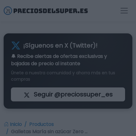
¡Síguenos en X (Twitter)!
🔔 Recibe alertas de
ofertas exclusivas
y
bajadas de precio al instante
Únete a nuestra comunidad y ahorra más en tus
compras
Seguir @preciossuper_es
Inicio
Productos
Galletas María sin azúcar Zero …