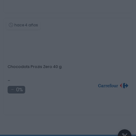
hace 4 años
Chocodots Prozis Zero 40 g.
-
0%