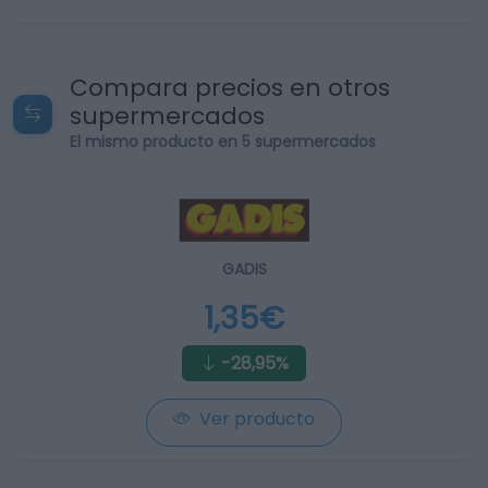
Compara precios en otros
supermercados
El mismo producto en 5 supermercados
GADIS
1,35€
-28,95%
Ver producto