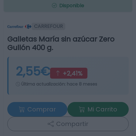
Disponible
CARREFOUR
Galletas María sin azúcar Zero
Gullón 400 g.
2,55€
+2,41%
Última actualización:
hace 8 meses
Comprar
Mi Carrito
Compartir