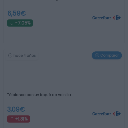
6,59€
-7,05%
Comparar
hace 4 años
Té blanco con un toqué de vainilla …
3,09€
+1,31%