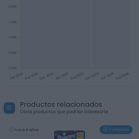
Productos relacionados
Otros productos que podrían interesarte
Comparar
hace 4 años