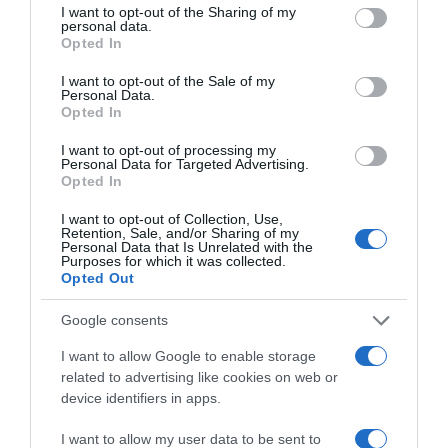
not limited to your visit or usage behaviour. You may click to
I want to opt-out of the Sharing of my
personal data.
grant or deny consent to Google and its third-party tags to
Opted In
use your data for below specified purposes in below Google
CONSUM
consent section.
I want to opt-out of the Sale of my
Personal Data.
2,65€
Opted In
I want to opt-out of processing my
+32,5%
Personal Data for Targeted Advertising.
Opted In
Ver producto
I want to opt-out of Collection, Use,
Retention, Sale, and/or Sharing of my
Personal Data that Is Unrelated with the
Purposes for which it was collected.
Opted Out
Detalles del producto
Google consents
I want to allow Google to enable storage
related to advertising like cookies on web or
Categoría
device identifiers in apps.
La Despensa
I want to allow my user data to be sent to