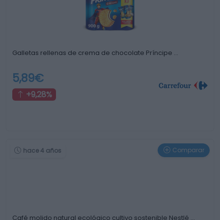
Galletas rellenas de crema de chocolate Príncipe …
5,89€
+9,28%
Comparar
hace 4 años
Café molido natural ecológico cultivo sostenible Nestlé …