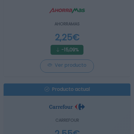
AHORRAMAS
2,25€
-15,09%
Ver producto
Producto actual
CARREFOUR
2,55€