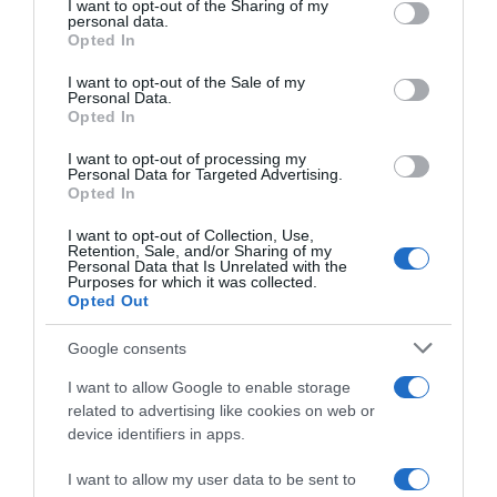
not limited to your visit or usage behaviour. You may click to
I want to opt-out of the Sharing of my
22 Ene 2023
personal data.
grant or deny consent to Google and its third-party tags to
Opted In
use your data for below specified purposes in below Google
consent section.
I want to opt-out of the Sale of my
Personal Data.
Opted In
Descripción del producto
I want to opt-out of processing my
Personal Data for Targeted Advertising.
Opted In
SCHAR
I want to opt-out of Collection, Use,
Retention, Sale, and/or Sharing of my
Personal Data that Is Unrelated with the
Purposes for which it was collected.
Opted Out
Evolución del precio
Histórico de precios desde el inicio del seguimiento
Google consents
I want to allow Google to enable storage
related to advertising like cookies on web or
device identifiers in apps.
I want to allow my user data to be sent to