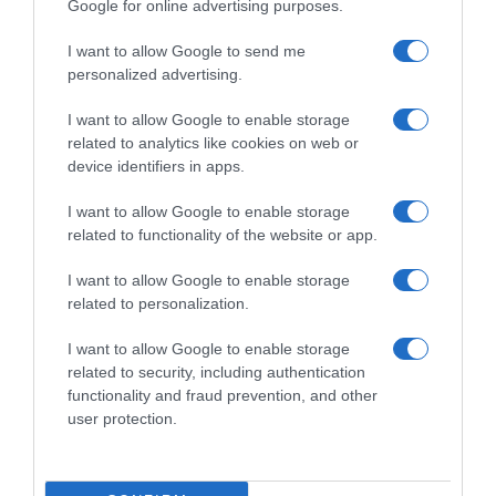
Google for online advertising purposes.
I want to allow Google to send me
personalized advertising.
I want to allow Google to enable storage
related to analytics like cookies on web or
device identifiers in apps.
I want to allow Google to enable storage
related to functionality of the website or app.
I want to allow Google to enable storage
related to personalization.
I want to allow Google to enable storage
Productos relacionados
related to security, including authentication
Otros productos que podrían interesarte
functionality and fraud prevention, and other
user protection.
hace 9 meses