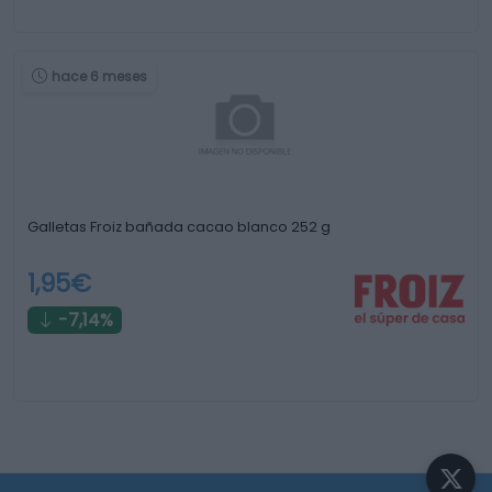
hace 6 meses
Galletas Froiz bañada cacao blanco 252 g
1,95€
-7,14%