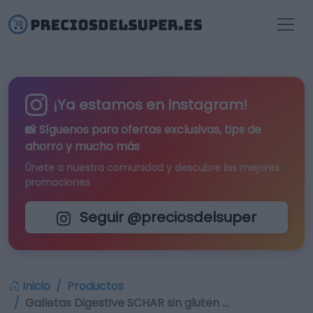
¡Ya estamos en Instagram!
📸 Síguenos para
ofertas exclusivas
, tips de
ahorro y mucho más
Únete a nuestra comunidad y descubre las mejores
promociones
Seguir @preciosdelsuper
Inicio
Productos
Galletas Digestive SCHAR sin gluten …