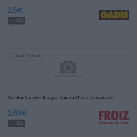
2,5€
0%
hace 7 meses
Galletas Santiveri Integral Quinoa Choco 0% azúcares …
2,65€
0%