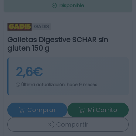
Disponible
GADIS
Galletas Digestive SCHAR sin
gluten 150 g
2,6€
Última actualización:
hace 9 meses
Comprar
Mi Carrito
Compartir