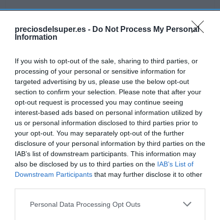
preciosdelsuper.es -
Do Not Process My Personal
Information
Detalles del producto
If you wish to opt-out of the sale, sharing to third parties, or
processing of your personal or sensitive information for
targeted advertising by us, please use the below opt-out
Categoría
section to confirm your selection. Please note that after your
Alimentación
opt-out request is processed you may continue seeing
interest-based ads based on personal information utilized by
us or personal information disclosed to third parties prior to
Subcategoría
your opt-out. You may separately opt-out of the further
Galletas
disclosure of your personal information by third parties on the
IAB’s list of downstream participants. This information may
also be disclosed by us to third parties on the
IAB’s List of
Supermercado
Downstream Participants
that may further disclose it to other
GADIS
third parties.
Please note that this website/app uses one or more Google
Personal Data Processing Opt Outs
services and may gather and store information including but
Seguimiento desde