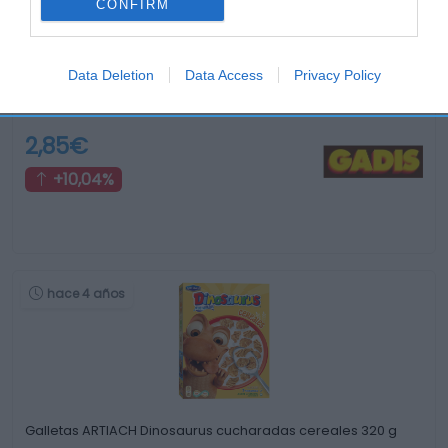
CONFIRM
Data Deletion
Data Access
Privacy Policy
Galletas FLORBU 5 cereales chocolate integral 370 …
2,85€
+10,04%
hace 4 años
Galletas ARTIACH Dinosaurus cucharadas cereales 320 g