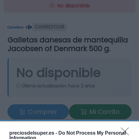
No disponible
CARREFOUR
Galletas danesas de mantequilla
Jacobsen of Denmark 500 g.
No disponible
Última actualización:
hace 2 años
Comprar
Mi Carrito
Compartir
preciosdelsuper.es -
Do Not Process My Personal
Information