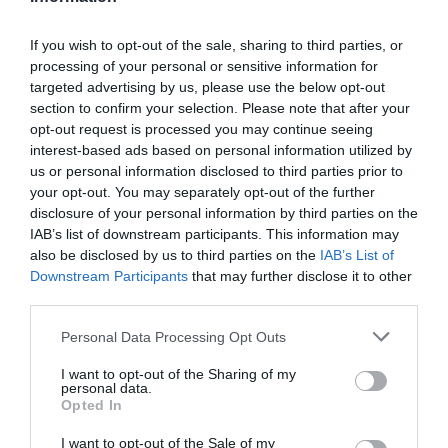
If you wish to opt-out of the sale, sharing to third parties, or
processing of your personal or sensitive information for
Detalles del producto
targeted advertising by us, please use the below opt-out
section to confirm your selection. Please note that after your
opt-out request is processed you may continue seeing
interest-based ads based on personal information utilized by
Categoría
us or personal information disclosed to third parties prior to
Supermercado
your opt-out. You may separately opt-out of the further
disclosure of your personal information by third parties on the
IAB’s list of downstream participants. This information may
also be disclosed by us to third parties on the
IAB’s List of
Subcategoría
Downstream Participants
that may further disclose it to other
La Despensa
third parties.
Please note that this website/app uses one or more Google
Personal Data Processing Opt Outs
Supermercado
services and may gather and store information including but
CARREFOUR
not limited to your visit or usage behaviour. You may click to
I want to opt-out of the Sharing of my
personal data.
grant or deny consent to Google and its third-party tags to
Opted In
use your data for below specified purposes in below Google
consent section.
I want to opt-out of the Sale of my
Seguimiento desde