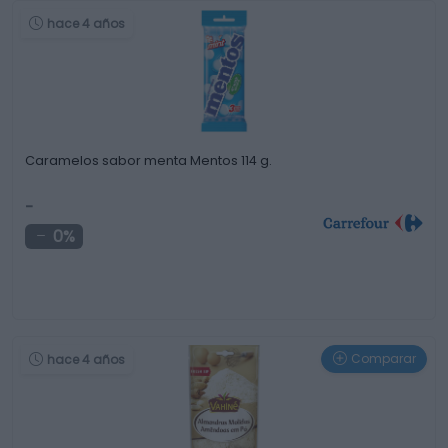
hace 4 años
Caramelos sabor menta Mentos 114 g.
-
0%
Comparar
hace 4 años