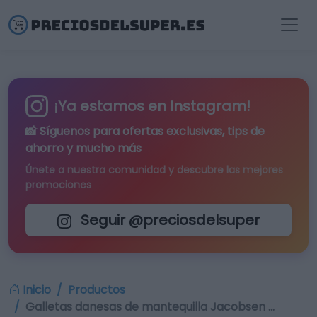
¡Ya estamos en Instagram!
📸 Síguenos para
ofertas exclusivas
, tips de
ahorro y mucho más
Únete a nuestra comunidad y descubre las mejores
promociones
Seguir @preciosdelsuper
Inicio
Productos
Galletas danesas de mantequilla Jacobsen …