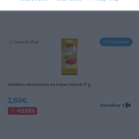
0%
Comparar
hace 3 años
Gelatina alimentaria en hojas Vahiné 17 g.
2,69€
+12,55%