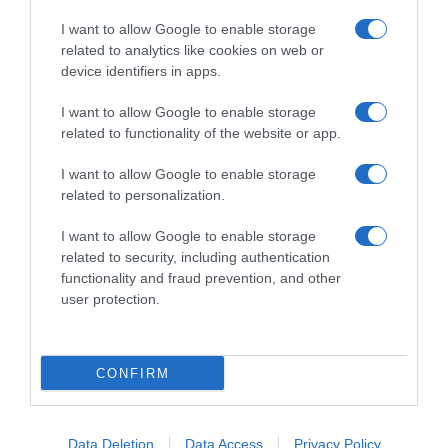
I want to allow Google to enable storage
related to analytics like cookies on web or
device identifiers in apps.
I want to allow Google to enable storage
related to functionality of the website or app.
Productos relacionados
I want to allow Google to enable storage
Otros productos que podrían interesarte
related to personalization.
I want to allow Google to enable storage
Comparar
hace 4 años
related to security, including authentication
functionality and fraud prevention, and other
user protection.
CONFIRM
Caramelos sabor capuccino sin azúcar Werther's Original …
-
Data Deletion
Data Access
Privacy Policy