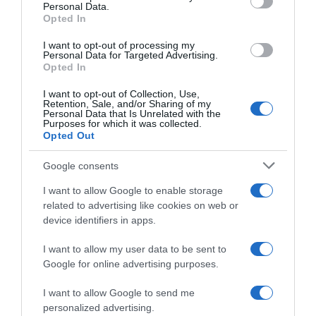
Personal Data.
05 Jul 2022
Opted In
I want to opt-out of processing my
Personal Data for Targeted Advertising.
Opted In
Evolución del precio
I want to opt-out of Collection, Use,
Histórico de precios desde el inicio del seguimiento
Retention, Sale, and/or Sharing of my
Personal Data that Is Unrelated with the
Purposes for which it was collected.
Opted Out
Google consents
I want to allow Google to enable storage
related to advertising like cookies on web or
device identifiers in apps.
I want to allow my user data to be sent to
Google for online advertising purposes.
I want to allow Google to send me
personalized advertising.