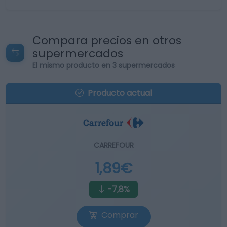
Compara precios en otros
supermercados
El mismo producto en 3 supermercados
Producto actual
CARREFOUR
1,89€
-7,8%
Comprar