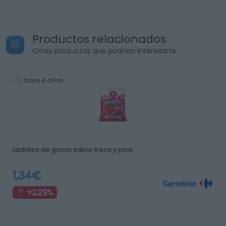
Productos relacionados
Otros productos que podrían interesarte
hace 4 años
Ladrillos de goma sabor fresa y pica …
1,34€
+2,29%