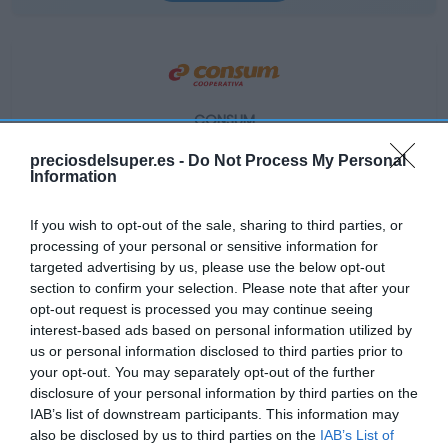
CONSUM
1,89€
preciosdelsuper.es -
Do Not Process My Personal
Information
+18,87%
If you wish to opt-out of the sale, sharing to third parties, or
processing of your personal or sensitive information for
Ver producto
targeted advertising by us, please use the below opt-out
section to confirm your selection. Please note that after your
opt-out request is processed you may continue seeing
interest-based ads based on personal information utilized by
us or personal information disclosed to third parties prior to
your opt-out. You may separately opt-out of the further
disclosure of your personal information by third parties on the
EL CORTE INGLÉS
IAB’s list of downstream participants. This information may
1,95€
also be disclosed by us to third parties on the
IAB’s List of