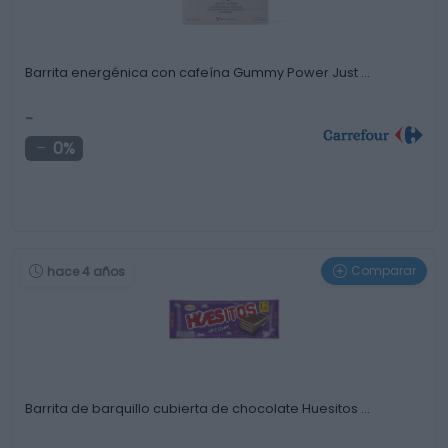
Barrita energénica con cafeína Gummy Power Just …
-
0%
Comparar
hace 4 años
Barrita de barquillo cubierta de chocolate Huesitos …