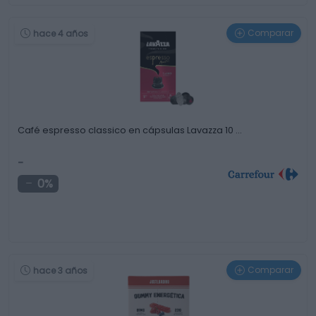
Comparar
hace 4 años
Café espresso classico en cápsulas Lavazza 10 …
-
0%
Comparar
hace 3 años