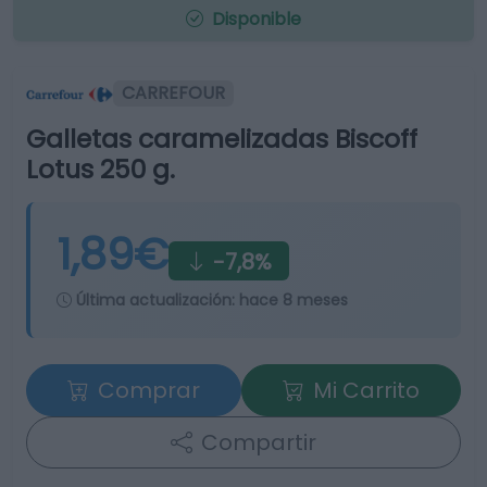
Disponible
CARREFOUR
Galletas caramelizadas Biscoff
Lotus 250 g.
1,89€
-7,8%
Última actualización:
hace 8 meses
Comprar
Mi Carrito
Compartir