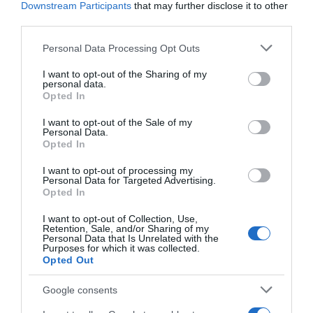
Downstream Participants
that may further disclose it to other
third parties.
+3,17%
Please note that this website/app uses one or more Google
Personal Data Processing Opt Outs
services and may gather and store information including but
Ver producto
not limited to your visit or usage behaviour. You may click to
I want to opt-out of the Sharing of my
personal data.
grant or deny consent to Google and its third-party tags to
Opted In
use your data for below specified purposes in below Google
consent section.
I want to opt-out of the Sale of my
Detalles del producto
Personal Data.
Opted In
I want to opt-out of processing my
Personal Data for Targeted Advertising.
Categoría
Opted In
La Despensa
I want to opt-out of Collection, Use,
Retention, Sale, and/or Sharing of my
Personal Data that Is Unrelated with the
Purposes for which it was collected.
Subcategoría
Opted Out
Dulce y Desayuno
Google consents