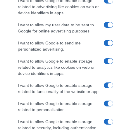
I want to allow Google to enable storage
Supermercado
related to advertising like cookies on web or
CARREFOUR
device identifiers in apps.
I want to allow my user data to be sent to
Seguimiento desde
Google for online advertising purposes.
05 Jul 2022
I want to allow Google to send me
personalized advertising.
I want to allow Google to enable storage
Descripción del producto
related to analytics like cookies on web or
device identifiers in apps.
I want to allow Google to enable storage
Contenido neto: 250 g Denominación legal: Galleta
related to functionality of the website or app.
Biscoff Dirección del operador de la empresa
alimentaria: C/ Severo Ochoa,3 -2º ofi. 8A 28232
I want to allow Google to enable storage
Las Rozas de Madrid Razón social
related to personalization.
fabricante/envasador: Lotus Bakeries España, S.L.
I want to allow Google to enable storage
related to security, including authentication