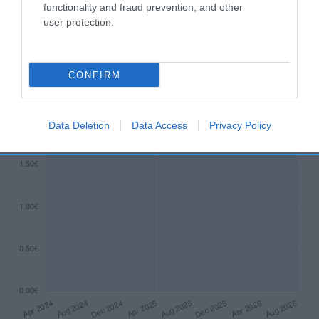
functionality and fraud prevention, and other
Evolución del precio
user protection.
Histórico de precios desde el inicio del seguimiento
CONFIRM
Data Deletion
Data Access
Privacy Policy