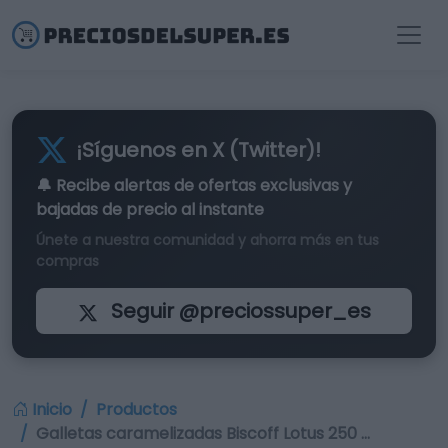
¡Síguenos en X (Twitter)!
🔔 Recibe alertas de
ofertas exclusivas
y
bajadas de precio al instante
Únete a nuestra comunidad y ahorra más en tus
compras
Seguir @preciossuper_es
Inicio
Productos
Galletas caramelizadas Biscoff Lotus 250 …