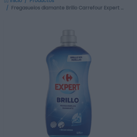
Inicio
Productos
Fregasuelos diamante Brillo Carrefour Expert …