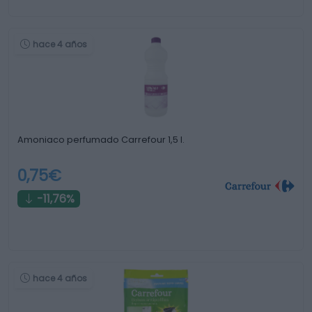
hace 4 años
Amoniaco perfumado Carrefour 1,5 l.
0,75€
-11,76%
hace 4 años