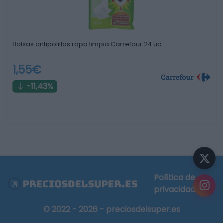
Bolsas antipolillas ropa limpia Carrefour 24 ud.
1,55€
-11,43%
Política de
privacidad
© 2022 - 2026 - preciosdelsuper.es