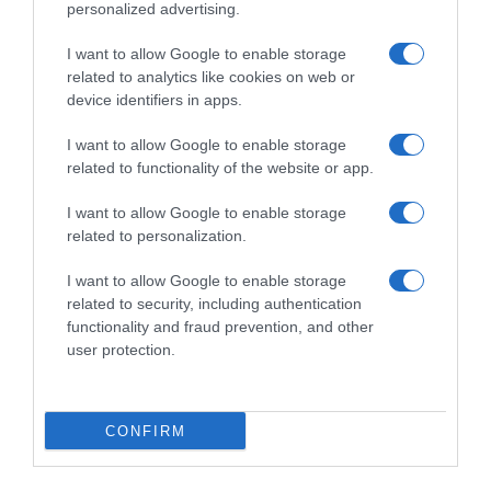
personalized advertising.
I want to allow Google to enable storage
related to analytics like cookies on web or
device identifiers in apps.
I want to allow Google to enable storage
related to functionality of the website or app.
I want to allow Google to enable storage
Productos relacionados
related to personalization.
Otros productos que podrían interesarte
I want to allow Google to enable storage
related to security, including authentication
Comparar
hace 3 años
functionality and fraud prevention, and other
user protection.
CONFIRM
Reparador arañazos madera clara O'cedar 100 ml.