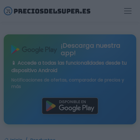
¡Descarga nuestra
app!
📱 Accede a todas las funcionalidades desde tu
dispositivo Android
Notificaciones de ofertas, comparador de precios y
más