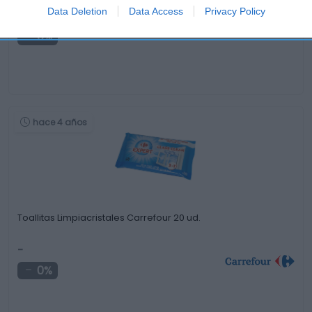
Data Deletion
Data Access
Privacy Policy
-
0%
hace 4 años
Toallitas Limpiacristales Carrefour 20 ud.
-
0%