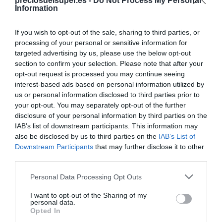
Compartir
preciosdelsuper.es -
Do Not Process My Personal
Information
If you wish to opt-out of the sale, sharing to third parties, or
processing of your personal or sensitive information for
targeted advertising by us, please use the below opt-out
Detalles del producto
section to confirm your selection. Please note that after your
opt-out request is processed you may continue seeing
interest-based ads based on personal information utilized by
us or personal information disclosed to third parties prior to
Categoría
your opt-out. You may separately opt-out of the further
Limpieza y Hogar
disclosure of your personal information by third parties on the
IAB’s list of downstream participants. This information may
also be disclosed by us to third parties on the
IAB’s List of
Downstream Participants
that may further disclose it to other
Subcategoría
third parties.
Productos para toda la casa
Please note that this website/app uses one or more Google
Personal Data Processing Opt Outs
services and may gather and store information including but
Supermercado
not limited to your visit or usage behaviour. You may click to
I want to opt-out of the Sharing of my
personal data.
CARREFOUR
grant or deny consent to Google and its third-party tags to
Opted In
use your data for below specified purposes in below Google