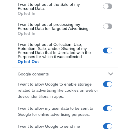
consent section.
I want to opt-out of the Sale of my
Personal Data.
Seguimiento desde
Opted In
05 Jul 2022
I want to opt-out of processing my
Personal Data for Targeted Advertising.
Opted In
I want to opt-out of Collection, Use,
Evolución del precio
Retention, Sale, and/or Sharing of my
Personal Data that Is Unrelated with the
Histórico de precios desde el inicio del seguimiento
Purposes for which it was collected.
Opted Out
Google consents
I want to allow Google to enable storage
related to advertising like cookies on web or
device identifiers in apps.
I want to allow my user data to be sent to
Google for online advertising purposes.
I want to allow Google to send me