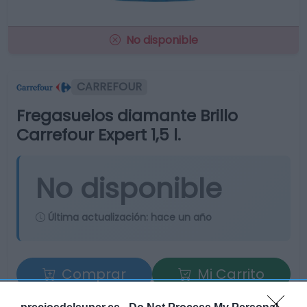
No disponible
CARREFOUR
Fregasuelos diamante Brillo
Carrefour Expert 1,5 l.
No disponible
Última actualización:
hace un año
Comprar
Mi Carrito