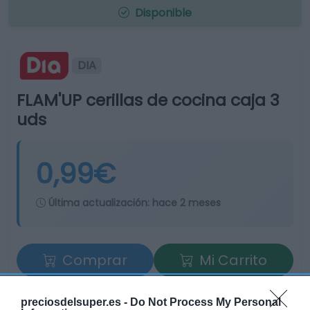
Disponible
DIA
FLAM'UP cerillas de cocina caja 3
uds
0,99€
Última actualización:
hace 2 meses
Comprar
Mi Carrito
Compartir
preciosdelsuper.es -
Do Not Process My Personal