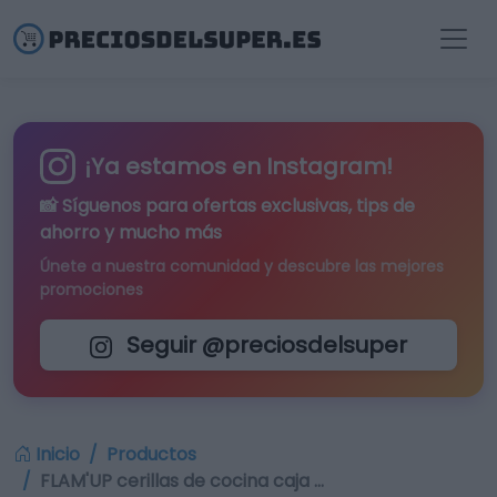
¡Ya estamos en Instagram!
📸 Síguenos para
ofertas exclusivas
, tips de
ahorro y mucho más
Únete a nuestra comunidad y descubre las mejores
promociones
Seguir @preciosdelsuper
Inicio
Productos
FLAM'UP cerillas de cocina caja …