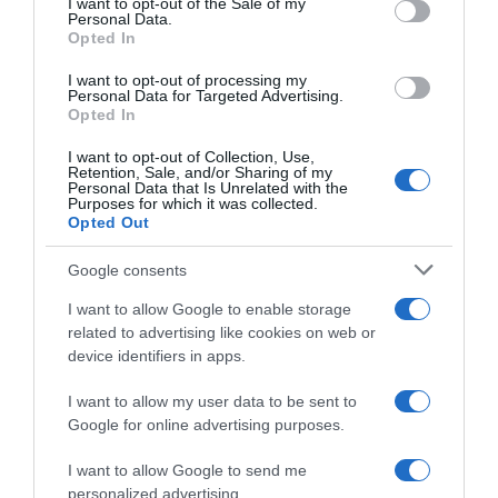
I want to opt-out of the Sale of my
Seguimiento desde
Personal Data.
02 Jul 2022
Opted In
I want to opt-out of processing my
Personal Data for Targeted Advertising.
Opted In
Evolución del precio
I want to opt-out of Collection, Use,
Retention, Sale, and/or Sharing of my
Histórico de precios desde el inicio del seguimiento
Personal Data that Is Unrelated with the
Purposes for which it was collected.
Opted Out
Google consents
I want to allow Google to enable storage
related to advertising like cookies on web or
device identifiers in apps.
I want to allow my user data to be sent to
Google for online advertising purposes.
I want to allow Google to send me
personalized advertising.