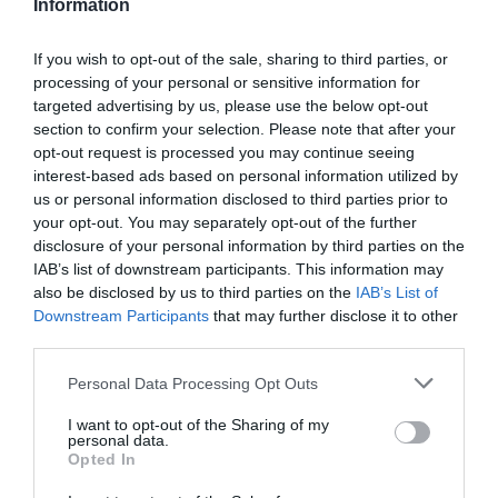
Information
If you wish to opt-out of the sale, sharing to third parties, or
processing of your personal or sensitive information for
Detalles del producto
targeted advertising by us, please use the below opt-out
section to confirm your selection. Please note that after your
opt-out request is processed you may continue seeing
interest-based ads based on personal information utilized by
us or personal information disclosed to third parties prior to
Categoría
your opt-out. You may separately opt-out of the further
Limpieza y hogar
disclosure of your personal information by third parties on the
IAB’s list of downstream participants. This information may
also be disclosed by us to third parties on the
IAB’s List of
Subcategoría
Downstream Participants
that may further disclose it to other
Pilas, menaje y bolsas
third parties.
Please note that this website/app uses one or more Google
Personal Data Processing Opt Outs
services and may gather and store information including but
Supermercado
not limited to your visit or usage behaviour. You may click to
I want to opt-out of the Sharing of my
DIA
personal data.
grant or deny consent to Google and its third-party tags to
Opted In
use your data for below specified purposes in below Google
consent section.