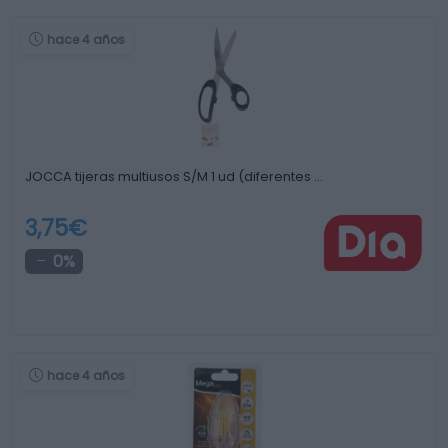
hace 4 años
JOCCA tijeras multiusos S/M 1 ud (diferentes …
3,75€
0%
hace 4 años