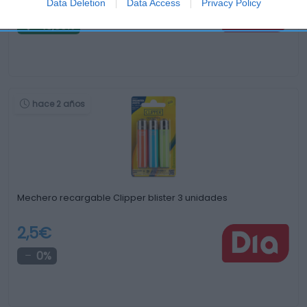
0,65€
Data Deletion
Data Access
Privacy Policy
-13,33%
hace 2 años
Mechero recargable Clipper blister 3 unidades
2,5€
0%