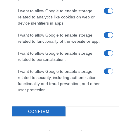
I want to allow Google to enable storage
related to analytics like cookies on web or
device identifiers in apps.
I want to allow Google to enable storage
related to functionality of the website or app.
Productos relacionados
I want to allow Google to enable storage
related to personalization.
Otros productos que podrían interesarte
I want to allow Google to enable storage
hace un año
related to security, including authentication
functionality and fraud prevention, and other
user protection.
CONFIRM
Bolsa de rafia 4 asas Dia 1 …