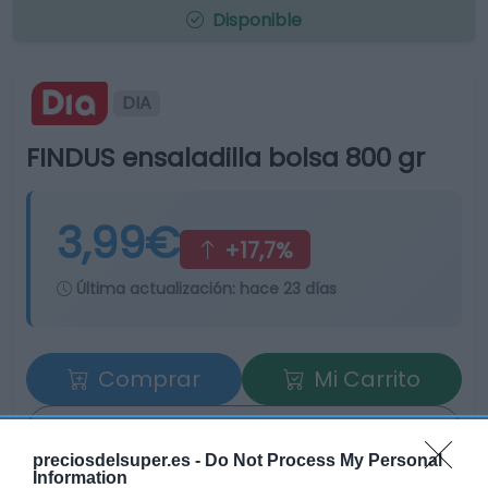
Disponible
DIA
FINDUS ensaladilla bolsa 800 gr
3,99€
+17,7%
Última actualización:
hace 23 días
Comprar
Mi Carrito
Compartir
preciosdelsuper.es -
Do Not Process My Personal
Information