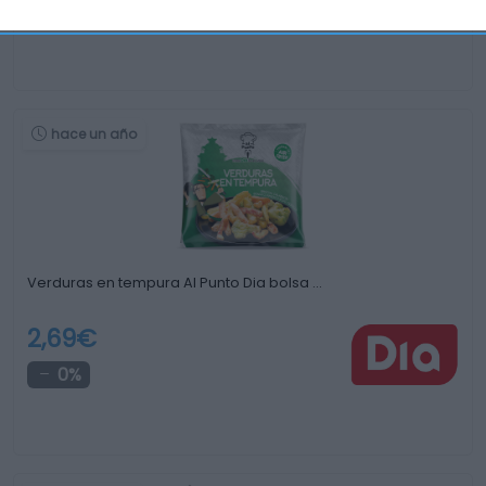
+16,49%
hace un año
Verduras en tempura Al Punto Dia bolsa …
2,69€
0%