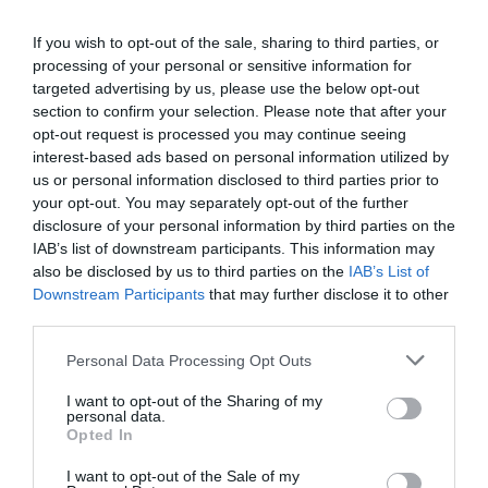
If you wish to opt-out of the sale, sharing to third parties, or
processing of your personal or sensitive information for
Detalles del producto
targeted advertising by us, please use the below opt-out
section to confirm your selection. Please note that after your
opt-out request is processed you may continue seeing
interest-based ads based on personal information utilized by
Categoría
us or personal information disclosed to third parties prior to
Congelados y helados
your opt-out. You may separately opt-out of the further
disclosure of your personal information by third parties on the
IAB’s list of downstream participants. This information may
Subcategoría
also be disclosed by us to third parties on the
IAB’s List of
Verduras y patatas
Downstream Participants
that may further disclose it to other
third parties.
Please note that this website/app uses one or more Google
Personal Data Processing Opt Outs
Supermercado
services and may gather and store information including but
DIA
not limited to your visit or usage behaviour. You may click to
I want to opt-out of the Sharing of my
personal data.
grant or deny consent to Google and its third-party tags to
Opted In
use your data for below specified purposes in below Google
consent section.
Seguimiento desde
I want to opt-out of the Sale of my