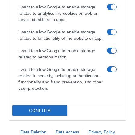
I want to allow Google to enable storage
related to analytics like cookies on web or
device identifiers in apps.
I want to allow Google to enable storage
related to functionality of the website or app.
Productos relacionados
I want to allow Google to enable storage
Otros productos que podrían interesarte
related to personalization.
I want to allow Google to enable storage
hace 2 años
related to security, including authentication
functionality and fraud prevention, and other
user protection.
CONFIRM
Verduras para sofrito Findus bolsa 250 g
3,25€
Data Deletion
Data Access
Privacy Policy