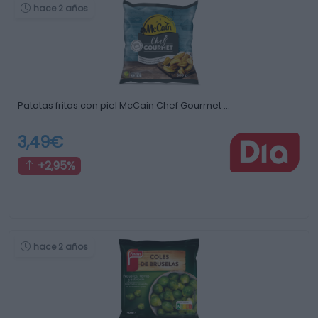
hace 2 años
Patatas fritas con piel McCain Chef Gourmet …
3,49€
+2,95%
hace 2 años