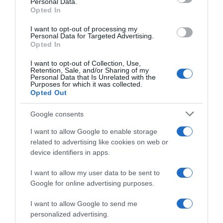
Personal Data.
02 Jul 2022
Opted In
I want to opt-out of processing my
Personal Data for Targeted Advertising.
Opted In
Evolución del precio
I want to opt-out of Collection, Use,
Histórico de precios desde el inicio del seguimiento
Retention, Sale, and/or Sharing of my
Personal Data that Is Unrelated with the
Purposes for which it was collected.
Opted Out
Google consents
I want to allow Google to enable storage
related to advertising like cookies on web or
device identifiers in apps.
I want to allow my user data to be sent to
Google for online advertising purposes.
I want to allow Google to send me
personalized advertising.