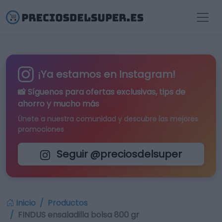
¡Ya estamos en Instagram!
📸 Síguenos para
ofertas exclusivas
, tips de
ahorro y mucho más
Únete a nuestra comunidad y descubre las mejores
promociones
Seguir @preciosdelsuper
Inicio
Productos
FINDUS ensaladilla bolsa 800 gr