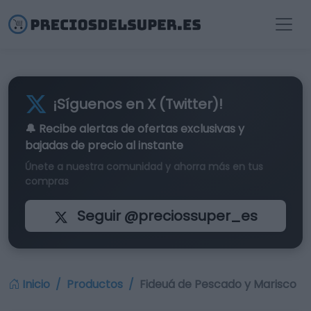
¡Síguenos en X (Twitter)!
🔔 Recibe alertas de
ofertas exclusivas
y
bajadas de precio al instante
Únete a nuestra comunidad y ahorra más en tus
compras
Seguir @preciossuper_es
Inicio
Productos
Fideuá de Pescado y Marisco