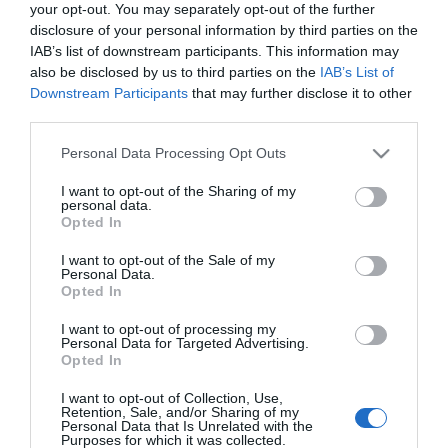
your opt-out. You may separately opt-out of the further
Fideuá de Pescado y Marisco
disclosure of your personal information by third parties on the
IAB’s list of downstream participants. This information may
also be disclosed by us to third parties on the
IAB’s List of
3,79€
Downstream Participants
that may further disclose it to other
+5,57%
third parties.
Última actualización:
hace un mes
Please note that this website/app uses one or more Google
Personal Data Processing Opt Outs
services and may gather and store information including but
not limited to your visit or usage behaviour. You may click to
I want to opt-out of the Sharing of my
personal data.
grant or deny consent to Google and its third-party tags to
Opted In
Comprar
Mi Carrito
use your data for below specified purposes in below Google
consent section.
I want to opt-out of the Sale of my
Personal Data.
Compartir
Opted In
I want to opt-out of processing my
Personal Data for Targeted Advertising.
Opted In
I want to opt-out of Collection, Use,
Detalles del producto
Retention, Sale, and/or Sharing of my
Personal Data that Is Unrelated with the
Purposes for which it was collected.