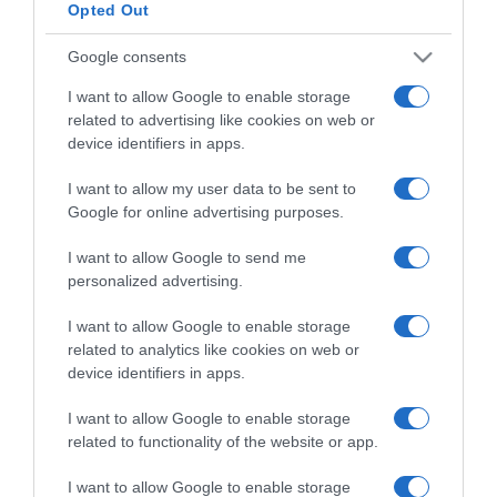
Opted Out
Categoría
Google consents
I want to allow Google to enable storage
related to advertising like cookies on web or
Supermercado
device identifiers in apps.
CONSUM
I want to allow my user data to be sent to
Google for online advertising purposes.
Seguimiento desde
28 Ene 2023
I want to allow Google to send me
personalized advertising.
I want to allow Google to enable storage
related to analytics like cookies on web or
Descripción del producto
device identifiers in apps.
I want to allow Google to enable storage
related to functionality of the website or app.
Fideuá de Pescado y Marisco 280 Gr
I want to allow Google to enable storage