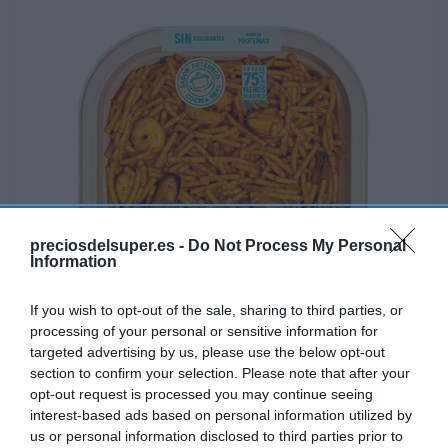
preciosdelsuper.es -
Do Not Process My Personal
Information
If you wish to opt-out of the sale, sharing to third parties, or
processing of your personal or sensitive information for
targeted advertising by us, please use the below opt-out
Disponible
section to confirm your selection. Please note that after your
opt-out request is processed you may continue seeing
interest-based ads based on personal information utilized by
CONSUM
us or personal information disclosed to third parties prior to