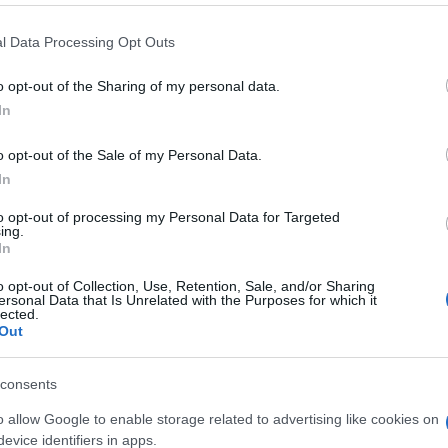
l Data Processing Opt Outs
CARREFOUR
o opt-out of the Sharing of my personal data.
1,99€
In
+7,57%
o opt-out of the Sale of my Personal Data.
In
Comprar
to opt-out of processing my Personal Data for Targeted
ing.
In
o opt-out of Collection, Use, Retention, Sale, and/or Sharing
ersonal Data that Is Unrelated with the Purposes for which it
lected.
Out
consents
o allow Google to enable storage related to advertising like cookies on
Subcategoría
evice identifiers in apps.
Refrescos