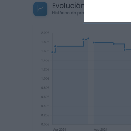
Evolución del precio
Histórico de precios desde el inicio de