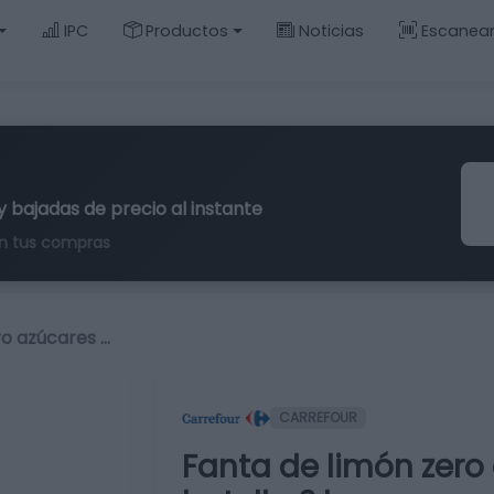
IPC
Productos
Noticias
Escanea
y bajadas de precio al instante
n tus compras
ro azúcares …
CARREFOUR
Fanta de limón zero