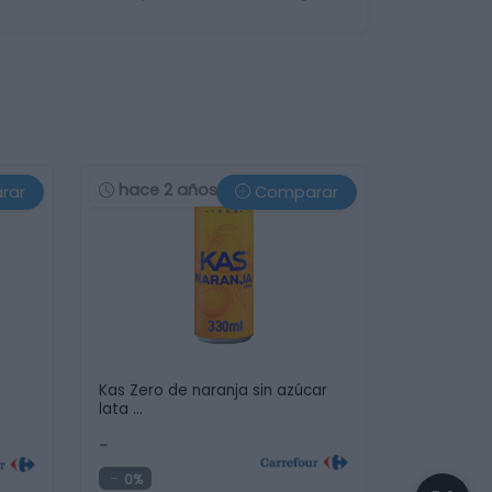
hace 2 años
rar
Comparar
Kas Zero de naranja sin azúcar
lata …
-
0%