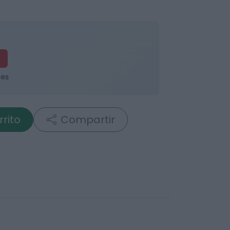
ses
rrito
Compartir