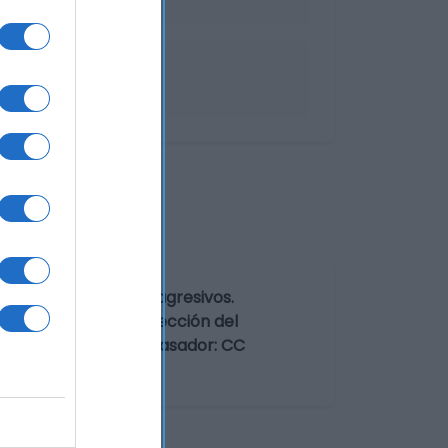
Preservar de olores agresivos.
con edulcorantes Dirección del
social fabricante/envasador: CC