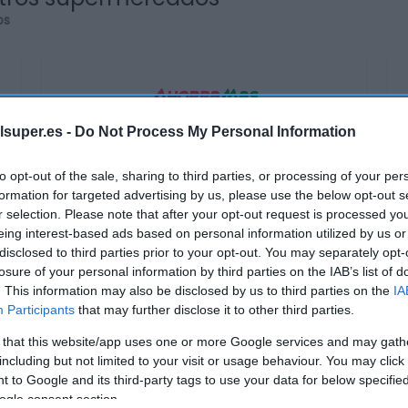
os
lsuper.es -
Do Not Process My Personal Information
AHORRAMAS
1,85€
to opt-out of the sale, sharing to third parties, or processing of your per
formation for targeted advertising by us, please use the below opt-out s
r selection. Please note that after your opt-out request is processed y
+16,35%
eing interest-based ads based on personal information utilized by us or
disclosed to third parties prior to your opt-out. You may separately opt-
losure of your personal information by third parties on the IAB’s list of
Ver producto
. This information may also be disclosed by us to third parties on the
IA
Participants
that may further disclose it to other third parties.
 that this website/app uses one or more Google services and may gath
Producto actual
including but not limited to your visit or usage behaviour. You may click 
 to Google and its third-party tags to use your data for below specifi
ogle consent section.