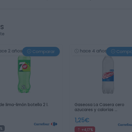
os
rte
ace 2 años
hace 4 años
Comparar
Compa
de lima-limón botella 2 l.
Gaseosa La Casera cero
azucares y calorías …
1,25€
%
+4,17%