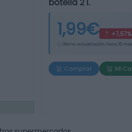
botella 2 l.
1,99€
+7,57%
Última actualización:
hace 10 me
Comprar
Mi Ca
tros supermercados