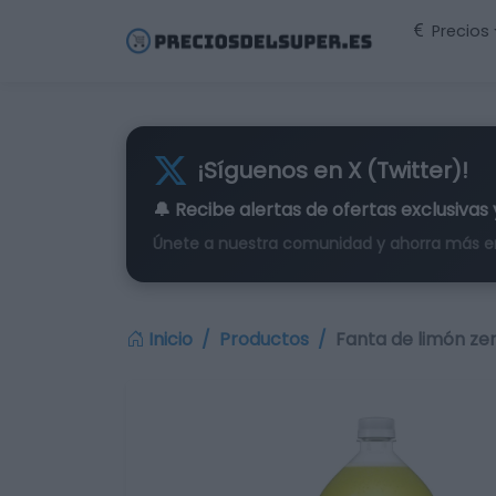
Precios
¡Síguenos en X (Twitter)!
🔔 Recibe alertas de
ofertas exclusivas
Únete a nuestra comunidad y ahorra más e
Inicio
Productos
Fanta de limón ze