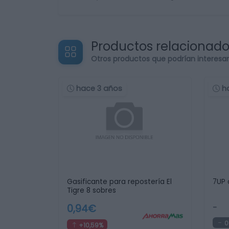
Productos relacionad
Otros productos que podrían interesa
hace 3 años
h
Gasificante para repostería El
7UP 
Tigre 8 sobres
0,94€
-
0
+10,59%