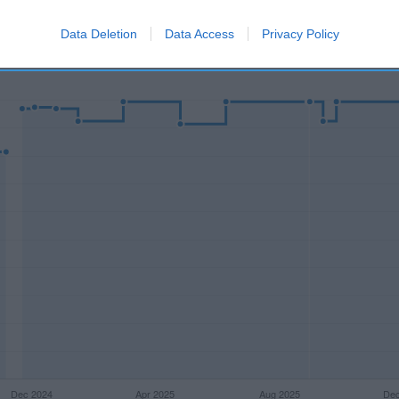
Data Deletion
Data Access
Privacy Policy
l seguimiento