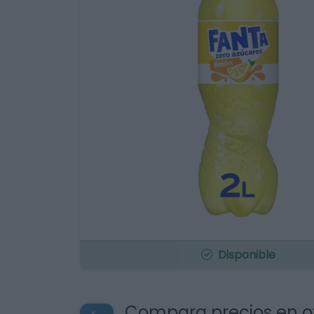
Disponible
Compara precios en o