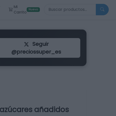
Buscar productos
Mi
r
Nuevo
Carrito
Seguir
@preciossuper_es
 azúcares añadidos