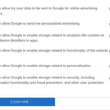
o allow my user data to be sent to Google for online advertising
s.
Seguimiento desde
05 Jul 2022
to allow Google to send me personalized advertising.
o allow Google to enable storage related to analytics like cookies on
evice identifiers in apps.
cto
o allow Google to enable storage related to functionality of the website
o allow Google to enable storage related to personalization.
sumo una vez abierto el envase: Proteger de la luz solar. 
o allow Google to enable storage related to security, including
co. Denominación legal: Bebida refrescante aromatizada. 
cation functionality and fraud prevention, and other user protection.
Ribera del Loira 20-22, 28042 - Madrid (España). Razón 
ido neto: 2000 ml
CONFIRM