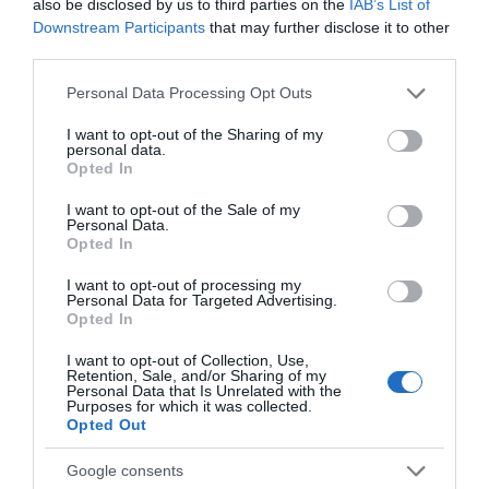
2,73€
also be disclosed by us to third parties on the
IAB’s List of
Downstream Participants
that may further disclose it to other
+3,02%
third parties.
Please note that this website/app uses one or more Google
Personal Data Processing Opt Outs
Ver producto
services and may gather and store information including but
not limited to your visit or usage behaviour. You may click to
I want to opt-out of the Sharing of my
personal data.
grant or deny consent to Google and its third-party tags to
Opted In
use your data for below specified purposes in below Google
consent section.
I want to opt-out of the Sale of my
Personal Data.
Opted In
AHORRAMAS
I want to opt-out of processing my
5,1€
Personal Data for Targeted Advertising.
Opted In
+121,74%
I want to opt-out of Collection, Use,
Retention, Sale, and/or Sharing of my
Personal Data that Is Unrelated with the
Purposes for which it was collected.
Ver producto
Opted Out
Google consents