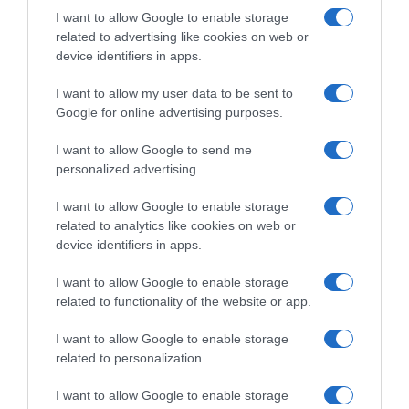
I want to allow Google to enable storage
Detalles del producto
related to advertising like cookies on web or
device identifiers in apps.
I want to allow my user data to be sent to
Categoría
Google for online advertising purposes.
Higiene y cuidado del cuerpo
I want to allow Google to send me
personalized advertising.
Subcategoría
Hidratación de cuerpo y manos
I want to allow Google to enable storage
related to analytics like cookies on web or
device identifiers in apps.
Supermercado
I want to allow Google to enable storage
DIA
related to functionality of the website or app.
I want to allow Google to enable storage
Seguimiento desde
related to personalization.
02 Jul 2022
I want to allow Google to enable storage