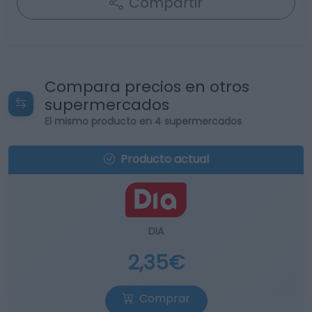
Compartir
Compara precios en otros
supermercados
El mismo producto en 4 supermercados
Producto actual
DIA
2,35€
Comprar