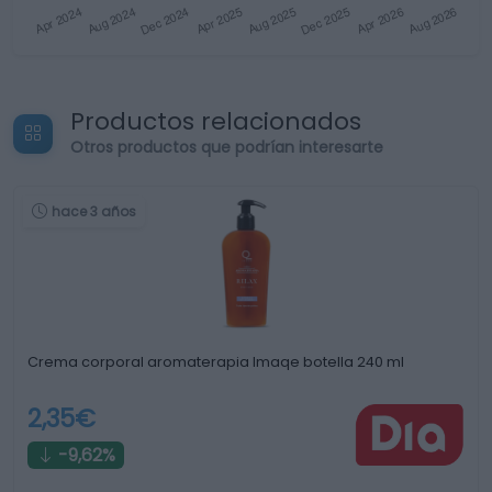
Productos relacionados
Otros productos que podrían interesarte
hace 3 años
Crema corporal aromaterapia Imaqe botella 240 ml
2,35€
-9,62%