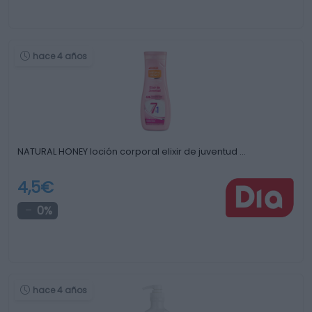
hace 4 años
NATURAL HONEY loción corporal elixir de juventud …
4,5€
0%
hace 4 años