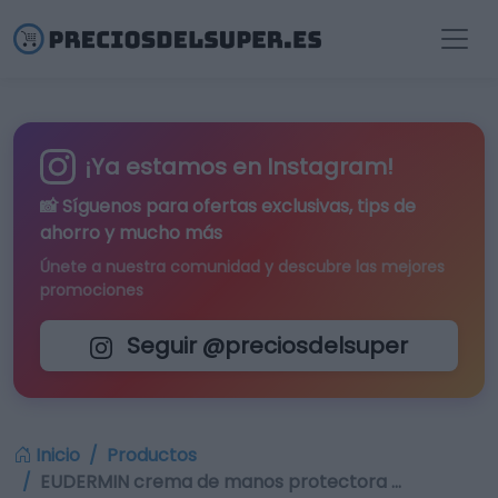
¡Ya estamos en Instagram!
📸 Síguenos para
ofertas exclusivas
, tips de
ahorro y mucho más
Únete a nuestra comunidad y descubre las mejores
promociones
Seguir @preciosdelsuper
Inicio
Productos
EUDERMIN crema de manos protectora …