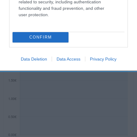
related to security, including authentication
functionality and fraud prevention, and other
user protection.
Evolución del precio
Histórico de precios desde el inicio del seguimiento
CONFIRM
Data Deletion
Data Access
Privacy Policy