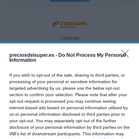
CONSUM
2,49€
preciosdelsuper.es -
Do Not Process My Personal
Information
+25,13%
If you wish to opt-out of the sale, sharing to third parties, or
Ver producto
processing of your personal or sensitive information for
targeted advertising by us, please use the below opt-out
section to confirm your selection. Please note that after your
opt-out request is processed you may continue seeing
interest-based ads based on personal information utilized by
us or personal information disclosed to third parties prior to
your opt-out. You may separately opt-out of the further
EL CORTE INGLÉS
disclosure of your personal information by third parties on the
IAB’s list of downstream participants. This information may