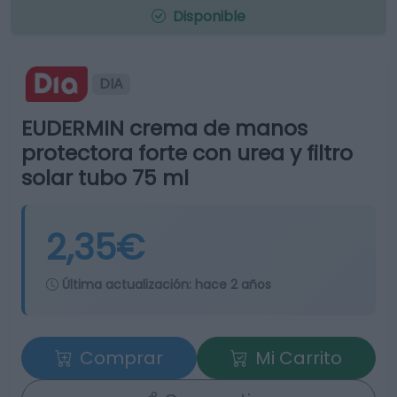
Disponible
DIA
EUDERMIN crema de manos
protectora forte con urea y filtro
solar tubo 75 ml
2,35€
Última actualización:
hace 2 años
Comprar
Mi Carrito