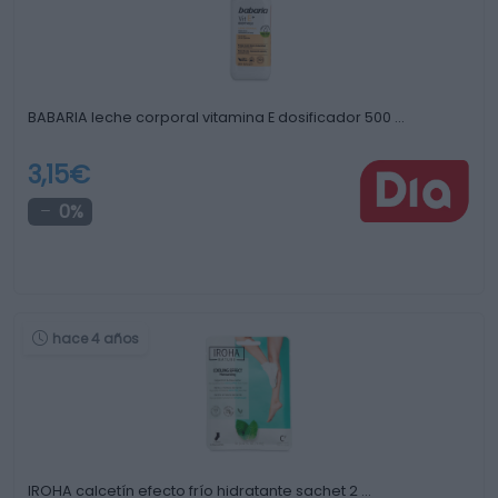
BABARIA leche corporal vitamina E dosificador 500 …
3,15€
0%
hace 4 años
IROHA calcetín efecto frío hidratante sachet 2 …