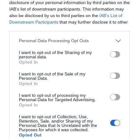
disclosure of your personal information by third parties on the
IAB’s list of downstream participants. This information may
MERCADONA
also be disclosed by us to third parties on the
IAB’s List of
Downstream Participants
that may further disclose it to other
Estropajo suciedad resistente
third parties.
Bosque Verde
Please note that this website/app uses one or more Google
Personal Data Processing Opt Outs
services and may gather and store information including but
not limited to your visit or usage behaviour. You may click to
I want to opt-out of the Sharing of my
No disponible
personal data.
grant or deny consent to Google and its third-party tags to
Opted In
use your data for below specified purposes in below Google
consent section.
I want to opt-out of the Sale of my
Última actualización:
hace 2 años
Personal Data.
Opted In
I want to opt-out of processing my
Comprar
Mi Carrito
Personal Data for Targeted Advertising.
Opted In
Compartir
I want to opt-out of Collection, Use,
Retention, Sale, and/or Sharing of my
Personal Data that Is Unrelated with the
Purposes for which it was collected.
Opted Out