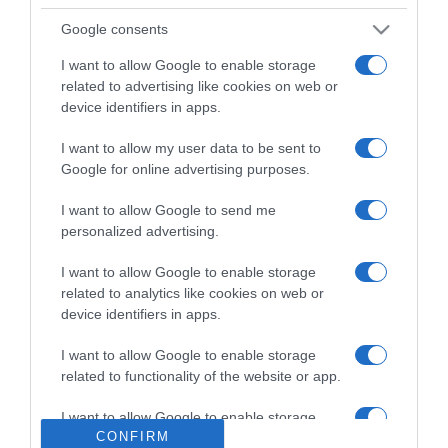
Google consents
Detalles del producto
I want to allow Google to enable storage
related to advertising like cookies on web or
device identifiers in apps.
Categoría
I want to allow my user data to be sent to
Google for online advertising purposes.
Supermercado
I want to allow Google to send me
MERCADONA
personalized advertising.
I want to allow Google to enable storage
related to analytics like cookies on web or
Seguimiento desde
device identifiers in apps.
04 Jul 2022
I want to allow Google to enable storage
related to functionality of the website or app.
I want to allow Google to enable storage
Evolución del precio
CONFIRM
related to personalization.