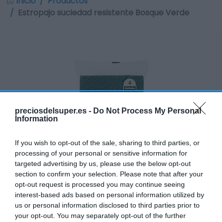
Inicio
Productos
Estropajo suciedad resistente Bosque Verde
preciosdelsuper.es -
Do Not Process My Personal
Information
If you wish to opt-out of the sale, sharing to third parties, or
processing of your personal or sensitive information for
targeted advertising by us, please use the below opt-out
section to confirm your selection. Please note that after your
opt-out request is processed you may continue seeing
interest-based ads based on personal information utilized by
us or personal information disclosed to third parties prior to
No disponible
your opt-out. You may separately opt-out of the further