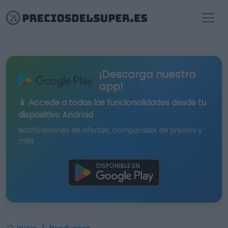
¡Descarga nuestra
app!
📱 Accede a todas las funcionalidades desde tu
dispositivo Android
Notificaciones de ofertas, comparador de precios y
más