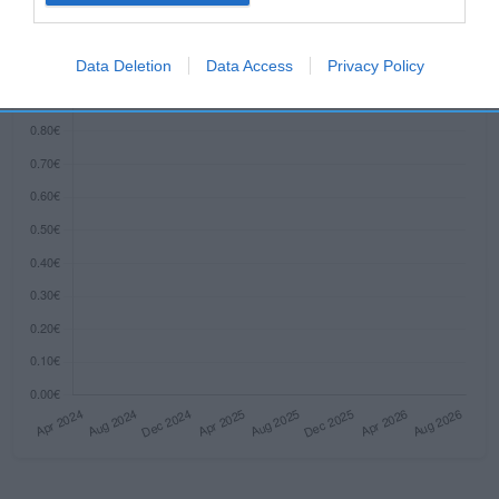
Histórico de precios desde el inicio del seguimiento
I want to allow Google to enable storage
related to security, including authentication
Data Deletion
Data Access
Privacy Policy
functionality and fraud prevention, and other
user protection.