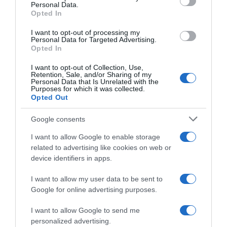
Personal Data.
05 Jul 2022
Opted In
I want to opt-out of processing my
Personal Data for Targeted Advertising.
Opted In
Evolución del precio
I want to opt-out of Collection, Use,
Histórico de precios desde el inicio del seguimiento
Retention, Sale, and/or Sharing of my
Personal Data that Is Unrelated with the
Purposes for which it was collected.
Opted Out
Google consents
I want to allow Google to enable storage
related to advertising like cookies on web or
device identifiers in apps.
I want to allow my user data to be sent to
Google for online advertising purposes.
I want to allow Google to send me
personalized advertising.