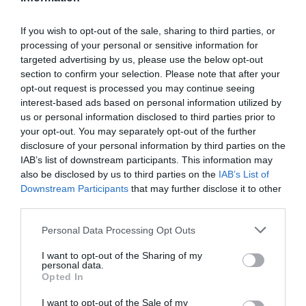
If you wish to opt-out of the sale, sharing to third parties, or
processing of your personal or sensitive information for
Detalles del producto
targeted advertising by us, please use the below opt-out
section to confirm your selection. Please note that after your
opt-out request is processed you may continue seeing
interest-based ads based on personal information utilized by
Categoría
us or personal information disclosed to third parties prior to
Limpieza y Hogar
your opt-out. You may separately opt-out of the further
disclosure of your personal information by third parties on the
IAB’s list of downstream participants. This information may
also be disclosed by us to third parties on the
IAB’s List of
Subcategoría
Downstream Participants
that may further disclose it to other
Utensilios de Limpieza
third parties.
Please note that this website/app uses one or more Google
Personal Data Processing Opt Outs
Supermercado
services and may gather and store information including but
CARREFOUR
not limited to your visit or usage behaviour. You may click to
I want to opt-out of the Sharing of my
personal data.
grant or deny consent to Google and its third-party tags to
Opted In
use your data for below specified purposes in below Google
consent section.
I want to opt-out of the Sale of my
Seguimiento desde