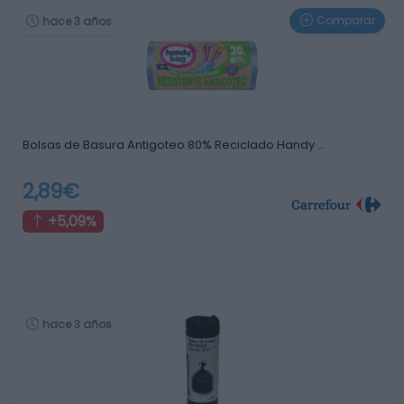
Comparar
hace 3 años
Bolsas de Basura Antigoteo 80% Reciclado Handy …
2,89€
+5,09%
hace 3 años