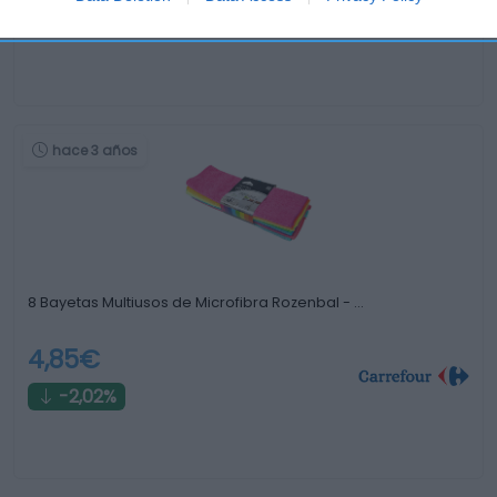
0%
hace 3 años
8 Bayetas Multiusos de Microfibra Rozenbal - …
4,85€
-2,02%