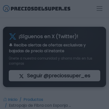
¡Síguenos en X (Twitter)!
🔔 Recibe alertas de
ofertas exclusivas
y
bajadas de precio al instante
Únete a nuestra comunidad y ahorra más en tus
compras
Seguir @preciossuper_es
Inicio
Productos
Estropajo de Fibra con Esponja …