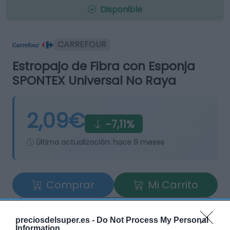
Disponible
CARREFOUR
Estropajo de Fibra con Esponja
SPONTEX Universal No Raya
2,09€
-7,11%
Última actualización:
hace 9 meses
Comprar
Mi Carrito
Compartir
preciosdelsuper.es -
Do Not Process My Personal
Information