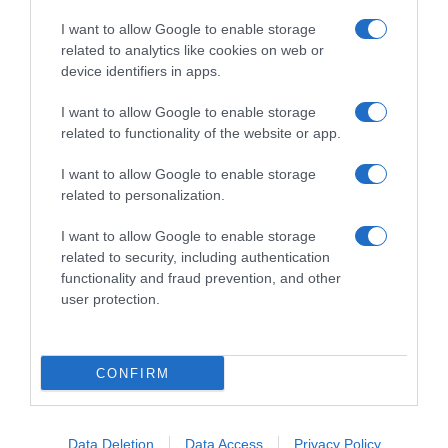
I want to allow Google to enable storage
related to analytics like cookies on web or
device identifiers in apps.
I want to allow Google to enable storage
related to functionality of the website or app.
Productos relacionados
I want to allow Google to enable storage
Otros productos que podrían interesarte
related to personalization.
I want to allow Google to enable storage
hace 4 años
related to security, including authentication
functionality and fraud prevention, and other
user protection.
CONFIRM
Bolsas de Basura Antigoteo 80% Reciclado Handy …
-
Data Deletion
Data Access
Privacy Policy