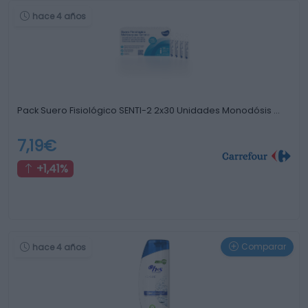
hace 4 años
Pack Suero Fisiológico SENTI-2 2x30 Unidades Monodósis …
7,19€
+1,41%
Comparar
hace 4 años