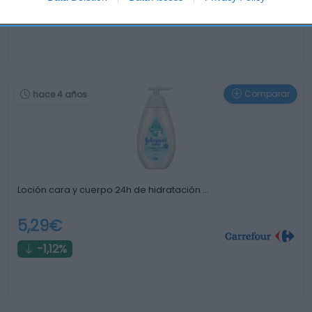
0%
Comparar
hace 4 años
Loción cara y cuerpo 24h de hidratación …
5,29€
-1,12%