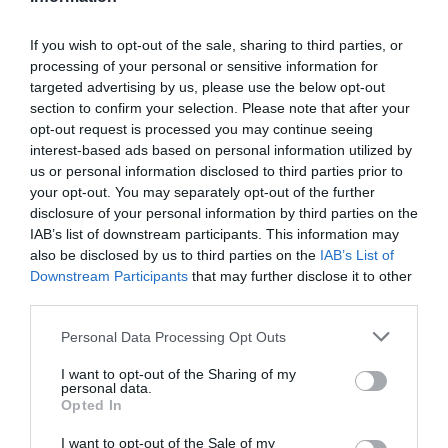
If you wish to opt-out of the sale, sharing to third parties, or
processing of your personal or sensitive information for
Detalles del producto
targeted advertising by us, please use the below opt-out
section to confirm your selection. Please note that after your
opt-out request is processed you may continue seeing
interest-based ads based on personal information utilized by
Categoría
us or personal information disclosed to third parties prior to
Supermercado
your opt-out. You may separately opt-out of the further
disclosure of your personal information by third parties on the
IAB’s list of downstream participants. This information may
also be disclosed by us to third parties on the
IAB’s List of
Subcategoría
Downstream Participants
that may further disclose it to other
Perfumería e Higiene
third parties.
Please note that this website/app uses one or more Google
Personal Data Processing Opt Outs
Supermercado
services and may gather and store information including but
CARREFOUR
not limited to your visit or usage behaviour. You may click to
I want to opt-out of the Sharing of my
personal data.
grant or deny consent to Google and its third-party tags to
Opted In
use your data for below specified purposes in below Google
consent section.
I want to opt-out of the Sale of my
Seguimiento desde