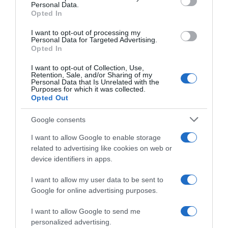
Personal Data.
05 Jul 2022
Opted In
I want to opt-out of processing my
Personal Data for Targeted Advertising.
Opted In
Evolución del precio
I want to opt-out of Collection, Use,
Histórico de precios desde el inicio del seguimiento
Retention, Sale, and/or Sharing of my
Personal Data that Is Unrelated with the
Purposes for which it was collected.
Opted Out
Google consents
I want to allow Google to enable storage
related to advertising like cookies on web or
device identifiers in apps.
I want to allow my user data to be sent to
Google for online advertising purposes.
I want to allow Google to send me
personalized advertising.