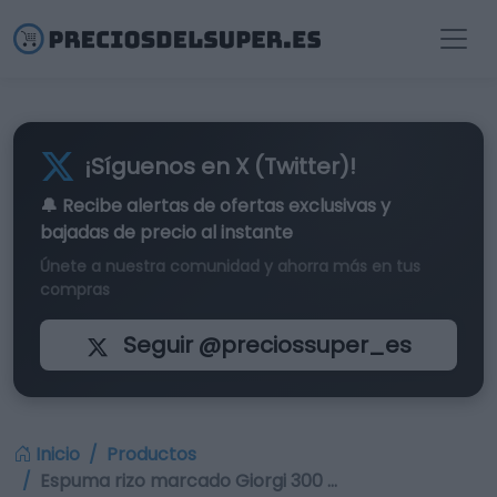
¡Síguenos en X (Twitter)!
🔔 Recibe alertas de
ofertas exclusivas
y
bajadas de precio al instante
Únete a nuestra comunidad y ahorra más en tus
compras
Seguir @preciossuper_es
Inicio
Productos
Espuma rizo marcado Giorgi 300 …