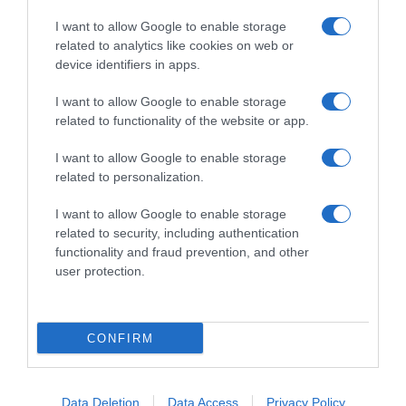
I want to allow Google to enable storage
related to analytics like cookies on web or
device identifiers in apps.
I want to allow Google to enable storage
related to functionality of the website or app.
Productos relacionados
I want to allow Google to enable storage
Otros productos que podrían interesarte
related to personalization.
I want to allow Google to enable storage
hace 4 años
related to security, including authentication
functionality and fraud prevention, and other
user protection.
CONFIRM
Tinte en spray retoca raíces Root Retoucher …
-
Data Deletion
Data Access
Privacy Policy