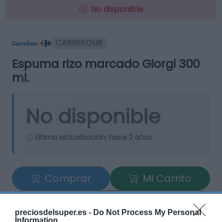
No disponible
CARREFOUR
Espuma rizo marcado Giorgi 300
ml.
No disponible
Última actualización:
hace 2 años
Comprar
Mi Carrito
Compartir
preciosdelsuper.es -
Do Not Process My Personal
Information