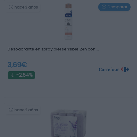
Comparar
hace 3 años
Desodorante en spray piel sensible 24h con …
3,69€
-2,64%
hace 2 años