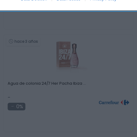
-0,68%
hace 3 años
Agua de colonia 24/7 Her Pacha Ibiza …
-
0%