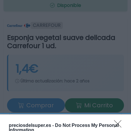
Disponible
CARREFOUR
Esponja vegetal suave delicada
Carrefour 1 ud.
1,4€
Última actualización:
hace 2 años
Comprar
Mi Carrito
Compartir
preciosdelsuper.es -
Do Not Process My Personal
Information