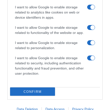
I want to allow Google to enable storage
related to analytics like cookies on web or
device identifiers in apps.
I want to allow Google to enable storage
related to functionality of the website or app.
Productos relacionados
I want to allow Google to enable storage
Otros productos que podrían interesarte
related to personalization.
I want to allow Google to enable storage
hace 3 años
related to security, including authentication
functionality and fraud prevention, and other
user protection.
CONFIRM
Manopla rizo Carrefour 2 ud.
1,46€
Data Deletion
Data Access
Privacy Policy