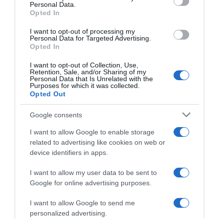
Personal Data.
05 Jul 2022
Opted In
I want to opt-out of processing my
Personal Data for Targeted Advertising.
Opted In
Evolución del precio
I want to opt-out of Collection, Use,
Histórico de precios desde el inicio del seguimiento
Retention, Sale, and/or Sharing of my
Personal Data that Is Unrelated with the
Purposes for which it was collected.
Opted Out
Google consents
I want to allow Google to enable storage
related to advertising like cookies on web or
device identifiers in apps.
I want to allow my user data to be sent to
Google for online advertising purposes.
I want to allow Google to send me
personalized advertising.