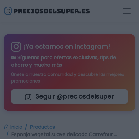
¡Ya estamos en Instagram!
📸 Síguenos para
ofertas exclusivas
, tips de
ahorro y mucho más
Únete a nuestra comunidad y descubre las mejores
promociones
Seguir @preciosdelsuper
Inicio
Productos
Esponja vegetal suave delicada Carrefour …