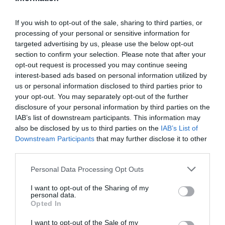
If you wish to opt-out of the sale, sharing to third parties, or
processing of your personal or sensitive information for
Detalles del producto
targeted advertising by us, please use the below opt-out
section to confirm your selection. Please note that after your
opt-out request is processed you may continue seeing
interest-based ads based on personal information utilized by
Categoría
us or personal information disclosed to third parties prior to
Perfumería e Higiene
your opt-out. You may separately opt-out of the further
disclosure of your personal information by third parties on the
IAB’s list of downstream participants. This information may
also be disclosed by us to third parties on the
IAB’s List of
Subcategoría
Downstream Participants
that may further disclose it to other
Baño e Higiene Corporal
third parties.
Please note that this website/app uses one or more Google
Personal Data Processing Opt Outs
Supermercado
services and may gather and store information including but
CARREFOUR
not limited to your visit or usage behaviour. You may click to
I want to opt-out of the Sharing of my
personal data.
grant or deny consent to Google and its third-party tags to
Opted In
use your data for below specified purposes in below Google
consent section.
I want to opt-out of the Sale of my
Seguimiento desde