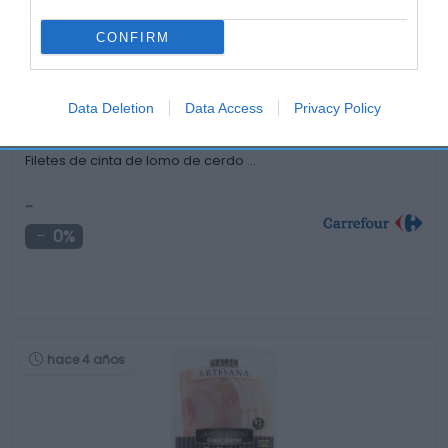
hace 4 años
CONFIRM
Data Deletion
Data Access
Privacy Policy
Filetes de cinta de lomo de cerdo …
-
0%
hace 4 años