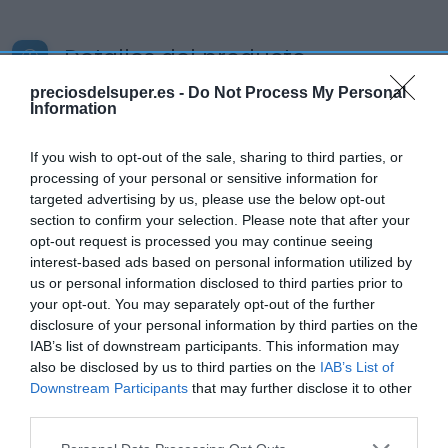
Detalles del producto
preciosdelsuper.es -
Do Not Process My Personal
Information
Categoría
If you wish to opt-out of the sale, sharing to third parties, or
Supermercado
processing of your personal or sensitive information for
targeted advertising by us, please use the below opt-out
section to confirm your selection. Please note that after your
Subcategoría
opt-out request is processed you may continue seeing
Productos Frescos
interest-based ads based on personal information utilized by
us or personal information disclosed to third parties prior to
your opt-out. You may separately opt-out of the further
Supermercado
disclosure of your personal information by third parties on the
CARREFOUR
IAB’s list of downstream participants. This information may
also be disclosed by us to third parties on the
IAB’s List of
Downstream Participants
that may further disclose it to other
third parties.
Seguimiento desde
05 Jul 2022
Please note that this website/app uses one or more Google