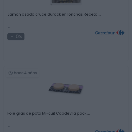
Jamón asado cruce durock en lonchas Receta …
-
0%
hace 4 años
Foie gras de pato Mi-cuit Capdevila pack …
-