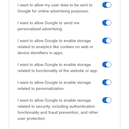
I want to allow my user data to be sent to
Google for online advertising purposes.
I want to allow Google to send me
personalized advertising.
I want to allow Google to enable storage
related to analytics like cookies on web or
device identifiers in apps.
I want to allow Google to enable storage
related to functionality of the website or app.
I want to allow Google to enable storage
related to personalization.
I want to allow Google to enable storage
related to security, including authentication
Productos relacionados
functionality and fraud prevention, and other
user protection.
Otros productos que podrían interesarte