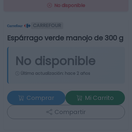
No disponible
CARREFOUR
Espárrago verde manojo de 300 g
No disponible
Última actualización:
hace 2 años
Comprar
Mi Carrito
Compartir