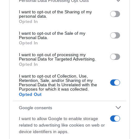
Personal Data Processing Opt Outs
services and may gather and store information including but
not limited to your visit or usage behaviour. You may click to
I want to opt-out of the Sharing of my
personal data.
grant or deny consent to Google and its third-party tags to
Opted In
use your data for below specified purposes in below Google
Descripción del producto
consent section.
I want to opt-out of the Sale of my
Personal Data.
Opted In
Contenido neto: 300 g Denominación legal:
I want to opt-out of processing my
Espárrago verde Dirección del operador de la
Personal Data for Targeted Advertising.
Opted In
empresa alimentaria: Parcela J3 / Mercamadrid /
28053 Madrid Razón social fabricante/envasador:
I want to opt-out of Collection, Use,
Frutas Niqui Madrimport, S.L.
Retention, Sale, and/or Sharing of my
Personal Data that Is Unrelated with the
Purposes for which it was collected.
Opted Out
Evolución del precio
Google consents
Histórico de precios desde el inicio del seguimiento
I want to allow Google to enable storage
related to advertising like cookies on web or
device identifiers in apps.