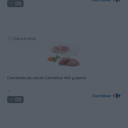
0%
hace 4 años
Carrillada de cerdo Carrefour 400 g aprox
-
0%