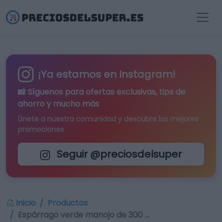
¡Ya estamos en Instagram!
📸 Síguenos para
ofertas exclusivas
, tips de
ahorro y mucho más
Únete a nuestra comunidad y descubre las mejores
promociones
Seguir @preciosdelsuper
Inicio
Productos
Espárrago verde manojo de 300 …