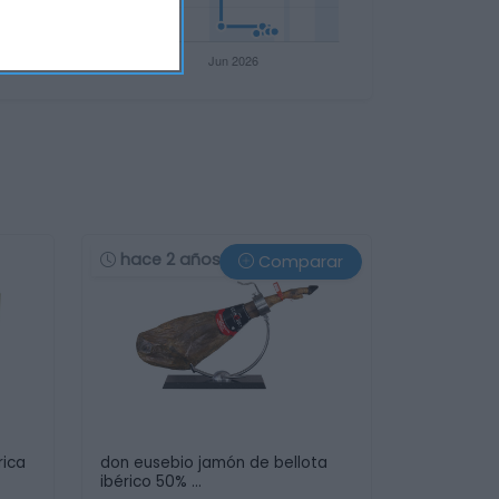
hace 2 años
Comparar
rica
don eusebio jamón de bellota
ibérico 50% …