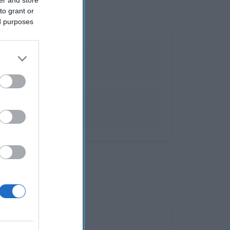
to grant or
ed purposes
al corte
 info