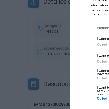
Detalles del producto
information 
deny consent
in below Go
Categoría
Persona
Frescos
I want t
Opted 
Supermercado
EL CORTE INGLÉS
I want t
Opted 
I want 
Advertis
Opted 
Descripción del produ
I want t
of my P
was col
Opted 
EAN: 84370100930678437010093067 Avis