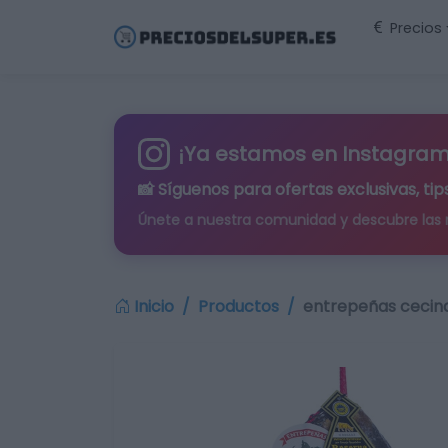
Precios
¡Ya estamos en Instagram
📸 Síguenos para
ofertas exclusivas
, t
Únete a nuestra comunidad y descubre las
Inicio
Productos
entrepeñas cecina