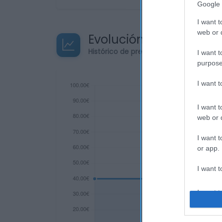
Google 
I want t
web or d
Evolución del precio
Histórico de precios desde el inicio de
I want t
purpose
I want 
I want t
web or d
I want t
or app.
I want t
I want t
authenti