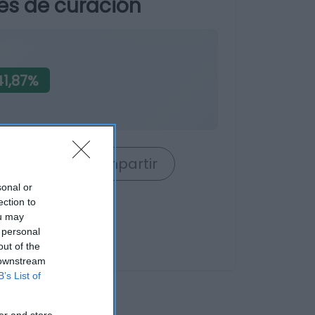
es de curación
1,87%
rrito
Compartir
sonal or
ection to
ou may
 personal
out of the
 downstream
B’s List of
er and store