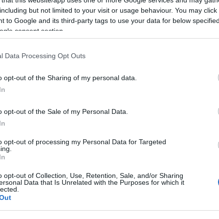
including but not limited to your visit or usage behaviour. You may click 
 to Google and its third-party tags to use your data for below specifi
ogle consent section.
Subcategoría
l Data Processing Opt Outs
Charcutería y quesos 
o opt-out of the Sharing of my personal data.
In
Seguimiento desde
05 Ago 2024
o opt-out of the Sale of my Personal Data.
In
to opt-out of processing my Personal Data for Targeted
ing.
In
cto
o opt-out of Collection, Use, Retention, Sale, and/or Sharing
ersonal Data that Is Unrelated with the Purposes for which it
lected.
Out
o sobre nuestra Información de producto Más infoMenos