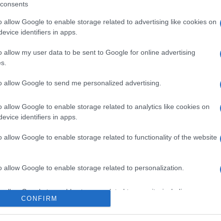
consents
o allow Google to enable storage related to advertising like cookies on
evice identifiers in apps.
l seguimiento
o allow my user data to be sent to Google for online advertising
s.
to allow Google to send me personalized advertising.
o allow Google to enable storage related to analytics like cookies on
evice identifiers in apps.
o allow Google to enable storage related to functionality of the website
o allow Google to enable storage related to personalization.
o allow Google to enable storage related to security, including
CONFIRM
cation functionality and fraud prevention, and other user protection.