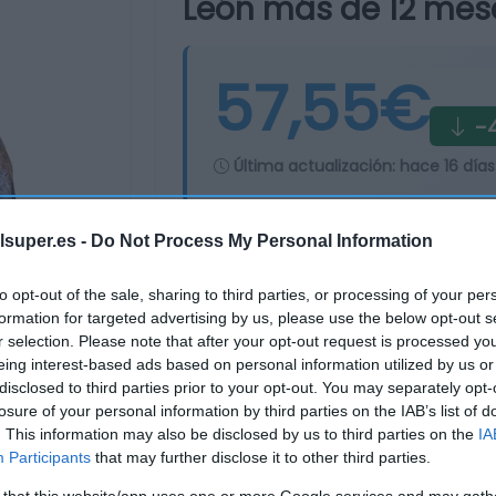
León más de 12 mes
57,55€
-4
Última actualización:
hace 16 días
lsuper.es -
Do Not Process My Personal Information
Comprar
Mi Ca
to opt-out of the sale, sharing to third parties, or processing of your per
formation for targeted advertising by us, please use the below opt-out s
r selection. Please note that after your opt-out request is processed y
eing interest-based ads based on personal information utilized by us or
disclosed to third parties prior to your opt-out. You may separately opt-
losure of your personal information by third parties on the IAB’s list of
. This information may also be disclosed by us to third parties on the
IA
Participants
that may further disclose it to other third parties.
 that this website/app uses one or more Google services and may gath