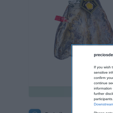
preciosde
If you wish 
sensitive in
confirm you
continue se
information 
Disponible
further disc
participants
Downstream 
Please note