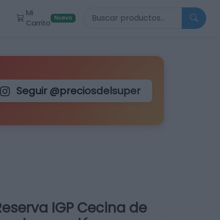
Buscar productos
Mi
r
Nuevo
Carrito
Seguir @preciosdelsuper
Reserva IGP Cecina de