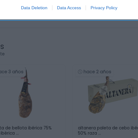
Data Deletion
Data Access
Privacy Policy
os
rte
ace 3 años
hace 2 años
ta de bellota ibérica 75%
altanera paleta de cebo ibé
 ibérica …
50% raza …