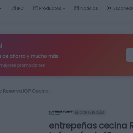
IPC
Productos
Noticias
Escanea
!
ips de ahorro y mucho más
 mejores promociones
 Reserva IGP Cecina …
EL CORTE INGLÉS
entrepeñas cecina 