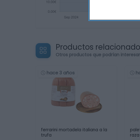
Productos relacionad
Otros productos que podrían interesa
hace 3 años
h
ferrarini mortadela italiana a la
pale
trufa
raza