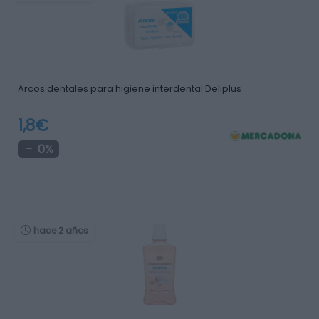
Arcos dentales para higiene interdental Deliplus
1,8€
0%
hace 2 años