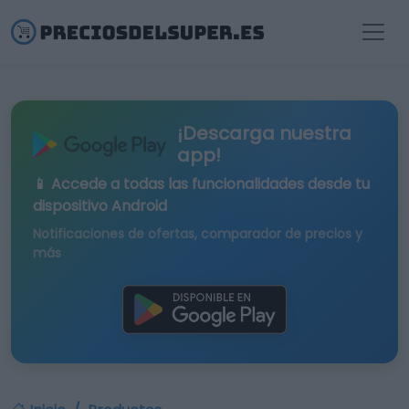
¡Descarga nuestra
app!
📱 Accede a todas las funcionalidades desde tu
dispositivo Android
Notificaciones de ofertas, comparador de precios y
más