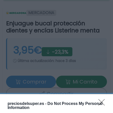
MERCADONA
Enjuague bucal protección
dientes y encías Listerine menta
3,95€
-23,3%
Última actualización:
hace 3 días
Comprar
Mi Carrito
Compartir
preciosdelsuper.es -
Do Not Process My Personal
Information