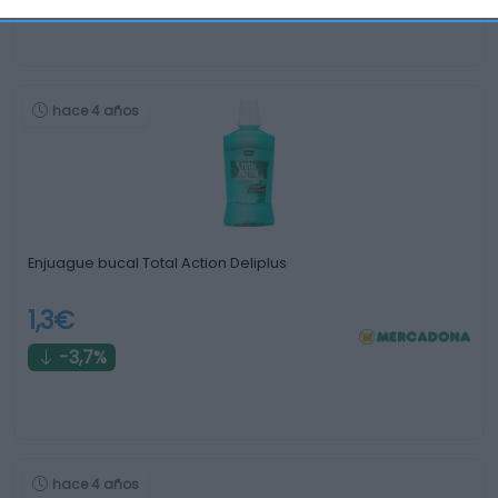
hace 4 años
Enjuague bucal Total Action Deliplus
1,3€
-3,7%
hace 4 años