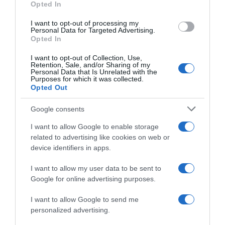
Opted In
I want to opt-out of processing my
Personal Data for Targeted Advertising.
Opted In
Evolución del precio
Histórico de precios desde el inicio del seguimiento
I want to opt-out of Collection, Use,
Retention, Sale, and/or Sharing of my
Personal Data that Is Unrelated with the
Purposes for which it was collected.
Opted Out
Google consents
I want to allow Google to enable storage
related to advertising like cookies on web or
device identifiers in apps.
I want to allow my user data to be sent to
Google for online advertising purposes.
I want to allow Google to send me
personalized advertising.