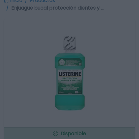
Inicio
Productos
Enjuague bucal protección dientes y …
Disponible