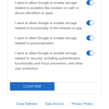
I want to allow Google to enable storage
related to analytics like cookies on web or
device identifiers in apps.
I want to allow Google to enable storage
related to functionality of the website or app.
Productos relacionados
Otros productos que podrían interesarte
I want to allow Google to enable storage
related to personalization.
hace 4 años
I want to allow Google to enable storage
related to security, including authentication
functionality and fraud prevention, and other
user protection.
Enjuague bucal cuidado total Listerine menta
CONFIRM
3,95€
Data Deletion
Data Access
Privacy Policy
-23,3%