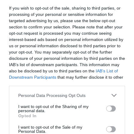
If you wish to opt-out of the sale, sharing to third parties, or
Detalles del producto
processing of your personal or sensitive information for
targeted advertising by us, please use the below opt-out
section to confirm your selection. Please note that after your
opt-out request is processed you may continue seeing
Categoría
interest-based ads based on personal information utilized by
Higiene bucal
us or personal information disclosed to third parties prior to
your opt-out. You may separately opt-out of the further
disclosure of your personal information by third parties on the
IAB’s list of downstream participants. This information may
Subcategoría
also be disclosed by us to third parties on the
IAB’s List of
Colutorio e hilo dental
Downstream Participants
that may further disclose it to other
third parties.
Please note that this website/app uses one or more Google
Supermercado
Personal Data Processing Opt Outs
services and may gather and store information including but
MERCADONA
not limited to your visit or usage behaviour. You may click to
I want to opt-out of the Sharing of my
personal data.
grant or deny consent to Google and its third-party tags to
Opted In
use your data for below specified purposes in below Google
Seguimiento desde
consent section.
I want to opt-out of the Sale of my
04 Jul 2022
Personal Data.