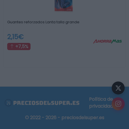
Guantes reforzados Lanta talla grande
2,15€
+7,5%
Política de
privacidad
© 2022 - 2026 - preciosdelsuper.es