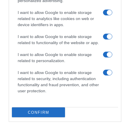
personalized advertising.
I want to allow Google to enable storage
related to analytics like cookies on web or
device identifiers in apps.
I want to allow Google to enable storage
related to functionality of the website or app.
Productos relacionados
I want to allow Google to enable storage
related to personalization.
Otros productos que podrían interesarte
I want to allow Google to enable storage
related to security, including authentication
hace 3 años
functionality and fraud prevention, and other
user protection.
CONFIRM
Cubo de fregar con escurridor Vileda color …