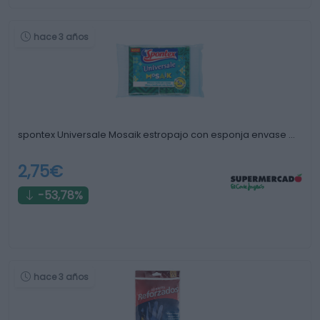
hace 3 años
spontex Universale Mosaik estropajo con esponja envase …
2,75€
-53,78%
hace 3 años