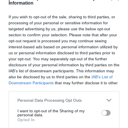
Information
If you wish to opt-out of the sale, sharing to third parties, or
processing of your personal or sensitive information for
targeted advertising by us, please use the below opt-out
Detalles del producto
section to confirm your selection. Please note that after your
opt-out request is processed you may continue seeing
interest-based ads based on personal information utilized by
us or personal information disclosed to third parties prior to
Categoría
your opt-out. You may separately opt-out of the further
Droguería y limpieza
disclosure of your personal information by third parties on the
IAB’s list of downstream participants. This information may
also be disclosed by us to third parties on the
IAB’s List of
Subcategoría
Downstream Participants
that may further disclose it to other
Utensilios de limpieza
third parties.
Please note that this website/app uses one or more Google
Personal Data Processing Opt Outs
services and may gather and store information including but
Supermercado
not limited to your visit or usage behaviour. You may click to
I want to opt-out of the Sharing of my
EL CORTE INGLÉS
personal data.
grant or deny consent to Google and its third-party tags to
Opted In
use your data for below specified purposes in below Google