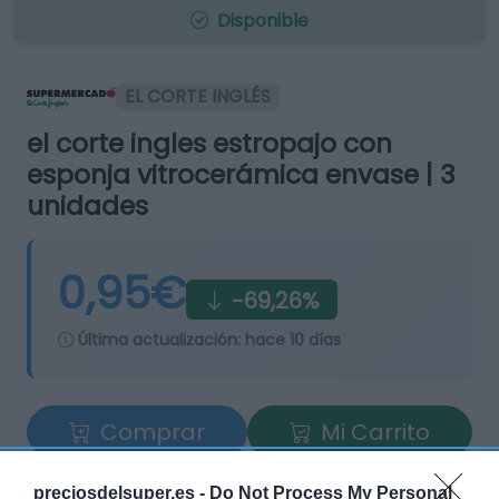
Disponible
EL CORTE INGLÉS
el corte ingles estropajo con
esponja vitrocerámica envase | 3
unidades
0,95€
-69,26%
Última actualización:
hace 10 días
Comprar
Mi Carrito
Compartir
preciosdelsuper.es -
Do Not Process My Personal