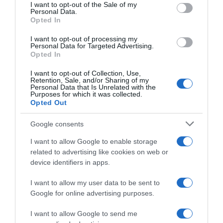
consent section.
I want to opt-out of the Sale of my
Personal Data.
Seguimiento desde
Opted In
03 May 2023
I want to opt-out of processing my
Personal Data for Targeted Advertising.
Opted In
Evolución del precio
I want to opt-out of Collection, Use,
Retention, Sale, and/or Sharing of my
Histórico de precios desde el inicio del seguimiento
Personal Data that Is Unrelated with the
Purposes for which it was collected.
Opted Out
Google consents
I want to allow Google to enable storage
related to advertising like cookies on web or
device identifiers in apps.
I want to allow my user data to be sent to
Google for online advertising purposes.
I want to allow Google to send me