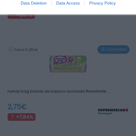
14,49€
Data Deletion
Data Access
Privacy Policy
+3,57%
Comparar
hace 3 años
handy bag bolsas de basura reciclada Resistente …
2,75€
+7,84%