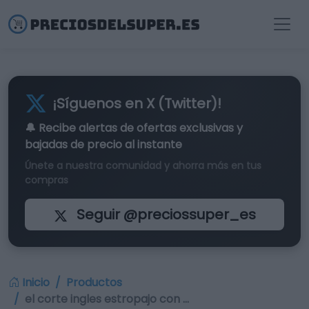
¡Síguenos en X (Twitter)!
🔔 Recibe alertas de
ofertas exclusivas
y
bajadas de precio al instante
Únete a nuestra comunidad y ahorra más en tus
compras
Seguir @preciossuper_es
Inicio
Productos
el corte ingles estropajo con …