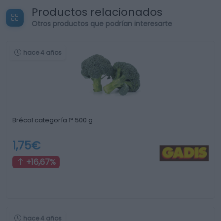
Productos relacionados
Otros productos que podrían interesarte
hace 4 años
Brécol categoría 1ª 500 g
1,75€
+16,67%
hace 4 años