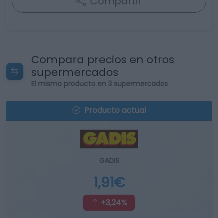
Compartir
Compara precios en otros
supermercados
El mismo producto en 3 supermercados
Producto actual
GADIS
1,91€
+3,24%