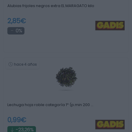
Alubias frijoles negros extra EL MARAGATO kilo
2,85€
0%
hace 4 años
Lechuga hoja roble categoría 1ª (p.min 200 …
0,99€
-23,26%