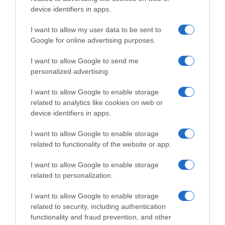
device identifiers in apps.
Supermercado
I want to allow my user data to be sent to
GADIS
Google for online advertising purposes.
I want to allow Google to send me
personalized advertising.
Seguimiento desde
22 Ene 2023
I want to allow Google to enable storage
related to analytics like cookies on web or
device identifiers in apps.
I want to allow Google to enable storage
Descripción del producto
related to functionality of the website or app.
I want to allow Google to enable storage
FLORETTE
related to personalization.
I want to allow Google to enable storage
related to security, including authentication
Evolución del precio
functionality and fraud prevention, and other