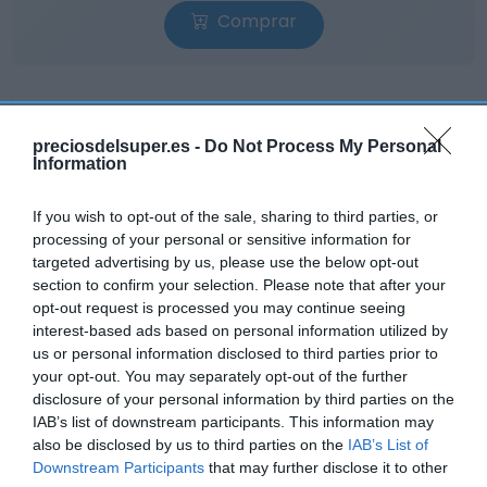
Comprar
preciosdelsuper.es -
Do Not Process My Personal
Information
CONSUM
1,99€
If you wish to opt-out of the sale, sharing to third parties, or
processing of your personal or sensitive information for
targeted advertising by us, please use the below opt-out
-2,93%
section to confirm your selection. Please note that after your
opt-out request is processed you may continue seeing
Ver producto
interest-based ads based on personal information utilized by
us or personal information disclosed to third parties prior to
your opt-out. You may separately opt-out of the further
disclosure of your personal information by third parties on the
IAB’s list of downstream participants. This information may
also be disclosed by us to third parties on the
IAB’s List of
Downstream Participants
that may further disclose it to other
EL CORTE INGLÉS