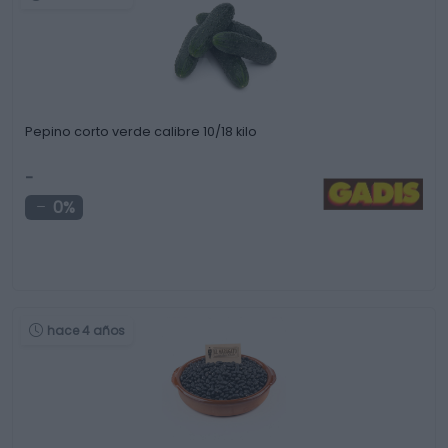
Pepino corto verde calibre 10/18 kilo
-
0%
hace 4 años