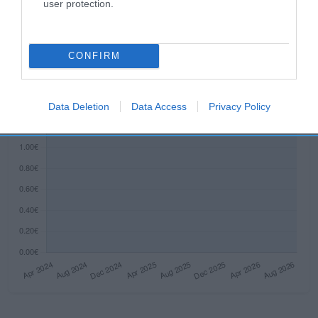
Histórico de precios desde el inicio del seguimiento
user protection.
CONFIRM
Data Deletion
Data Access
Privacy Policy