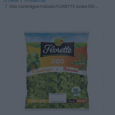
Inicio
Productos
Dúo canónigos+rúcula FLORETTE bolsa 100 …