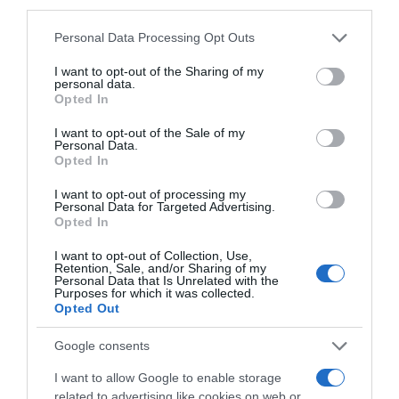
third parties.
2,02€
Please note that this website/app uses one or more Google
Personal Data Processing Opt Outs
services and may gather and store information including but
+27,04%
not limited to your visit or usage behaviour. You may click to
I want to opt-out of the Sharing of my
personal data.
grant or deny consent to Google and its third-party tags to
Opted In
use your data for below specified purposes in below Google
Ver producto
consent section.
I want to opt-out of the Sale of my
Personal Data.
Opted In
I want to opt-out of processing my
Detalles del producto
Personal Data for Targeted Advertising.
Opted In
I want to opt-out of Collection, Use,
Retention, Sale, and/or Sharing of my
Personal Data that Is Unrelated with the
Categoría
Purposes for which it was collected.
Frescos
Opted Out
Google consents
Subcategoría
I want to allow Google to enable storage
Verduras y hortalizas
related to advertising like cookies on web or