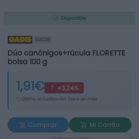
Disponible
GADIS
Dúo canónigos+rúcula FLORETTE
bolsa 100 g
1,91€
+3,24%
Última actualización:
hace un mes
Comprar
Mi Carrito