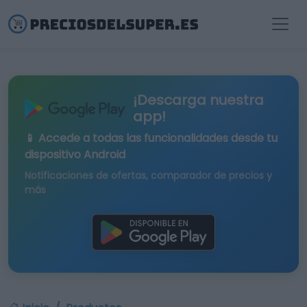
¡Descarga nuestra
app!
📱 Accede a todas las funcionalidades desde tu
dispositivo Android
Notificaciones de ofertas, comparador de precios y
más