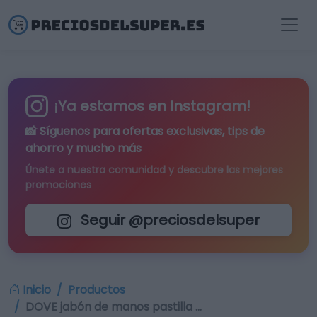
¡Ya estamos en Instagram!
📸 Síguenos para
ofertas exclusivas
, tips de
ahorro y mucho más
Únete a nuestra comunidad y descubre las mejores
promociones
Seguir @preciosdelsuper
Inicio
Productos
DOVE jabón de manos pastilla …