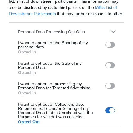
IAB’s list of downstream participants. This information may
DOVE jabón de manos pastilla 90
also be disclosed by us to third parties on the
IAB’s List of
gr
Downstream Participants
that may further disclose it to other
third parties.
Please note that this website/app uses one or more Google
Personal Data Processing Opt Outs
No disponible
services and may gather and store information including but
not limited to your visit or usage behaviour. You may click to
I want to opt-out of the Sharing of my
personal data.
grant or deny consent to Google and its third-party tags to
Última actualización:
hace 2 años
Opted In
use your data for below specified purposes in below Google
consent section.
I want to opt-out of the Sale of my
Personal Data.
Opted In
Comprar
Mi Carrito
I want to opt-out of processing my
Compartir
Personal Data for Targeted Advertising.
Opted In
I want to opt-out of Collection, Use,
Retention, Sale, and/or Sharing of my
Personal Data that Is Unrelated with the
Purposes for which it was collected.
Opted Out
Detalles del producto