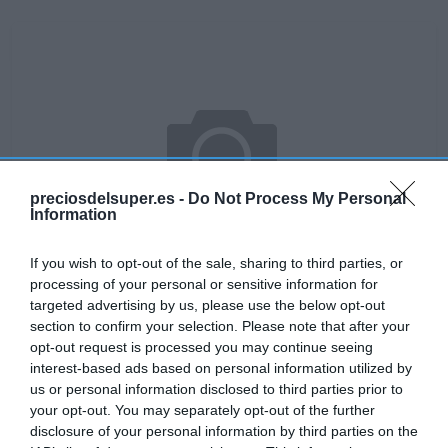
preciosdelsuper.es -
Do Not Process My Personal
Information
If you wish to opt-out of the sale, sharing to third parties, or
processing of your personal or sensitive information for
targeted advertising by us, please use the below opt-out
section to confirm your selection. Please note that after your
No disponible
opt-out request is processed you may continue seeing
interest-based ads based on personal information utilized by
us or personal information disclosed to third parties prior to
your opt-out. You may separately opt-out of the further
DIA
disclosure of your personal information by third parties on the