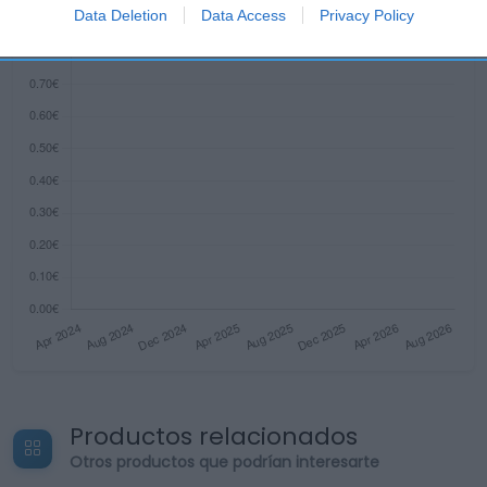
I want to allow Google to enable storage
Data Deletion
Data Access
Privacy Policy
related to security, including authentication
functionality and fraud prevention, and other
user protection.
Productos relacionados
Otros productos que podrían interesarte