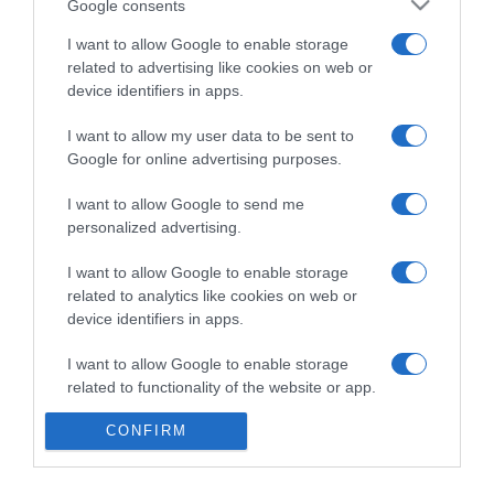
Google consents
I want to allow Google to enable storage
related to advertising like cookies on web or
Categoría
device identifiers in apps.
I want to allow my user data to be sent to
Supermercado
Google for online advertising purposes.
DIA
I want to allow Google to send me
personalized advertising.
Seguimiento desde
I want to allow Google to enable storage
06 Jul 2022
related to analytics like cookies on web or
device identifiers in apps.
I want to allow Google to enable storage
Evolución del precio
related to functionality of the website or app.
Histórico de precios desde el inicio del seguimiento
CONFIRM
I want to allow Google to enable storage
related to personalization.