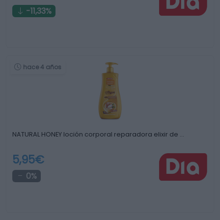
-11,33%
hace 4 años
NATURAL HONEY loción corporal reparadora elixir de …
5,95€
0%