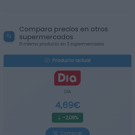
Compara precios en otros
supermercados
El mismo producto en 3 supermercados
Producto actual
DIA
4,69€
-2,09%
Comprar