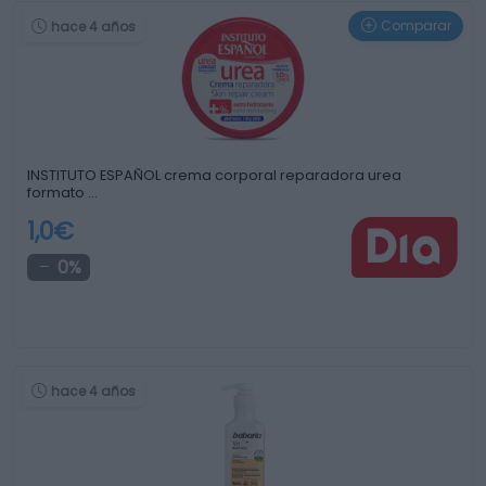
Comparar
hace 4 años
INSTITUTO ESPAÑOL crema corporal reparadora urea
formato …
1,0€
0%
hace 4 años