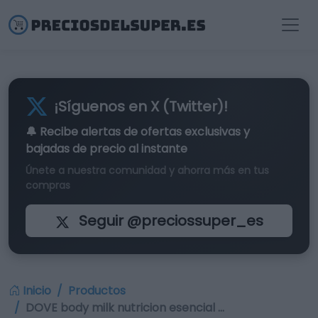
¡Síguenos en X (Twitter)!
🔔 Recibe alertas de
ofertas exclusivas
y
bajadas de precio al instante
Únete a nuestra comunidad y ahorra más en tus
compras
Seguir @preciossuper_es
Inicio
Productos
DOVE body milk nutricion esencial …