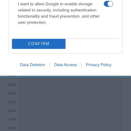
de tu piel, sino que la nutre en profundidad para
I want to allow Google to enable storage
lucir una piel tersa y bonita durante más tiempo.
related to security, including authentication
functionality and fraud prevention, and other
user protection.
Evolución del precio
Histórico de precios desde el inicio del seguimiento
CONFIRM
Data Deletion
Data Access
Privacy Policy