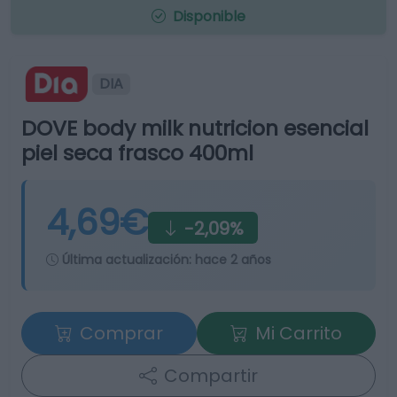
Disponible
DIA
DOVE body milk nutricion esencial
piel seca frasco 400ml
4,69€
-2,09%
Última actualización:
hace 2 años
Comprar
Mi Carrito
Compartir