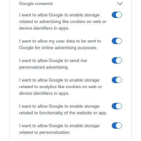
Google consents
Supermercado
I want to allow Google to enable storage
DIA
related to advertising like cookies on web or
device identifiers in apps.
Seguimiento desde
I want to allow my user data to be sent to
02 Jul 2022
Google for online advertising purposes.
I want to allow Google to send me
personalized advertising.
Descripción del producto
I want to allow Google to enable storage
related to analytics like cookies on web or
device identifiers in apps.
Compra Body milk nutricion esencial piel seca
I want to allow Google to enable storage
frasco 400ml de la marca DOVE en la sección de
related to functionality of the website or app.
CUIDADO CORPORAL Dove body milk contiene la
exclusiva fórmula Deep Care Complex. Una
I want to allow Google to enable storage
tecnología única que convierte la piel seca en una
related to personalization.
piel nutrida y bonita. No sólo hidrata la superficie