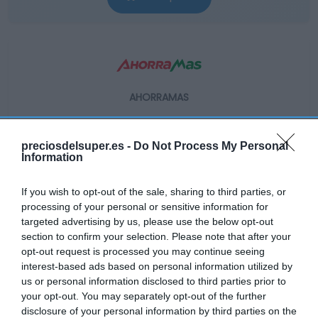
AHORRAMAS
4,99€
preciosdelsuper.es -
Do Not Process My Personal
+20,24%
Information
If you wish to opt-out of the sale, sharing to third parties, or
Ver producto
processing of your personal or sensitive information for
targeted advertising by us, please use the below opt-out
section to confirm your selection. Please note that after your
opt-out request is processed you may continue seeing
interest-based ads based on personal information utilized by
us or personal information disclosed to third parties prior to
EL CORTE INGLÉS
your opt-out. You may separately opt-out of the further
disclosure of your personal information by third parties on the