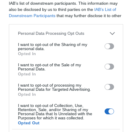
5,29€
IAB’s list of downstream participants. This information may
also be disclosed by us to third parties on the
IAB’s List of
Downstream Participants
that may further disclose it to other
-3,82%
third parties.
Ver producto
Please note that this website/app uses one or more Google
Personal Data Processing Opt Outs
services and may gather and store information including but
not limited to your visit or usage behaviour. You may click to
I want to opt-out of the Sharing of my
personal data.
grant or deny consent to Google and its third-party tags to
Opted In
use your data for below specified purposes in below Google
Detalles del producto
consent section.
I want to opt-out of the Sale of my
Personal Data.
Opted In
I want to opt-out of processing my
Categoría
Personal Data for Targeted Advertising.
Higiene y cuidado del cuerpo
Opted In
I want to opt-out of Collection, Use,
Retention, Sale, and/or Sharing of my
Subcategoría
Personal Data that Is Unrelated with the
Purposes for which it was collected.
Hidratación de cuerpo y manos
Opted Out