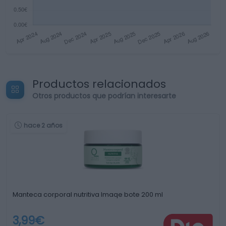
Productos relacionados
Otros productos que podrían interesarte
hace 2 años
Manteca corporal nutritiva Imaqe bote 200 ml
3,99€