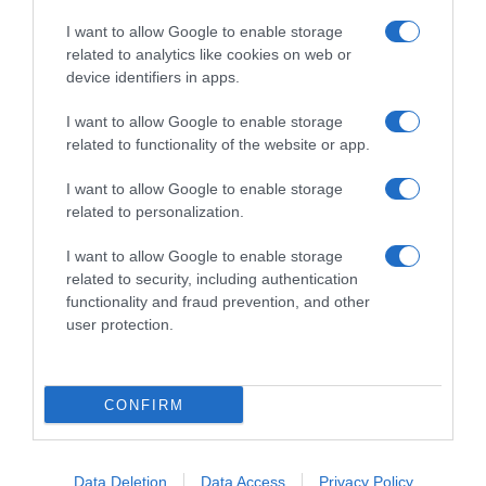
I want to allow Google to enable storage
related to analytics like cookies on web or
device identifiers in apps.
I want to allow Google to enable storage
related to functionality of the website or app.
Productos relacionados
I want to allow Google to enable storage
Otros productos que podrían interesarte
related to personalization.
I want to allow Google to enable storage
hace 3 años
related to security, including authentication
functionality and fraud prevention, and other
user protection.
CONFIRM
aguinamar mejillones cocidos en salsa de tomate …
4,99€
Data Deletion
Data Access
Privacy Policy