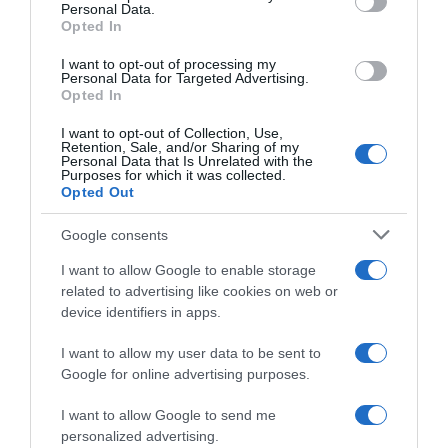
Personal Data.
05 Jul 2022
Opted In
I want to opt-out of processing my
Personal Data for Targeted Advertising.
Opted In
Evolución del precio
I want to opt-out of Collection, Use,
Histórico de precios desde el inicio del seguimiento
Retention, Sale, and/or Sharing of my
Personal Data that Is Unrelated with the
Purposes for which it was collected.
Opted Out
Google consents
I want to allow Google to enable storage
related to advertising like cookies on web or
device identifiers in apps.
I want to allow my user data to be sent to
Google for online advertising purposes.
I want to allow Google to send me
personalized advertising.