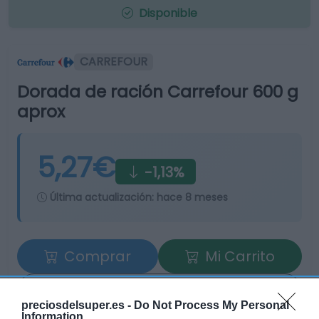
Disponible
CARREFOUR
Dorada de ración Carrefour 600 g
aprox
5,27€
-1,13%
Última actualización:
hace 8 meses
Comprar
Mi Carrito
Compartir
preciosdelsuper.es -
Do Not Process My Personal
Information