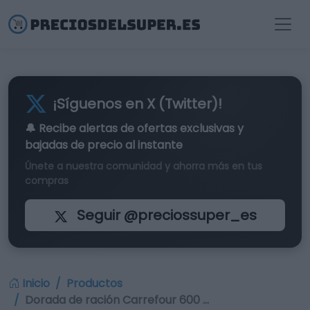
¡Síguenos en X (Twitter)!
🔔 Recibe alertas de
ofertas exclusivas
y
bajadas de precio al instante
Únete a nuestra comunidad y ahorra más en tus
compras
Seguir @preciossuper_es
Inicio
Productos
Dorada de ración Carrefour 600 …