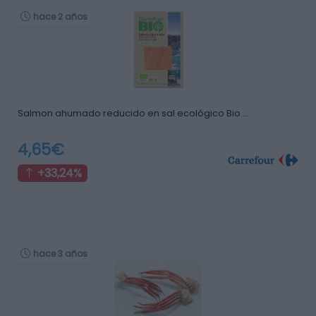
hace 2 años
Salmon ahumado reducido en sal ecológico Bio …
4,65€
+33,24%
hace 3 años