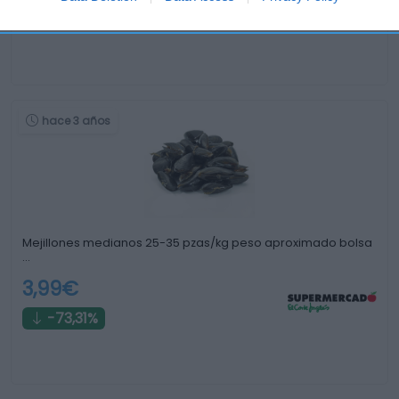
+15,24%
hace 3 años
Mejillones medianos 25-35 pzas/kg peso aproximado bolsa
…
3,99€
-73,31%