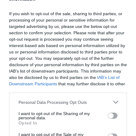
If you wish to opt-out of the sale, sharing to third parties, or
processing of your personal or sensitive information for
Detalles del producto
targeted advertising by us, please use the below opt-out
section to confirm your selection. Please note that after your
opt-out request is processed you may continue seeing
interest-based ads based on personal information utilized by
Categoría
us or personal information disclosed to third parties prior to
Productos Frescos
your opt-out. You may separately opt-out of the further
disclosure of your personal information by third parties on the
IAB’s list of downstream participants. This information may
also be disclosed by us to third parties on the
IAB’s List of
Subcategoría
Downstream Participants
that may further disclose it to other
Pescadería
third parties.
Please note that this website/app uses one or more Google
Personal Data Processing Opt Outs
Supermercado
services and may gather and store information including but
CARREFOUR
not limited to your visit or usage behaviour. You may click to
I want to opt-out of the Sharing of my
personal data.
grant or deny consent to Google and its third-party tags to
Opted In
use your data for below specified purposes in below Google
consent section.
I want to opt-out of the Sale of my
Seguimiento desde