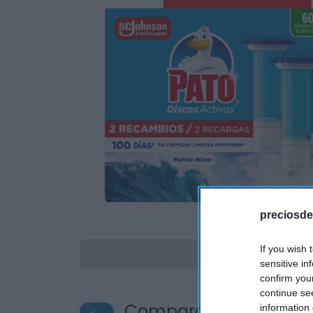
preciosde
If you wish 
Disponible
sensitive in
confirm you
continue se
Compara precios en o
information 