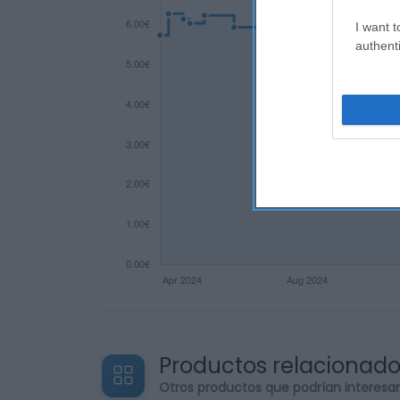
I want t
authenti
Productos relacionad
Otros productos que podrían interesa