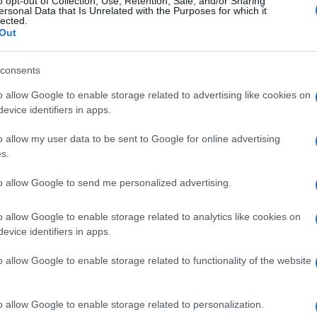
o opt-out of Collection, Use, Retention, Sale, and/or Sharing
ersonal Data that Is Unrelated with the Purposes for which it
lected.
Out
consents
Subcategoría
Productos para Baño
o allow Google to enable storage related to advertising like cookies on
evice identifiers in apps.
o allow my user data to be sent to Google for online advertising
Seguimiento desde
s.
30 Ene 2023
to allow Google to send me personalized advertising.
o allow Google to enable storage related to analytics like cookies on
evice identifiers in apps.
l seguimiento
o allow Google to enable storage related to functionality of the website
o allow Google to enable storage related to personalization.