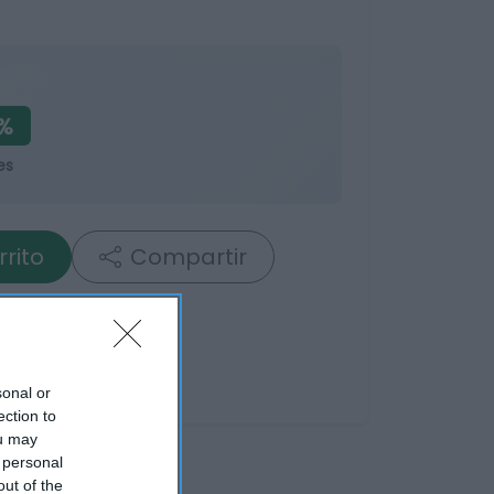
3%
es
rrito
Compartir
sonal or
ection to
ou may
 personal
out of the