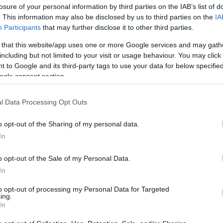
losure of your personal information by third parties on the IAB’s list of
os
. This information may also be disclosed by us to third parties on the
IA
Participants
that may further disclose it to other third parties.
 that this website/app uses one or more Google services and may gath
including but not limited to your visit or usage behaviour. You may click 
 to Google and its third-party tags to use your data for below specifi
CONSUM
ogle consent section.
5,75€
l Data Processing Opt Outs
+2,86%
o opt-out of the Sharing of my personal data.
In
Ver producto
o opt-out of the Sale of my Personal Data.
In
to opt-out of processing my Personal Data for Targeted
ing.
In