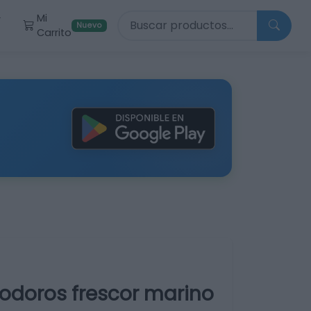
Buscar productos
Mi
r
Nuevo
Carrito
nodoros frescor marino