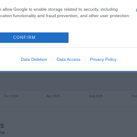
o allow Google to enable storage related to security, including
cation functionality and fraud prevention, and other user protection.
CONFIRM
Data Deletion
Data Access
Privacy Policy
os
rte