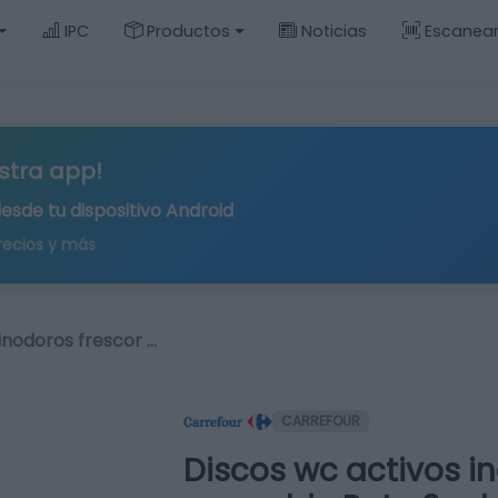
IPC
Productos
Noticias
Escanea
stra app!
desde tu
dispositivo Android
recios y más
inodoros frescor …
CARREFOUR
Discos wc activos i