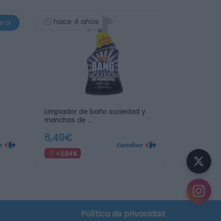
hace 4 años
rar
Limpiador de baño suciedad y
manchas de …
6,49€
+3,84%
Política de privacidad