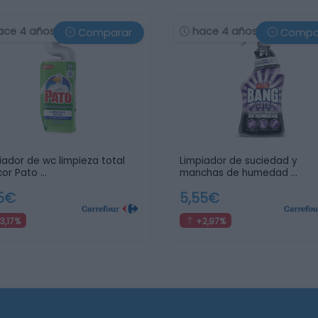
ace 4 años
hace 4 años
Comparar
Compa
iador de wc limpieza total
Limpiador de suciedad y
cor Pato …
manchas de humedad …
25€
5,55€
3,17%
+2,97%