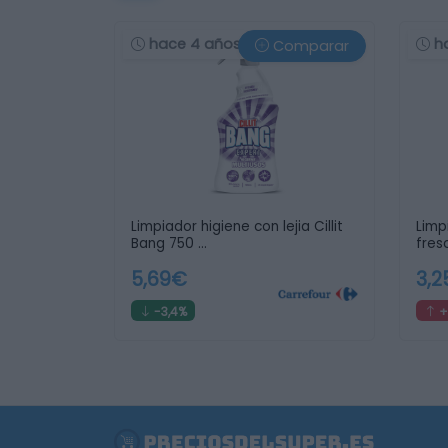
hace 4 años
h
Comparar
Limpiador higiene con lejia Cillit
Limp
Bang 750 …
fres
5,69€
3,
-3,4%
+