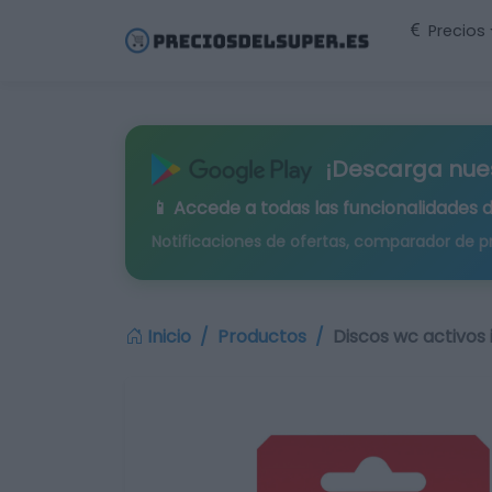
Precios
¡Descarga nue
📱 Accede a todas las funcionalidades 
Notificaciones de ofertas, comparador de p
Inicio
Productos
Discos wc activos 