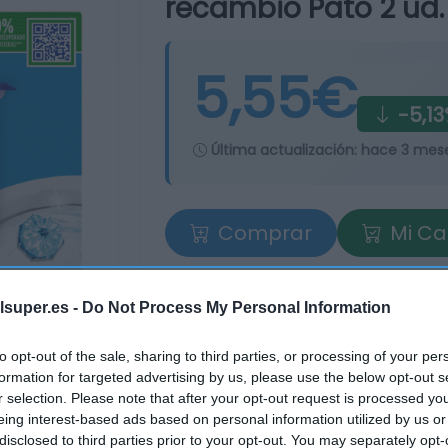
recambio Pato 2 ud.
5,55€
-5,1
Última actualización:
hace 3 mes
Comprar
Mi Ca
lsuper.es -
Do Not Process My Personal Information
to opt-out of the sale, sharing to third parties, or processing of your per
formation for targeted advertising by us, please use the below opt-out s
r selection. Please note that after your opt-out request is processed y
eing interest-based ads based on personal information utilized by us or
tros supermercados
disclosed to third parties prior to your opt-out. You may separately opt-