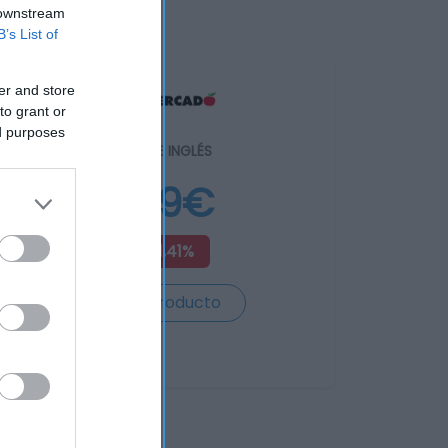
 downstream
B’s List of
er and store
to grant or
ed purposes
EL CORTE INGLÉS
5,89€
+51,41%
Ver producto