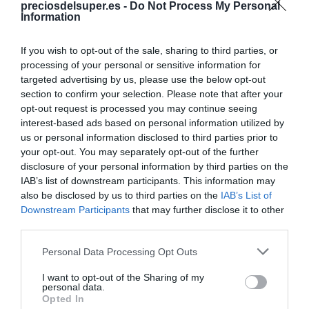
preciosdelsuper.es -
Do Not Process My Personal
Compartir
Information
If you wish to opt-out of the sale, sharing to third parties, or
processing of your personal or sensitive information for
targeted advertising by us, please use the below opt-out
Detalles del producto
section to confirm your selection. Please note that after your
opt-out request is processed you may continue seeing
interest-based ads based on personal information utilized by
us or personal information disclosed to third parties prior to
your opt-out. You may separately opt-out of the further
Categoría
disclosure of your personal information by third parties on the
Salud y parafarmacia
IAB’s list of downstream participants. This information may
also be disclosed by us to third parties on the
IAB’s List of
Downstream Participants
that may further disclose it to other
Subcategoría
third parties.
Parafarmacia
Please note that this website/app uses one or more Google
Personal Data Processing Opt Outs
services and may gather and store information including but
not limited to your visit or usage behaviour. You may click to
I want to opt-out of the Sharing of my
Supermercado
personal data.
grant or deny consent to Google and its third-party tags to
DIA
Opted In
use your data for below specified purposes in below Google