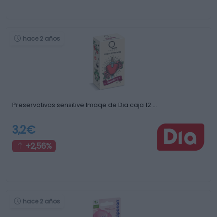
hace 2 años
Preservativos sensitive Imaqe de Dia caja 12 …
3,2€
+2,56%
hace 2 años