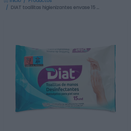
Inicio
Productos
DIAT toallitas higienizantes envase 15 …