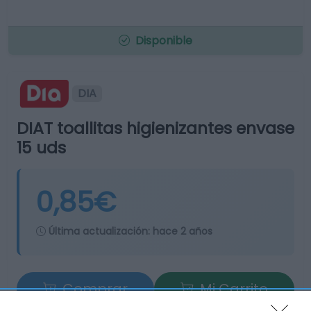
Disponible
DIA
DIAT toallitas higienizantes envase
15 uds
0,85€
Última actualización:
hace 2 años
Comprar
Mi Carrito