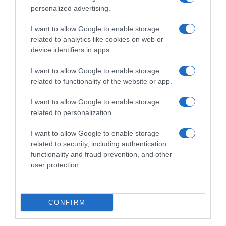
personalized advertising.
I want to allow Google to enable storage
related to analytics like cookies on web or
device identifiers in apps.
I want to allow Google to enable storage
related to functionality of the website or app.
I want to allow Google to enable storage
Productos relacionados
related to personalization.
Otros productos que podrían interesarte
I want to allow Google to enable storage
related to security, including authentication
Comparar
hace 3 años
functionality and fraud prevention, and other
user protection.
CONFIRM
Spray fotoprotector protección alta SPF50 con acelerador …