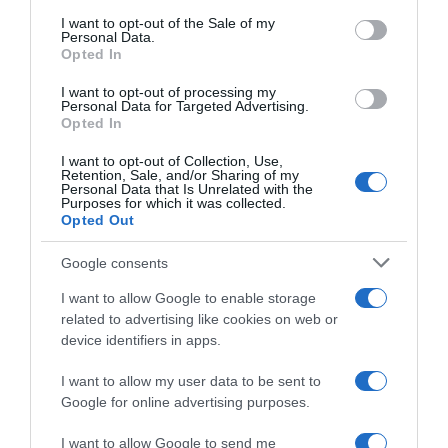
consent section.
I want to opt-out of the Sale of my
Personal Data.
Seguimiento desde
Opted In
02 Jul 2022
I want to opt-out of processing my
Personal Data for Targeted Advertising.
Opted In
I want to opt-out of Collection, Use,
Evolución del precio
Retention, Sale, and/or Sharing of my
Personal Data that Is Unrelated with the
Histórico de precios desde el inicio del seguimiento
Purposes for which it was collected.
Opted Out
Google consents
I want to allow Google to enable storage
related to advertising like cookies on web or
device identifiers in apps.
I want to allow my user data to be sent to
Google for online advertising purposes.
I want to allow Google to send me