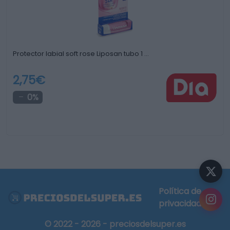
Protector labial soft rose Liposan tubo 1 …
2,75€
0%
Política de
privacidad
© 2022 - 2026 - preciosdelsuper.es