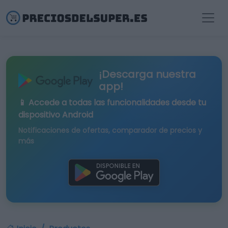
¡Descarga nuestra
app!
📱 Accede a todas las funcionalidades desde tu
dispositivo Android
Notificaciones de ofertas, comparador de precios y
más