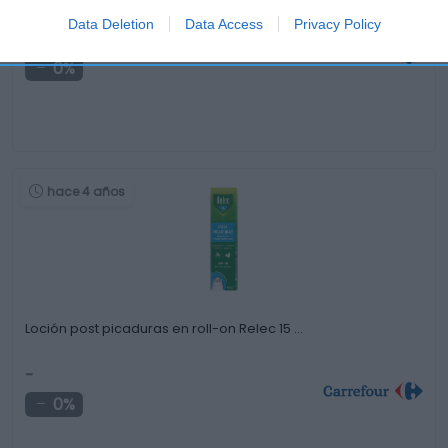
Data Deletion
Data Access
Privacy Policy
-
0%
hace 4 años
Loción post picaduras en roll-on Relec 15 …
-
0%