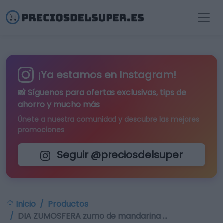
¡Ya estamos en Instagram!
📸 Síguenos para
ofertas exclusivas
, tips de
ahorro y mucho más
Únete a nuestra comunidad y descubre las mejores
promociones
Seguir @preciosdelsuper
Inicio
Productos
DIA ZUMOSFERA zumo de mandarina …