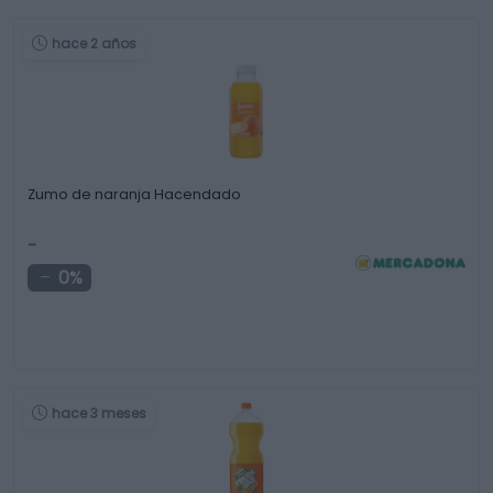
hace 2 años
Zumo de naranja Hacendado
-
0%
hace 3 meses