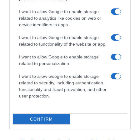
I want to allow Google to enable storage
related to analytics like cookies on web or
device identifiers in apps.
I want to allow Google to enable storage
related to functionality of the website or app.
Productos relacionados
I want to allow Google to enable storage
related to personalization.
Otros productos que podrían interesarte
I want to allow Google to enable storage
hace 4 meses
related to security, including authentication
functionality and fraud prevention, and other
user protection.
CONFIRM
Refresco de naranja Hacendado fresh gas