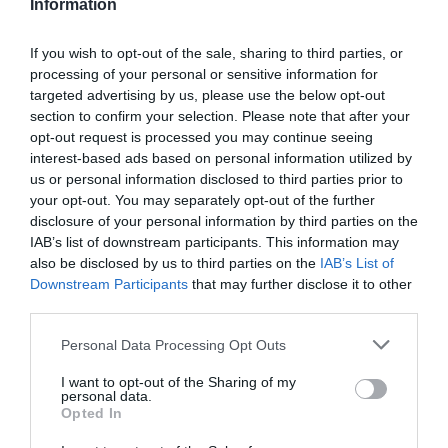
Information
If you wish to opt-out of the sale, sharing to third parties, or
processing of your personal or sensitive information for
Detalles del producto
targeted advertising by us, please use the below opt-out
section to confirm your selection. Please note that after your
opt-out request is processed you may continue seeing
interest-based ads based on personal information utilized by
us or personal information disclosed to third parties prior to
Categoría
your opt-out. You may separately opt-out of the further
Zumos y smoothies
disclosure of your personal information by third parties on the
IAB’s list of downstream participants. This information may
also be disclosed by us to third parties on the
IAB’s List of
Subcategoría
Downstream Participants
that may further disclose it to other
Naranja
third parties.
Please note that this website/app uses one or more Google
Personal Data Processing Opt Outs
services and may gather and store information including but
Supermercado
not limited to your visit or usage behaviour. You may click to
I want to opt-out of the Sharing of my
DIA
personal data.
grant or deny consent to Google and its third-party tags to
Opted In
use your data for below specified purposes in below Google
consent section.