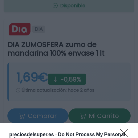
Disponible
DIA
DIA ZUMOSFERA zumo de
mandarina 100% envase 1 lt
1,69€
-0,59%
Última actualización:
hace 2 años
Comprar
Mi Carrito
Compartir
preciosdelsuper.es -
Do Not Process My Personal