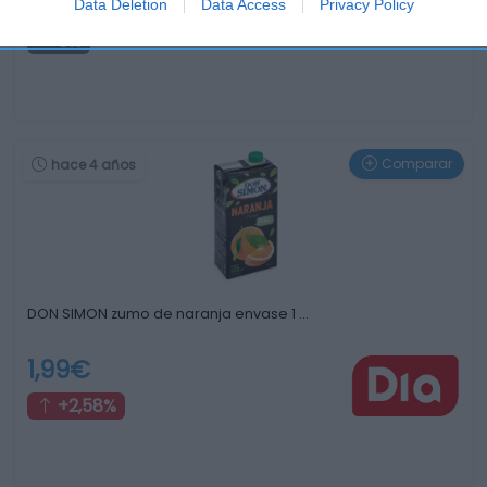
0,37€
Data Deletion
Data Access
Privacy Policy
0%
Comparar
hace 4 años
DON SIMON zumo de naranja envase 1 …
1,99€
+2,58%