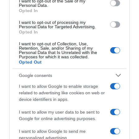
I want to opt-out of the Sale of my
Seguimiento desde
Personal Data.
02 Jul 2022
Opted In
I want to opt-out of processing my
Personal Data for Targeted Advertising.
Opted In
Evolución del precio
I want to opt-out of Collection, Use,
Retention, Sale, and/or Sharing of my
Histórico de precios desde el inicio del seguimiento
Personal Data that Is Unrelated with the
Purposes for which it was collected.
Opted Out
Google consents
I want to allow Google to enable storage
related to advertising like cookies on web or
device identifiers in apps.
I want to allow my user data to be sent to
Google for online advertising purposes.
I want to allow Google to send me
personalized advertising.