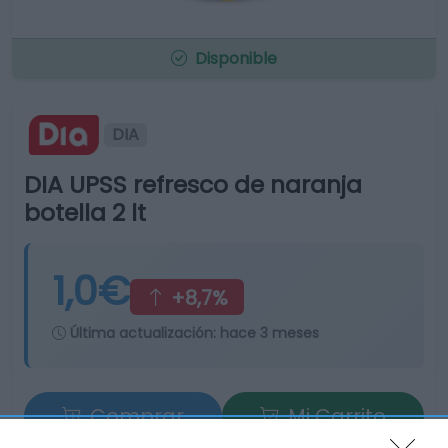
Disponible
DIA
DIA UPSS refresco de naranja
botella 2 lt
1,0€
+8,7%
Última actualización:
hace 3 meses
Comprar
Mi Carrito