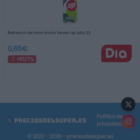
Refresco de lima-limón Seven up lata 33 …
0,65€
+10,17%
Política de
privacidad
© 2022 - 2026 - preciosdelsuper.es