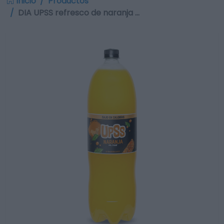
Inicio
Productos
DIA UPSS refresco de naranja …