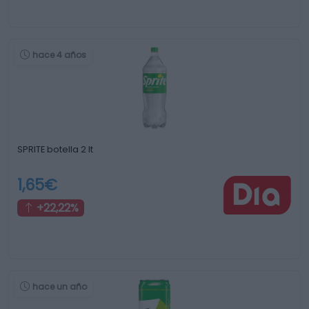
hace 4 años
SPRITE botella 2 lt
1,65€
+22,22%
hace un año