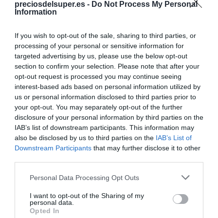
preciosdelsuper.es -
Do Not Process My Personal
Compartir
Information
If you wish to opt-out of the sale, sharing to third parties, or
processing of your personal or sensitive information for
targeted advertising by us, please use the below opt-out
Detalles del producto
section to confirm your selection. Please note that after your
opt-out request is processed you may continue seeing
interest-based ads based on personal information utilized by
us or personal information disclosed to third parties prior to
your opt-out. You may separately opt-out of the further
Categoría
disclosure of your personal information by third parties on the
Agua y refrescos
IAB’s list of downstream participants. This information may
also be disclosed by us to third parties on the
IAB’s List of
Downstream Participants
that may further disclose it to other
Subcategoría
third parties.
Naranja, limón y lima-limón
Please note that this website/app uses one or more Google
Personal Data Processing Opt Outs
services and may gather and store information including but
not limited to your visit or usage behaviour. You may click to
I want to opt-out of the Sharing of my
Supermercado
personal data.
grant or deny consent to Google and its third-party tags to
DIA
Opted In
use your data for below specified purposes in below Google