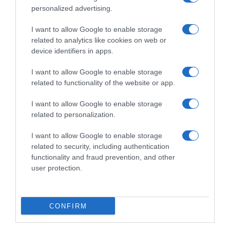
personalized advertising.
I want to allow Google to enable storage
related to analytics like cookies on web or
device identifiers in apps.
I want to allow Google to enable storage
related to functionality of the website or app.
I want to allow Google to enable storage
Productos relacionados
related to personalization.
Otros productos que podrían interesarte
I want to allow Google to enable storage
related to security, including authentication
Comparar
hace 4 años
functionality and fraud prevention, and other
user protection.
CONFIRM
KAS naranja lata 33 cl