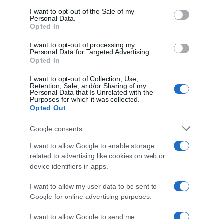
consent section.
I want to opt-out of the Sale of my
Personal Data.
Seguimiento desde
Opted In
02 Jul 2022
I want to opt-out of processing my
Personal Data for Targeted Advertising.
Opted In
I want to opt-out of Collection, Use,
Evolución del precio
Retention, Sale, and/or Sharing of my
Personal Data that Is Unrelated with the
Histórico de precios desde el inicio del seguimiento
Purposes for which it was collected.
Opted Out
Google consents
I want to allow Google to enable storage
related to advertising like cookies on web or
device identifiers in apps.
I want to allow my user data to be sent to
Google for online advertising purposes.
I want to allow Google to send me