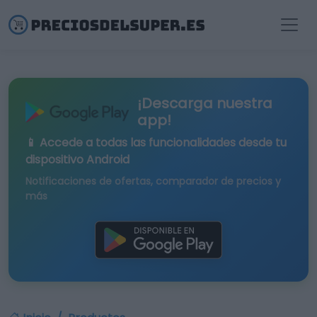
¡Descarga nuestra
app!
📱 Accede a todas las funcionalidades desde tu
dispositivo Android
Notificaciones de ofertas, comparador de precios y
más