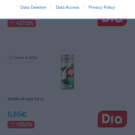
Data Deletion
Data Access
Privacy Policy
0,75€
+27,12%
hace 4 años
SEVEN UP lata 33 cl
0,65€
+30,0%