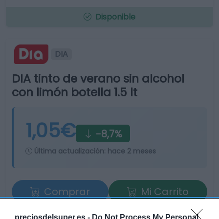
Disponible
DIA
DIA tinto de verano sin alcohol
con limón botella 1.5 lt
1,05€
-8,7%
Última actualización:
hace 2 meses
Comprar
Mi Carrito
Compartir
preciosdelsuper.es -
Do Not Process My Personal