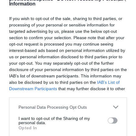
Information
If you wish to opt-out of the sale, sharing to third parties, or
processing of your personal or sensitive information for
targeted advertising by us, please use the below opt-out
Detalles del producto
section to confirm your selection. Please note that after your
opt-out request is processed you may continue seeing
interest-based ads based on personal information utilized by
us or personal information disclosed to third parties prior to
Categoría
your opt-out. You may separately opt-out of the further
Cervezas, vinos y licores
disclosure of your personal information by third parties on the
IAB’s list of downstream participants. This information may
also be disclosed by us to third parties on the
IAB’s List of
Subcategoría
Downstream Participants
that may further disclose it to other
Tinto de verano y sangría
third parties.
Please note that this website/app uses one or more Google
Personal Data Processing Opt Outs
services and may gather and store information including but
Supermercado
not limited to your visit or usage behaviour. You may click to
I want to opt-out of the Sharing of my
DIA
personal data.
grant or deny consent to Google and its third-party tags to
Opted In
use your data for below specified purposes in below Google