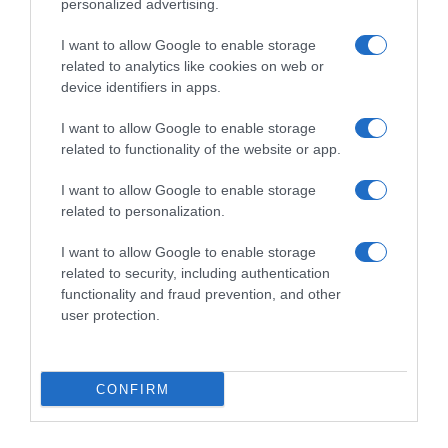
personalized advertising.
I want to allow Google to enable storage
related to analytics like cookies on web or
device identifiers in apps.
I want to allow Google to enable storage
related to functionality of the website or app.
I want to allow Google to enable storage
Productos relacionados
related to personalization.
Otros productos que podrían interesarte
I want to allow Google to enable storage
related to security, including authentication
hace 4 años
functionality and fraud prevention, and other
user protection.
CONFIRM
DIA tinto de verano con limón botella …