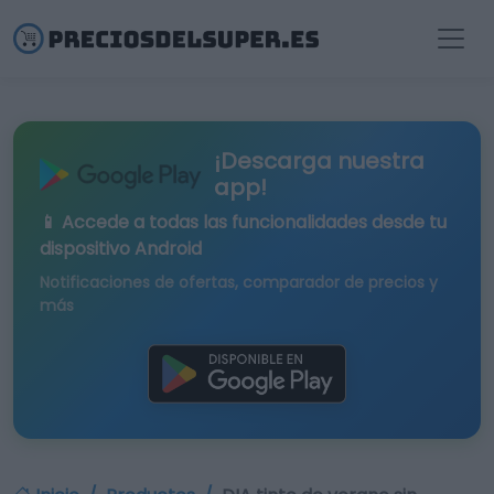
¡Descarga nuestra
app!
📱 Accede a todas las funcionalidades desde tu
dispositivo Android
Notificaciones de ofertas, comparador de precios y
más