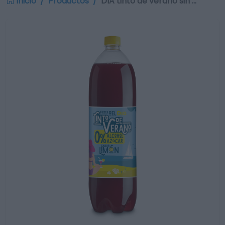
Inicio
Productos
DIA tinto de verano sin …