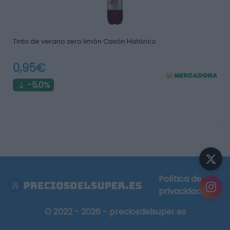
Tinto de verano zero limón Casón Histórico
0,95€
-5,0%
Política de
privacidad
© 2022 - 2026 - preciosdelsuper.es