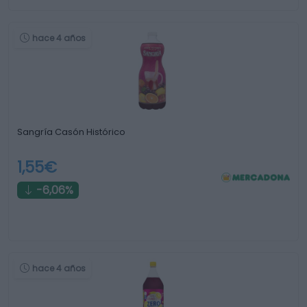
hace 4 años
Sangría Casón Histórico
1,55€
-6,06%
hace 4 años