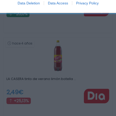
Data Deletion
Data Access
Privacy Policy
0,92€
-20,0%
hace 4 años
LA CASERA tinto de verano limón botella …
2,49€
+25,13%