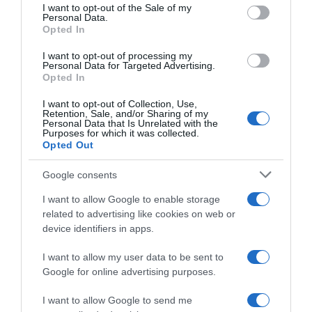
consent section.
I want to opt-out of the Sale of my
Personal Data.
Seguimiento desde
Opted In
02 Jul 2022
I want to opt-out of processing my
Personal Data for Targeted Advertising.
Opted In
Evolución del precio
I want to opt-out of Collection, Use,
Retention, Sale, and/or Sharing of my
Histórico de precios desde el inicio del seguimiento
Personal Data that Is Unrelated with the
Purposes for which it was collected.
Opted Out
Google consents
I want to allow Google to enable storage
related to advertising like cookies on web or
device identifiers in apps.
I want to allow my user data to be sent to
Google for online advertising purposes.
I want to allow Google to send me