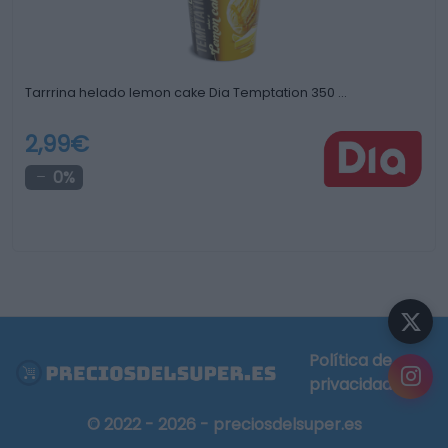
Tarrrina helado lemon cake Dia Temptation 350 …
2,99€
0%
Política de
privacidad
© 2022 - 2026 - preciosdelsuper.es