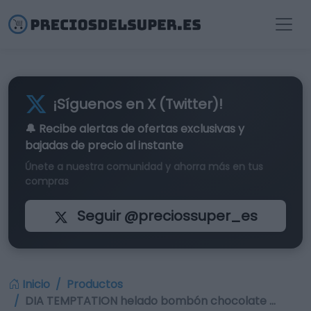
¡Síguenos en X (Twitter)!
🔔 Recibe alertas de
ofertas exclusivas
y
bajadas de precio al instante
Únete a nuestra comunidad y ahorra más en tus
compras
Seguir @preciossuper_es
Inicio
Productos
DIA TEMPTATION helado bombón chocolate …