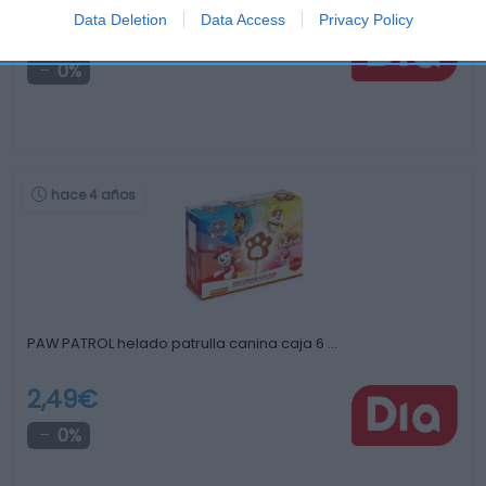
Data Deletion
Data Access
Privacy Policy
2,99€
0%
hace 4 años
PAW PATROL helado patrulla canina caja 6 …
2,49€
0%