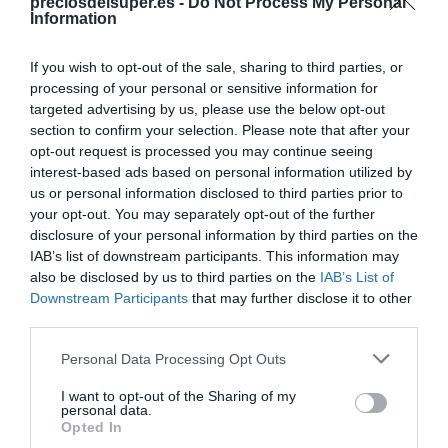
Compartir
preciosdelsuper.es -
Do Not Process My Personal
Information
If you wish to opt-out of the sale, sharing to third parties, or
processing of your personal or sensitive information for
targeted advertising by us, please use the below opt-out
Detalles del producto
section to confirm your selection. Please note that after your
opt-out request is processed you may continue seeing
interest-based ads based on personal information utilized by
us or personal information disclosed to third parties prior to
Categoría
your opt-out. You may separately opt-out of the further
Congelados y helados
disclosure of your personal information by third parties on the
IAB’s list of downstream participants. This information may
also be disclosed by us to third parties on the
IAB’s List of
Downstream Participants
that may further disclose it to other
Subcategoría
third parties.
Helados y hielo
Please note that this website/app uses one or more Google
Personal Data Processing Opt Outs
services and may gather and store information including but
Supermercado
not limited to your visit or usage behaviour. You may click to
I want to opt-out of the Sharing of my
personal data.
DIA
grant or deny consent to Google and its third-party tags to
Opted In
use your data for below specified purposes in below Google