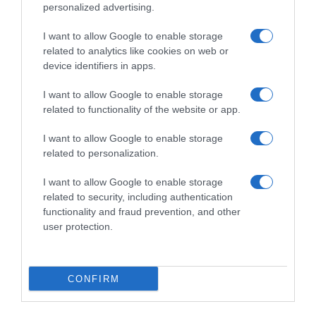
personalized advertising.
I want to allow Google to enable storage
related to analytics like cookies on web or
device identifiers in apps.
I want to allow Google to enable storage
related to functionality of the website or app.
I want to allow Google to enable storage
Productos relacionados
related to personalization.
Otros productos que podrían interesarte
I want to allow Google to enable storage
related to security, including authentication
hace 2 meses
functionality and fraud prevention, and other
user protection.
CONFIRM
Polos fresa y plátano Danonino 6 x …