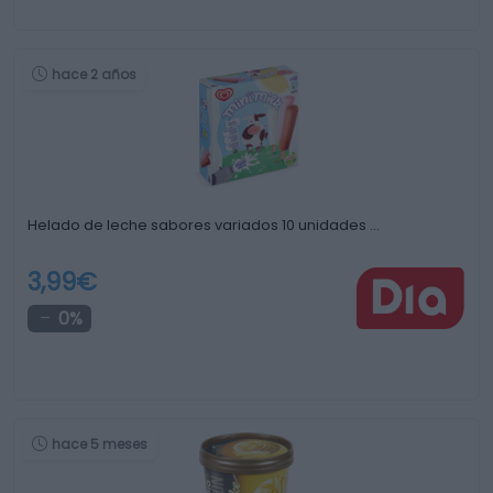
hace 2 años
Helado de leche sabores variados 10 unidades …
3,99€
0%
hace 5 meses