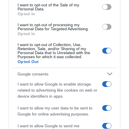
consent section.
I want to opt-out of the Sale of my
Personal Data.
Seguimiento desde
Opted In
02 Jul 2022
I want to opt-out of processing my
Personal Data for Targeted Advertising.
Opted In
I want to opt-out of Collection, Use,
Evolución del precio
Retention, Sale, and/or Sharing of my
Personal Data that Is Unrelated with the
Histórico de precios desde el inicio del seguimiento
Purposes for which it was collected.
Opted Out
Google consents
I want to allow Google to enable storage
related to advertising like cookies on web or
device identifiers in apps.
I want to allow my user data to be sent to
Google for online advertising purposes.
I want to allow Google to send me