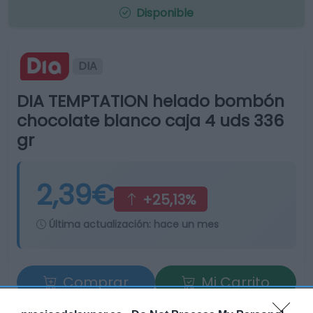
Disponible
DIA
DIA TEMPTATION helado bombón
chocolate blanco caja 4 uds 336
gr
2,39€
+25,13%
Última actualización:
hace un mes
Comprar
Mi Carrito