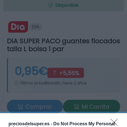
Disponible
DIA
DIA SUPER PACO guantes flocados
talla L bolsa 1 par
0,95€
+5,56%
Última actualización:
hace 2 años
Comprar
Mi Carrito
Compartir
preciosdelsuper.es -
Do Not Process My Personal