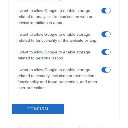
I want to allow Google to enable storage
related to analytics like cookies on web or
device identifiers in apps.
I want to allow Google to enable storage
related to functionality of the website or app.
Productos relacionados
I want to allow Google to enable storage
related to personalization.
Otros productos que podrían interesarte
I want to allow Google to enable storage
hace 3 meses
related to security, including authentication
functionality and fraud prevention, and other
user protection.
CONFIRM
Estropajo multiusos Dia Super Paco 3 unidades