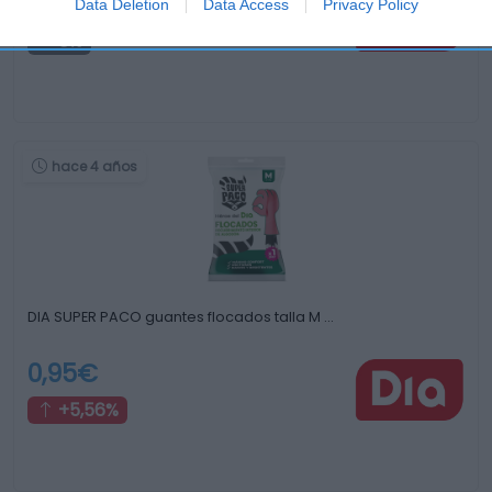
1,99€
Data Deletion
Data Access
Privacy Policy
0%
hace 4 años
DIA SUPER PACO guantes flocados talla M …
0,95€
+5,56%