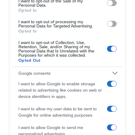
I want to opt-out of the Sale of my
Seguimiento desde
Personal Data.
30 Jun 2022
Opted In
I want to opt-out of processing my
Personal Data for Targeted Advertising.
Opted In
Evolución del precio
I want to opt-out of Collection, Use,
Retention, Sale, and/or Sharing of my
Histórico de precios desde el inicio del seguimiento
Personal Data that Is Unrelated with the
Purposes for which it was collected.
Opted Out
Google consents
I want to allow Google to enable storage
related to advertising like cookies on web or
device identifiers in apps.
I want to allow my user data to be sent to
Google for online advertising purposes.
I want to allow Google to send me
personalized advertising.