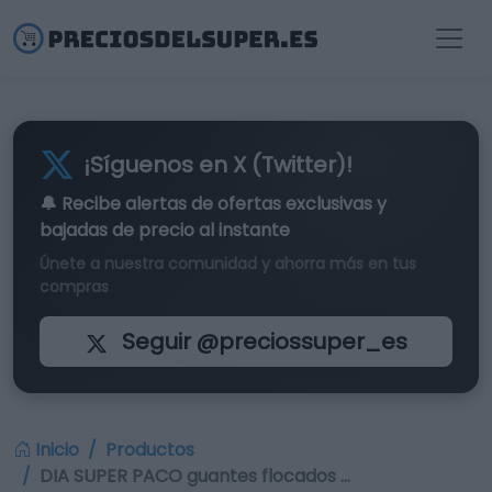
¡Síguenos en X (Twitter)!
🔔 Recibe alertas de
ofertas exclusivas
y
bajadas de precio al instante
Únete a nuestra comunidad y ahorra más en tus
compras
Seguir @preciossuper_es
Inicio
Productos
DIA SUPER PACO guantes flocados …