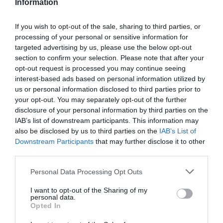
Information
If you wish to opt-out of the sale, sharing to third parties, or
processing of your personal or sensitive information for
Detalles del producto
targeted advertising by us, please use the below opt-out
section to confirm your selection. Please note that after your
opt-out request is processed you may continue seeing
interest-based ads based on personal information utilized by
us or personal information disclosed to third parties prior to
Categoría
your opt-out. You may separately opt-out of the further
Limpieza y hogar
disclosure of your personal information by third parties on the
IAB’s list of downstream participants. This information may
also be disclosed by us to third parties on the
IAB’s List of
Subcategoría
Downstream Participants
that may further disclose it to other
Estropajos, bayetas y guantes
third parties.
Please note that this website/app uses one or more Google
Personal Data Processing Opt Outs
services and may gather and store information including but
Supermercado
not limited to your visit or usage behaviour. You may click to
I want to opt-out of the Sharing of my
DIA
personal data.
grant or deny consent to Google and its third-party tags to
Opted In
use your data for below specified purposes in below Google
consent section.