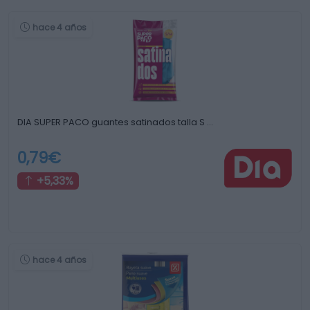
hace 4 años
DIA SUPER PACO guantes satinados talla S …
0,79€
+5,33%
hace 4 años