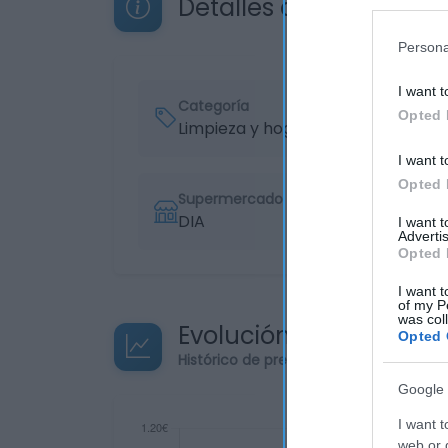
Detalles del producto
Persona
I want t
Categoría
Opted 
Limpieza y hogar
I want t
Opted 
Supermercado
DIA
I want 
Advertis
Opted 
I want t
of my P
was col
Evolución del precio
Opted 
Histórico de precios desde el inicio de
Google 
I want t
web or d