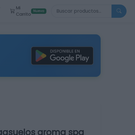
Buscar productos
Mi
r
Nuevo
Carrito
egasuelos aroma spa