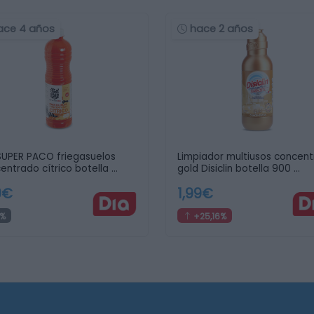
ace 4 años
hace 2 años
SUPER PACO friegasuelos
Limpiador multiusos concen
entrado cítrico botella …
gold Disiclin botella 900 …
9€
1,99€
%
+25,16%