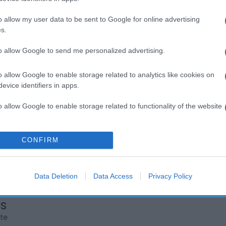
o allow my user data to be sent to Google for online advertising
s.
to allow Google to send me personalized advertising.
o allow Google to enable storage related to analytics like cookies on
evice identifiers in apps.
o allow Google to enable storage related to functionality of the website
o allow Google to enable storage related to personalization.
CONFIRM
o allow Google to enable storage related to security, including
cation functionality and fraud prevention, and other user protection.
Data Deletion
Data Access
Privacy Policy
os
rte