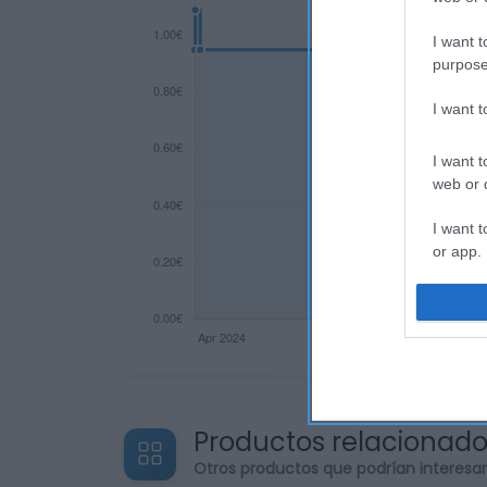
I want t
purpose
I want 
I want t
web or d
I want t
or app.
I want t
I want t
authenti
Productos relacionad
Otros productos que podrían interesa