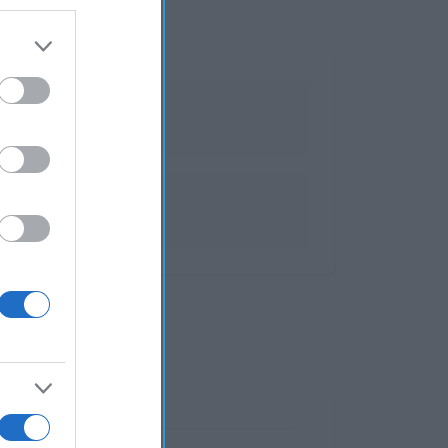
ales y muebles