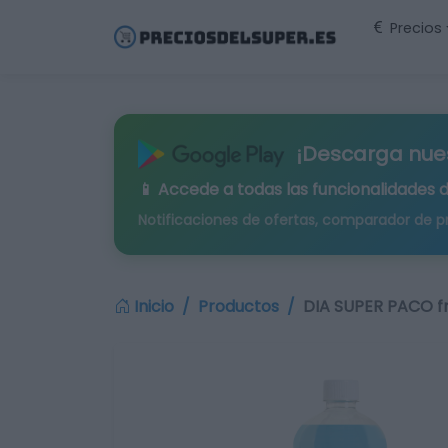
Precios
¡Descarga nue
📱 Accede a todas las funcionalidades 
Notificaciones de ofertas, comparador de p
Inicio
Productos
DIA SUPER PACO f