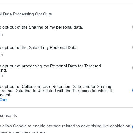
l Data Processing Opt Outs
o opt-out of the Sharing of my personal data.
Subcategoría
In
Limpieza suelos, crist
o opt-out of the Sale of my Personal Data.
In
Seguimiento desde
02 Jul 2022
to opt-out of processing my Personal Data for Targeted
ing.
In
o opt-out of Collection, Use, Retention, Sale, and/or Sharing
ersonal Data that Is Unrelated with the Purposes for which it
lected.
Out
l seguimiento
consents
o allow Google to enable storage related to advertising like cookies on
evice identifiers in apps.