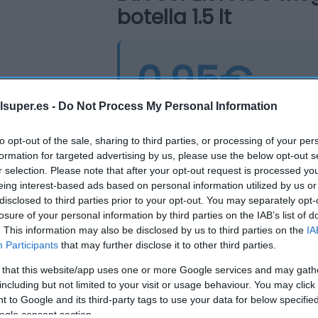
botella 1.5 lt
0,95€
-12,
lsuper.es -
Do Not Process My Personal Information
Última actualización:
hace 2 años
to opt-out of the sale, sharing to third parties, or processing of your per
formation for targeted advertising by us, please use the below opt-out s
r selection. Please note that after your opt-out request is processed y
Comprar
Mi Ca
eing interest-based ads based on personal information utilized by us or
disclosed to third parties prior to your opt-out. You may separately opt-
losure of your personal information by third parties on the IAB’s list of
. This information may also be disclosed by us to third parties on the
IA
Participants
that may further disclose it to other third parties.
 that this website/app uses one or more Google services and may gath
including but not limited to your visit or usage behaviour. You may click 
 to Google and its third-party tags to use your data for below specifi
ogle consent section.