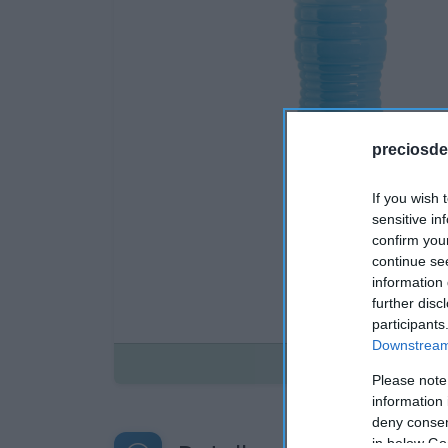
preciosde
If you wish 
sensitive in
confirm you
continue se
information 
further disc
participants
Downstream 
Disponible
Please note
information 
deny consent
in below Go