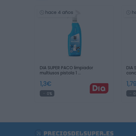
hace 4 años
h
DIA SUPER PACO limpiador
DIA 
multiusos pistola 1 …
conc
1,3€
1,7
0%
0