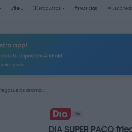
IPC
Productos
Noticias
Escanea
stra app!
desde tu
dispositivo Android
recios y más
riegasuelos aroma …
DIA
DIA SUPER PACO fri