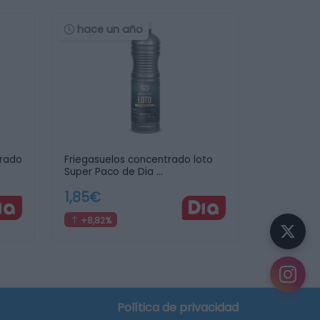
hace un año
trado
Friegasuelos concentrado loto
Super Paco de Dia …
1,85€
+8,82%
crear tu lista de la compra
Política de privacidad