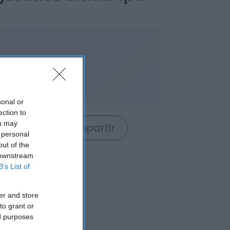
84%
sonal or
ection to
ou may
rrito
Compartir
 personal
out of the
 downstream
B’s List of
er and store
to grant or
ed purposes