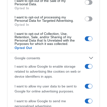
I want to opt-out of the Sale of my
Seguimiento desde
Personal Data.
02 Jul 2022
Opted In
I want to opt-out of processing my
Personal Data for Targeted Advertising.
Opted In
Evolución del precio
I want to opt-out of Collection, Use,
Retention, Sale, and/or Sharing of my
Histórico de precios desde el inicio del seguimiento
Personal Data that Is Unrelated with the
Purposes for which it was collected.
Opted Out
Google consents
I want to allow Google to enable storage
related to advertising like cookies on web or
device identifiers in apps.
I want to allow my user data to be sent to
Google for online advertising purposes.
I want to allow Google to send me
personalized advertising.