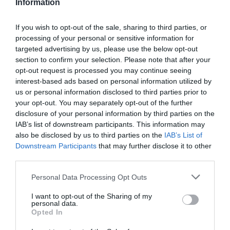
Information
If you wish to opt-out of the sale, sharing to third parties, or
processing of your personal or sensitive information for
Detalles del producto
targeted advertising by us, please use the below opt-out
section to confirm your selection. Please note that after your
opt-out request is processed you may continue seeing
interest-based ads based on personal information utilized by
us or personal information disclosed to third parties prior to
Categoría
your opt-out. You may separately opt-out of the further
Pescados y mariscos
disclosure of your personal information by third parties on the
IAB’s list of downstream participants. This information may
also be disclosed by us to third parties on the
IAB’s List of
Subcategoría
Downstream Participants
that may further disclose it to other
Surimi y elaborados
third parties.
Please note that this website/app uses one or more Google
Personal Data Processing Opt Outs
services and may gather and store information including but
Supermercado
not limited to your visit or usage behaviour. You may click to
I want to opt-out of the Sharing of my
DIA
personal data.
grant or deny consent to Google and its third-party tags to
Opted In
use your data for below specified purposes in below Google
consent section.