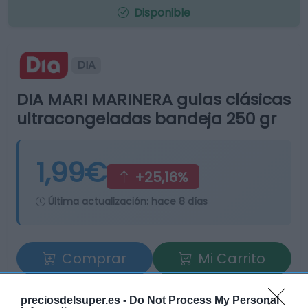
Disponible
DIA
DIA MARI MARINERA gulas clásicas
ultracongeladas bandeja 250 gr
1,99€
+25,16%
Última actualización:
hace 8 días
Comprar
Mi Carrito
Compartir
preciosdelsuper.es -
Do Not Process My Personal