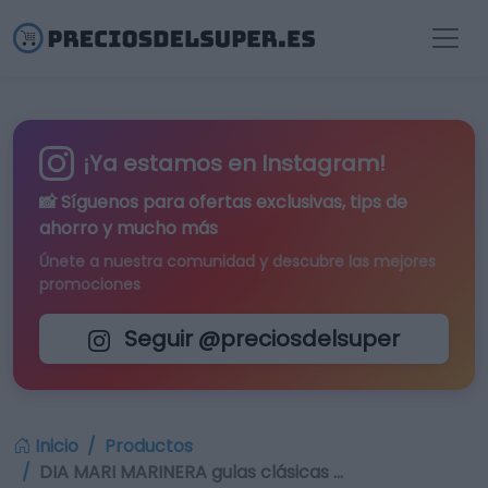
¡Ya estamos en Instagram!
📸 Síguenos para
ofertas exclusivas
, tips de
ahorro y mucho más
Únete a nuestra comunidad y descubre las mejores
promociones
Seguir @preciosdelsuper
Inicio
Productos
DIA MARI MARINERA gulas clásicas …