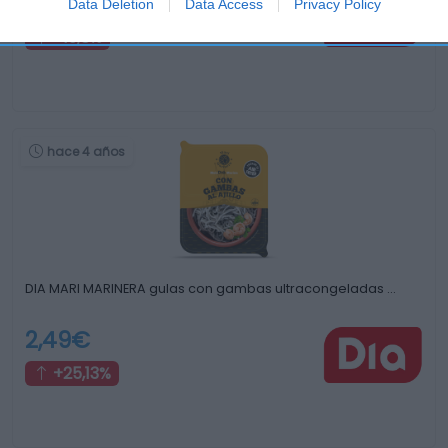
2,99€
Data Deletion
Data Access
Privacy Policy
+19,6%
hace 4 años
DIA MARI MARINERA gulas con gambas ultracongeladas …
2,49€
+25,13%