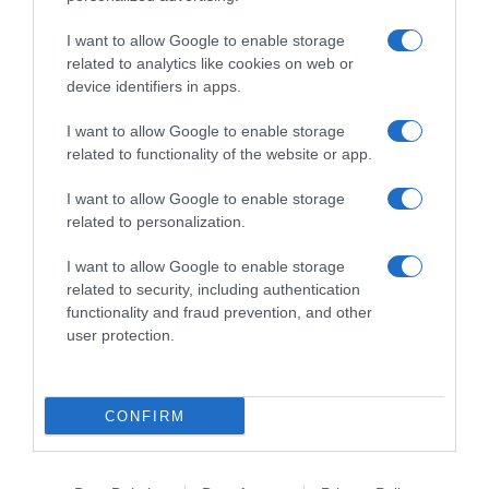
I want to allow Google to enable storage
related to analytics like cookies on web or
device identifiers in apps.
I want to allow Google to enable storage
related to functionality of the website or app.
Productos relacionados
I want to allow Google to enable storage
related to personalization.
Otros productos que podrían interesarte
I want to allow Google to enable storage
Comparar
hace 4 años
related to security, including authentication
functionality and fraud prevention, and other
user protection.
CONFIRM
KRISSIA palitos de surimi paquete 12 uds …