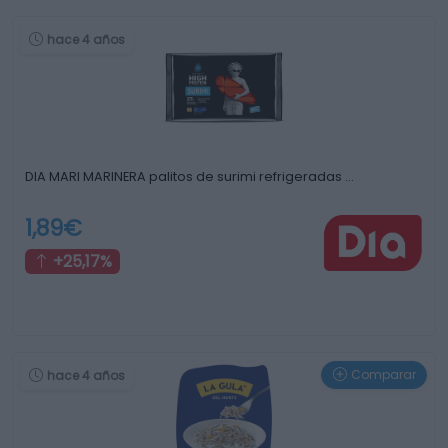
hace 4 años
DIA MARI MARINERA palitos de surimi refrigeradas …
1,89€
+25,17%
Comparar
hace 4 años