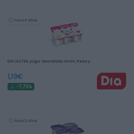
hace 4 años
DIA LACTEA yogur desnatado limón, fresa y …
1,19€
-7,75%
hace 2 años