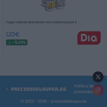
Yogur natural desnatado zero Danone pack 4 …
1,22€
-5,43%
Política de
privacidad
© 2022 - 2026 - preciosdelsuper.es