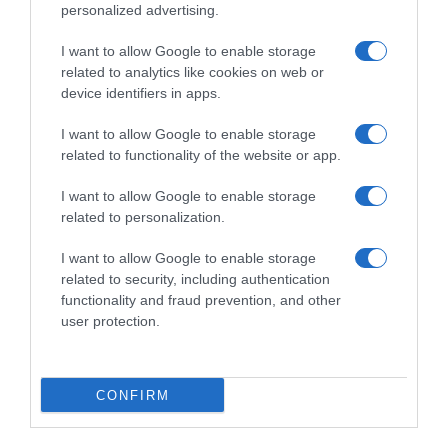
personalized advertising.
I want to allow Google to enable storage
related to analytics like cookies on web or
device identifiers in apps.
I want to allow Google to enable storage
related to functionality of the website or app.
I want to allow Google to enable storage
Productos relacionados
related to personalization.
Otros productos que podrían interesarte
I want to allow Google to enable storage
related to security, including authentication
Comparar
hace 4 años
functionality and fraud prevention, and other
user protection.
CONFIRM
PASTORET yogur natural cremoso artesano vaso 500 …