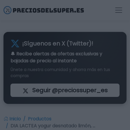
¡Síguenos en X (Twitter)!
🔔 Recibe alertas de
ofertas exclusivas
y
bajadas de precio al instante
Únete a nuestra comunidad y ahorra más en tus
compras
Seguir @preciossuper_es
Inicio
Productos
DIA LACTEA yogur desnatado limón, …