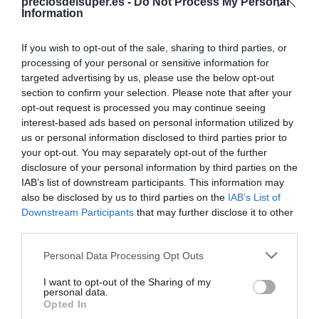
Compartir
preciosdelsuper.es -
Do Not Process My Personal
Information
If you wish to opt-out of the sale, sharing to third parties, or
processing of your personal or sensitive information for
targeted advertising by us, please use the below opt-out
Detalles del producto
section to confirm your selection. Please note that after your
opt-out request is processed you may continue seeing
interest-based ads based on personal information utilized by
us or personal information disclosed to third parties prior to
Categoría
your opt-out. You may separately opt-out of the further
Yogures y postres
disclosure of your personal information by third parties on the
IAB’s list of downstream participants. This information may
also be disclosed by us to third parties on the
IAB’s List of
Downstream Participants
that may further disclose it to other
Subcategoría
third parties.
Yogures naturales y desnatados
Please note that this website/app uses one or more Google
Personal Data Processing Opt Outs
services and may gather and store information including but
Supermercado
not limited to your visit or usage behaviour. You may click to
I want to opt-out of the Sharing of my
personal data.
DIA
grant or deny consent to Google and its third-party tags to
Opted In
use your data for below specified purposes in below Google