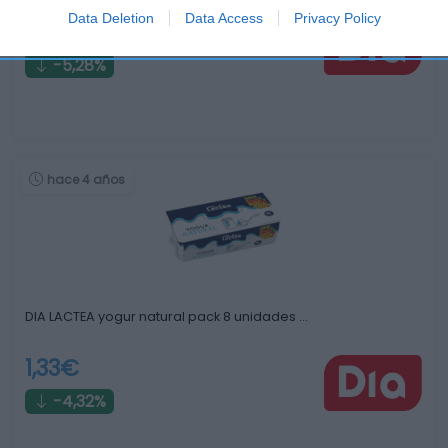
Data Deletion
Data Access
Privacy Policy
2,51€
-5,28%
hace 4 años
DIA LACTEA yogur natural pack 8 unidades …
1,33€
-4,32%