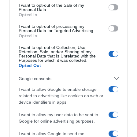
consent section.
I want to opt-out of the Sale of my
Personal Data.
Seguimiento desde
Opted In
30 Jun 2022
I want to opt-out of processing my
Personal Data for Targeted Advertising.
Opted In
I want to opt-out of Collection, Use,
Evolución del precio
Retention, Sale, and/or Sharing of my
Personal Data that Is Unrelated with the
Histórico de precios desde el inicio del seguimiento
Purposes for which it was collected.
Opted Out
Google consents
I want to allow Google to enable storage
related to advertising like cookies on web or
device identifiers in apps.
I want to allow my user data to be sent to
Google for online advertising purposes.
I want to allow Google to send me