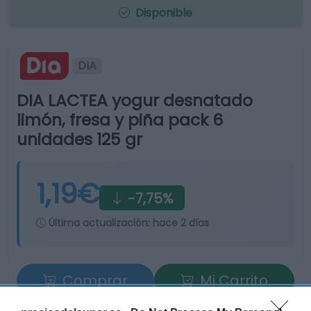
Disponible
DIA
DIA LACTEA yogur desnatado
limón, fresa y piña pack 6
unidades 125 gr
1,19€
-7,75%
Última actualización:
hace 2 días
Comprar
Mi Carrito