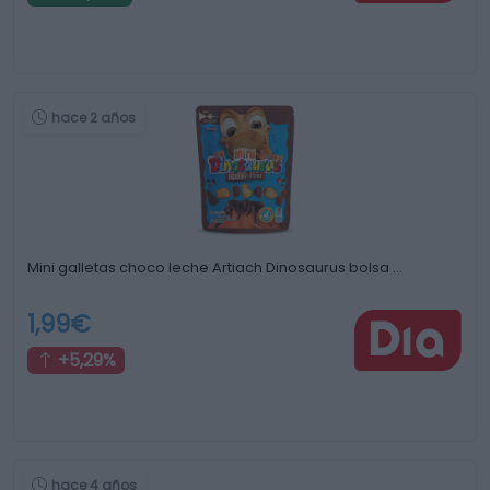
hace 2 años
Mini galletas choco leche Artiach Dinosaurus bolsa …
1,99€
+5,29%
hace 4 años