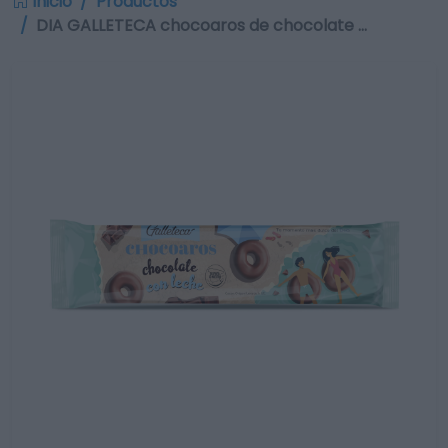
Inicio
Productos
DIA GALLETECA chocoaros de chocolate …