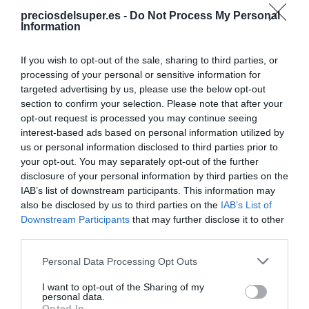
preciosdelsuper.es -
Do Not Process My Personal
Information
Compartir
If you wish to opt-out of the sale, sharing to third parties, or
processing of your personal or sensitive information for
targeted advertising by us, please use the below opt-out
section to confirm your selection. Please note that after your
Detalles del producto
opt-out request is processed you may continue seeing
interest-based ads based on personal information utilized by
us or personal information disclosed to third parties prior to
your opt-out. You may separately opt-out of the further
Categoría
disclosure of your personal information by third parties on the
Galletas, cereales y mermeladas
IAB’s list of downstream participants. This information may
also be disclosed by us to third parties on the
IAB’s List of
Downstream Participants
that may further disclose it to other
third parties.
Subcategoría
Galletas de chocolate y rellenas
Please note that this website/app uses one or more Google
Personal Data Processing Opt Outs
services and may gather and store information including but
not limited to your visit or usage behaviour. You may click to
I want to opt-out of the Sharing of my
personal data.
Supermercado
grant or deny consent to Google and its third-party tags to
Opted In