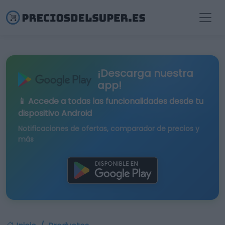
¡Descarga nuestra
app!
📱 Accede a todas las funcionalidades desde tu
dispositivo Android
Notificaciones de ofertas, comparador de precios y
más