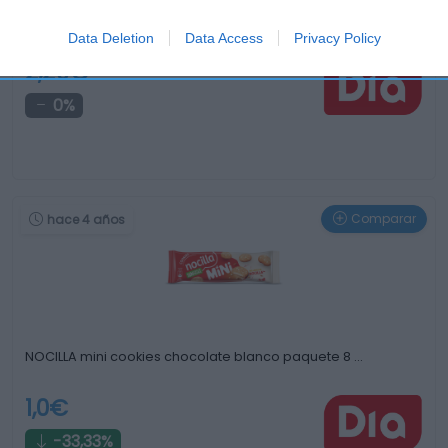
Galletas finas bañadas con cobertura de rosquilla …
Data Deletion
Data Access
Privacy Policy
2,29€
0%
Comparar
hace 4 años
NOCILLA mini cookies chocolate blanco paquete 8 …
1,0€
-33,33%