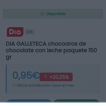
Disponible
DIA
DIA GALLETECA chocoaros de
chocolate con leche paquete 150
gr
0,95€
+20,25%
Última actualización:
hace un mes
Comprar
Mi Carrito