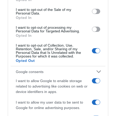
DIA
use your data for below specified purposes in below Google
consent section.
I want to opt-out of the Sale of my
Personal Data.
Opted In
Seguimiento desde
30 Jun 2022
I want to opt-out of processing my
Personal Data for Targeted Advertising.
Opted In
I want to opt-out of Collection, Use,
Retention, Sale, and/or Sharing of my
Evolución del precio
Personal Data that Is Unrelated with the
Purposes for which it was collected.
Histórico de precios desde el inicio del seguimiento
Opted Out
Google consents
I want to allow Google to enable storage
related to advertising like cookies on web or
device identifiers in apps.
I want to allow my user data to be sent to
Google for online advertising purposes.