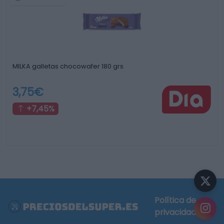
MILKA galletas chocowafer 180 grs
3,75€
+7,45%
Política de
privacidad