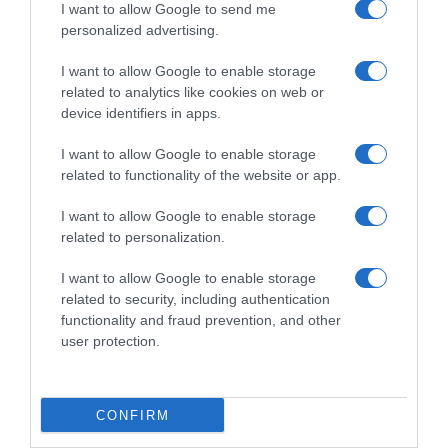
I want to allow Google to send me
personalized advertising.
I want to allow Google to enable storage
related to analytics like cookies on web or
device identifiers in apps.
I want to allow Google to enable storage
related to functionality of the website or app.
I want to allow Google to enable storage
related to personalization.
Productos relacionados
Otros productos que podrían interesarte
I want to allow Google to enable storage
related to security, including authentication
functionality and fraud prevention, and other
hace 3 años
user protection.
CONFIRM