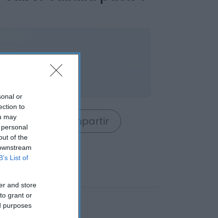
ses
sonal or
ection to
ou may
rrito
Compartir
 personal
out of the
 downstream
B’s List of
er and store
to grant or
ed purposes