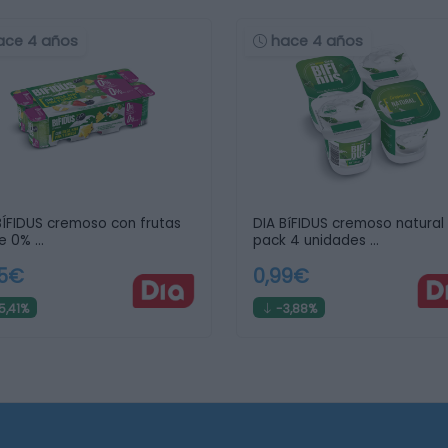
ace 4 años
hace 4 años
BÍFIDUS cremoso con frutas
DIA BíFIDUS cremoso natural
e 0% …
pack 4 unidades …
45€
0,99€
5,41%
-3,88%