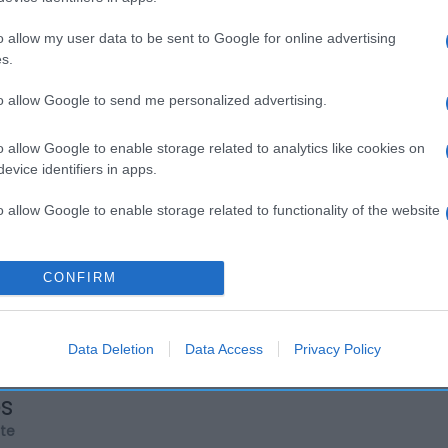
o allow my user data to be sent to Google for online advertising
s.
to allow Google to send me personalized advertising.
o allow Google to enable storage related to analytics like cookies on
evice identifiers in apps.
o allow Google to enable storage related to functionality of the website
o allow Google to enable storage related to personalization.
CONFIRM
o allow Google to enable storage related to security, including
cation functionality and fraud prevention, and other user protection.
Data Deletion
Data Access
Privacy Policy
os
rte