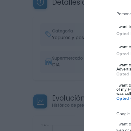
Detalles del producto
Persona
I want t
Categoría
Opted 
Yogures y postres
I want t
Opted 
Supermercado
DIA
I want 
Advertis
Opted 
I want t
of my P
was col
Evolución del precio
Opted 
Histórico de precios desde el inicio de
Google 
I want t
web or d