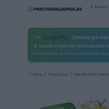
Precios
¡Descarga nue
📱 Accede a todas las funcionalidades 
Notificaciones de ofertas, comparador de p
Inicio
Productos
DIA BíFIDUS cremos