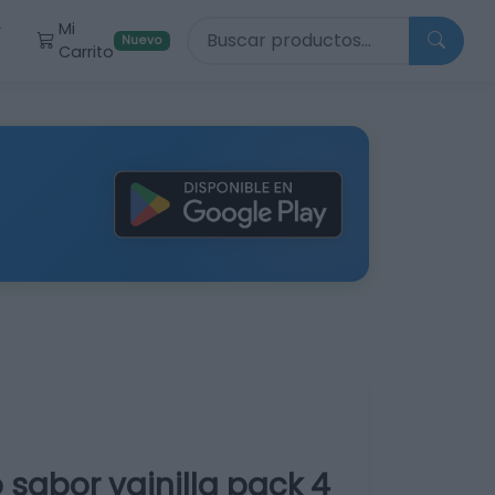
Buscar productos
Mi
r
Nuevo
Carrito
 sabor vainilla pack 4