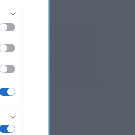
sterol