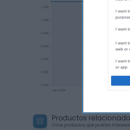
I want t
purpose
I want 
I want t
web or d
I want t
or app.
I want t
I want t
authenti
Productos relacionad
Otros productos que podrían interesa