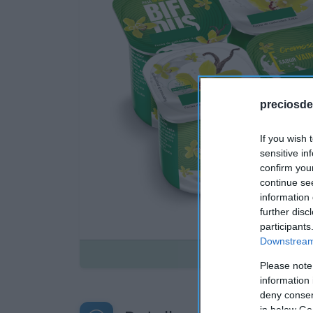
preciosde
If you wish 
sensitive in
confirm you
continue se
information 
further disc
participants
Downstream 
Disponible
Please note
information 
deny consent
in below Go