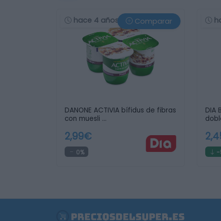
hace 4 años
h
Comparar
DANONE ACTIVIA bífidus de fibras
DIA 
con muesli …
dobl
2,99€
2,
0%
-