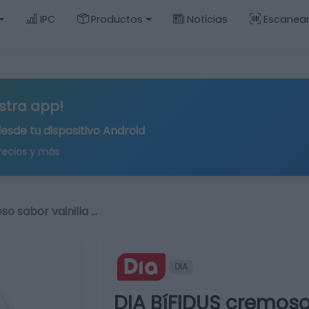
IPC
Productos
Noticias
Escanea
stra app!
desde tu
dispositivo Android
recios y más
o sabor vainilla …
DIA
DIA BíFIDUS cremoso