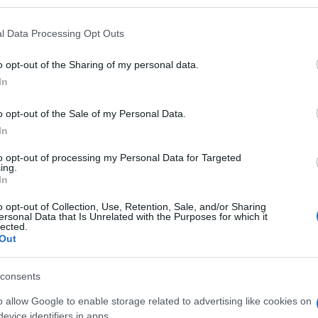
l Data Processing Opt Outs
o opt-out of the Sharing of my personal data.
Subcategoría
In
Yogures bífidus y cole
o opt-out of the Sale of my Personal Data.
In
Seguimiento desde
30 Jun 2022
to opt-out of processing my Personal Data for Targeted
ing.
In
o opt-out of Collection, Use, Retention, Sale, and/or Sharing
ersonal Data that Is Unrelated with the Purposes for which it
lected.
Out
l seguimiento
consents
o allow Google to enable storage related to advertising like cookies on
evice identifiers in apps.