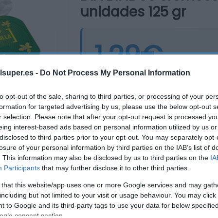
unidades 125 gr
1,29€
+3,2%
lsuper.es -
Do Not Process My Personal Information
Última actualización:
hace 10 me
to opt-out of the sale, sharing to third parties, or processing of your per
formation for targeted advertising by us, please use the below opt-out s
r selection. Please note that after your opt-out request is processed y
Comprar
Mi Ca
eing interest-based ads based on personal information utilized by us or
disclosed to third parties prior to your opt-out. You may separately opt-
losure of your personal information by third parties on the IAB’s list of
. This information may also be disclosed by us to third parties on the
IA
Participants
that may further disclose it to other third parties.
 that this website/app uses one or more Google services and may gath
including but not limited to your visit or usage behaviour. You may click 
 to Google and its third-party tags to use your data for below specifi
ogle consent section.