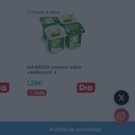
hace 4 años
DIA BíFIDUS cremoso sabor
vainilla pack 4 …
1,29€
+3,2%
crear tu lista de la compra
Política de privacidad