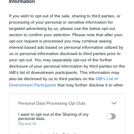
Information
If you wish to opt-out of the sale, sharing to third parties, or
processing of your personal or sensitive information for
Detalles del producto
targeted advertising by us, please use the below opt-out
section to confirm your selection. Please note that after your
opt-out request is processed you may continue seeing
interest-based ads based on personal information utilized by
us or personal information disclosed to third parties prior to
Categoría
your opt-out. You may separately opt-out of the further
Limpieza y hogar
disclosure of your personal information by third parties on the
IAB’s list of downstream participants. This information may
also be disclosed by us to third parties on the
IAB’s List of
Subcategoría
Downstream Participants
that may further disclose it to other
Estropajos, bayetas y guantes
third parties.
Please note that this website/app uses one or more Google
Personal Data Processing Opt Outs
services and may gather and store information including but
Supermercado
not limited to your visit or usage behaviour. You may click to
I want to opt-out of the Sharing of my
DIA
personal data.
grant or deny consent to Google and its third-party tags to
Opted In
use your data for below specified purposes in below Google
consent section.