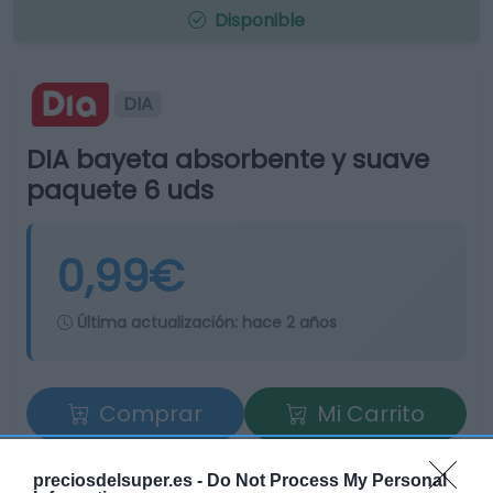
Disponible
DIA
DIA bayeta absorbente y suave
paquete 6 uds
0,99€
Última actualización:
hace 2 años
Comprar
Mi Carrito
Compartir
preciosdelsuper.es -
Do Not Process My Personal