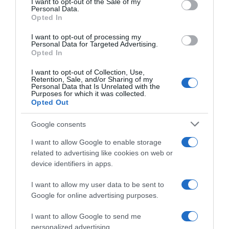
I want to opt-out of the Sale of my
Seguimiento desde
Personal Data.
30 Jun 2022
Opted In
I want to opt-out of processing my
Personal Data for Targeted Advertising.
Opted In
Evolución del precio
I want to opt-out of Collection, Use,
Retention, Sale, and/or Sharing of my
Histórico de precios desde el inicio del seguimiento
Personal Data that Is Unrelated with the
Purposes for which it was collected.
Opted Out
Google consents
I want to allow Google to enable storage
related to advertising like cookies on web or
device identifiers in apps.
I want to allow my user data to be sent to
Google for online advertising purposes.
I want to allow Google to send me
personalized advertising.