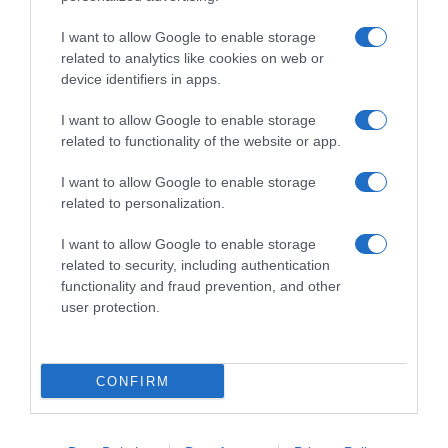
I want to allow Google to enable storage
related to analytics like cookies on web or
device identifiers in apps.
I want to allow Google to enable storage
related to functionality of the website or app.
Productos relacionados
I want to allow Google to enable storage
related to personalization.
Otros productos que podrían interesarte
I want to allow Google to enable storage
Comparar
hace 4 años
related to security, including authentication
functionality and fraud prevention, and other
user protection.
CONFIRM
VILEDA guantes multi latex sin polvo talla …