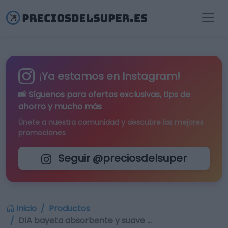
¡Ya estamos en Instagram!
📸 Síguenos para
ofertas exclusivas
, tips de
ahorro y mucho más
Únete a nuestra comunidad y descubre las mejores
promociones
Seguir @preciosdelsuper
Inicio
Productos
DIA bayeta absorbente y suave …