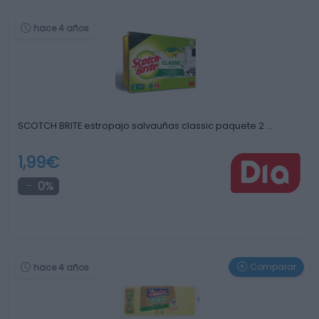
hace 4 años
SCOTCH BRITE estropajo salvauñas classic paquete 2 …
1,99€
0%
Comparar
hace 4 años