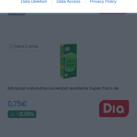
4,59€
Data Deletion
Data Access
Privacy Policy
0%
hace 2 años
Estropajo salvauñas suciedad resistente Super Paco de …
0,75€
-21,05%