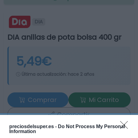
DIA
DIA anillas de pota bolsa 400 gr
5,49€
Última actualización:
hace 2 años
Comprar
Mi Carrito
Compartir
preciosdelsuper.es -
Do Not Process My Personal
Information