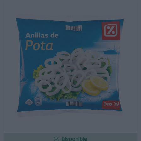
Disponible