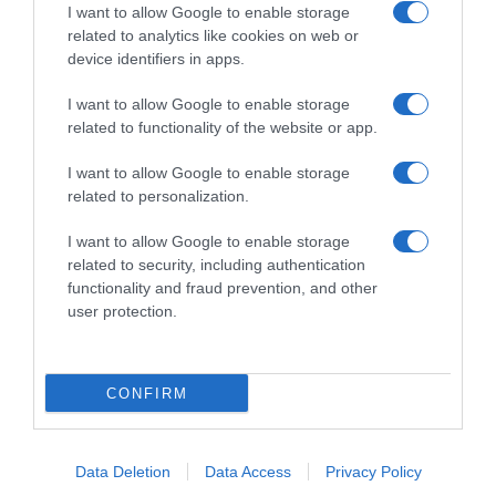
I want to allow Google to enable storage
related to analytics like cookies on web or
device identifiers in apps.
I want to allow Google to enable storage
related to functionality of the website or app.
Productos relacionados
Otros productos que podrían interesarte
I want to allow Google to enable storage
related to personalization.
hace 8 meses
I want to allow Google to enable storage
related to security, including authentication
functionality and fraud prevention, and other
user protection.
Gambón salvaje congelado crudo PESCANOVA XL 10/24 …
CONFIRM
-
0%
Data Deletion
Data Access
Privacy Policy