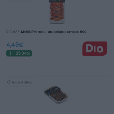
DIA MARI MARINERA nécoras cocidas envase 500 …
4,49€
-25,04%
hace 4 años