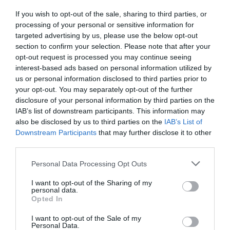
If you wish to opt-out of the sale, sharing to third parties, or
Detalles del producto
processing of your personal or sensitive information for
targeted advertising by us, please use the below opt-out
section to confirm your selection. Please note that after your
opt-out request is processed you may continue seeing
Categoría
interest-based ads based on personal information utilized by
Congelados
us or personal information disclosed to third parties prior to
your opt-out. You may separately opt-out of the further
disclosure of your personal information by third parties on the
IAB’s list of downstream participants. This information may
Subcategoría
also be disclosed by us to third parties on the
IAB’s List of
Pescado y marisco
Downstream Participants
that may further disclose it to other
third parties.
Please note that this website/app uses one or more Google
Supermercado
Personal Data Processing Opt Outs
services and may gather and store information including but
DIA
not limited to your visit or usage behaviour. You may click to
I want to opt-out of the Sharing of my
personal data.
grant or deny consent to Google and its third-party tags to
Opted In
use your data for below specified purposes in below Google
Seguimiento desde
consent section.
I want to opt-out of the Sale of my
06 Jul 2022
Personal Data.