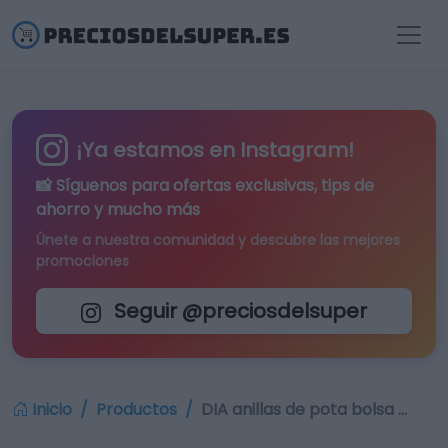
¡Ya estamos en Instagram!
📸 Síguenos para
ofertas exclusivas
, tips de
ahorro y mucho más
Únete a nuestra comunidad y descubre las mejores
promociones
Seguir @preciosdelsuper
Inicio
Productos
DIA anillas de pota bolsa …