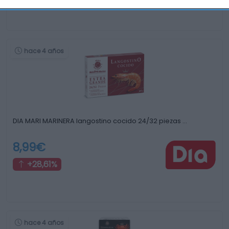
hace 4 años
DIA MARI MARINERA langostino cocido 24/32 piezas …
8,99€
+28,61%
hace 4 años