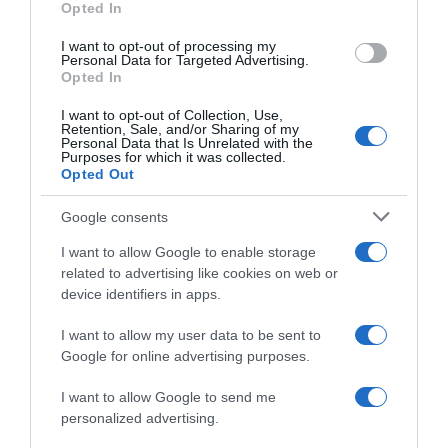
Opted In
I want to opt-out of processing my
Personal Data for Targeted Advertising.
Opted In
Evolución del precio
Histórico de precios desde el inicio del seguimiento
I want to opt-out of Collection, Use,
Retention, Sale, and/or Sharing of my
Personal Data that Is Unrelated with the
Purposes for which it was collected.
Opted Out
Google consents
I want to allow Google to enable storage
related to advertising like cookies on web or
device identifiers in apps.
I want to allow my user data to be sent to
Google for online advertising purposes.
I want to allow Google to send me
personalized advertising.