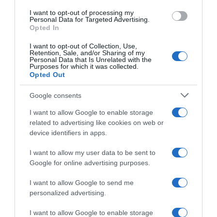
I want to opt-out of processing my
Evolución del precio
Personal Data for Targeted Advertising.
Opted In
Histórico de precios desde el inicio del seguimiento
I want to opt-out of Collection, Use,
Retention, Sale, and/or Sharing of my
Personal Data that Is Unrelated with the
Purposes for which it was collected.
Opted Out
Google consents
I want to allow Google to enable storage
related to advertising like cookies on web or
device identifiers in apps.
I want to allow my user data to be sent to
Google for online advertising purposes.
I want to allow Google to send me
personalized advertising.
I want to allow Google to enable storage