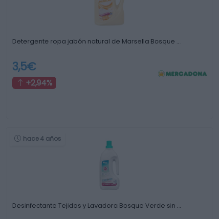
Detergente ropa jabón natural de Marsella Bosque …
3,5€
+2,94%
hace 4 años
Desinfectante Tejidos y Lavadora Bosque Verde sin …