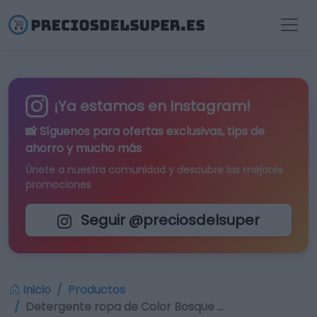
¡Ya estamos en Instagram!
📸 Síguenos para
ofertas exclusivas
, tips de
ahorro y mucho más
Únete a nuestra comunidad y descubre las mejores
promociones
Seguir @preciosdelsuper
Inicio
Productos
Detergente ropa de Color Bosque …