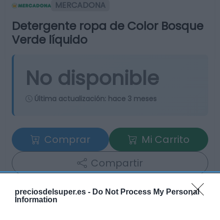
MERCADONA
Detergente ropa de Color Bosque
Verde líquido
No disponible
Última actualización:
hace 3 meses
Comprar
Mi Carrito
Compartir
preciosdelsuper.es -
Do Not Process My Personal
Information