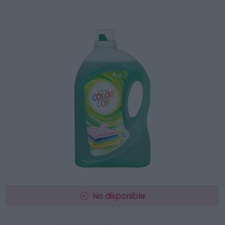
No disponible