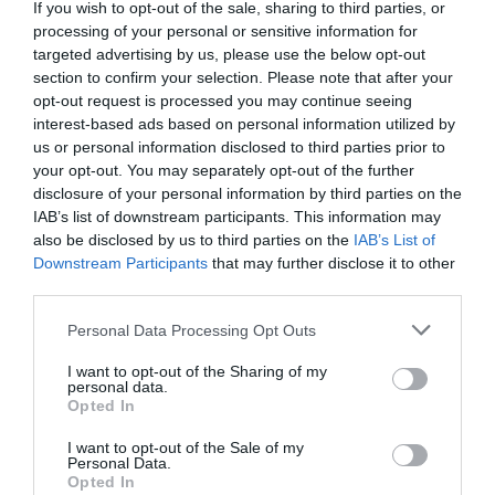
Detalles del producto
If you wish to opt-out of the sale, sharing to third parties, or
processing of your personal or sensitive information for
targeted advertising by us, please use the below opt-out
section to confirm your selection. Please note that after your
Categoría
opt-out request is processed you may continue seeing
Detergente y suavizante ropa
interest-based ads based on personal information utilized by
us or personal information disclosed to third parties prior to
your opt-out. You may separately opt-out of the further
disclosure of your personal information by third parties on the
Subcategoría
IAB’s list of downstream participants. This information may
Detergente líquido y gel
also be disclosed by us to third parties on the
IAB’s List of
Downstream Participants
that may further disclose it to other
third parties.
Supermercado
Please note that this website/app uses one or more Google
MERCADONA
Personal Data Processing Opt Outs
services and may gather and store information including but
not limited to your visit or usage behaviour. You may click to
I want to opt-out of the Sharing of my
personal data.
grant or deny consent to Google and its third-party tags to
Opted In
Seguimiento desde
use your data for below specified purposes in below Google
04 Jul 2022
consent section.
I want to opt-out of the Sale of my
Personal Data.
Opted In