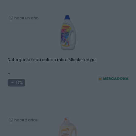
hace un año
Detergente ropa colada mixta Micolor en gel
-
0%
hace 2 años