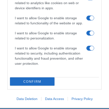
related to analytics like cookies on web or
device identifiers in apps.
I want to allow Google to enable storage
Productos relacionados
related to functionality of the website or app.
Otros productos que podrían interesarte
I want to allow Google to enable storage
related to personalization.
hace 4 años
I want to allow Google to enable storage
related to security, including authentication
functionality and fraud prevention, and other
user protection.
Detergente ropa de Color Bosque Verde líquido
CONFIRM
-
0%
Data Deletion
Data Access
Privacy Policy