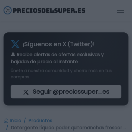
¡Síguenos en X (Twitter)!
🔔 Recibe alertas de
ofertas exclusivas
y
bajadas de precio al instante
Únete a nuestra comunidad y ahorra más en tus
compras
Seguir @preciossuper_es
Inicio
Productos
Detergente líquido poder quitamanchas frescor …