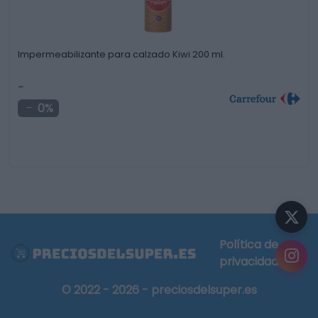
Impermeabilizante para calzado Kiwi 200 ml.
-
0%
Política de
privacidad
© 2022 - 2026 - preciosdelsuper.es