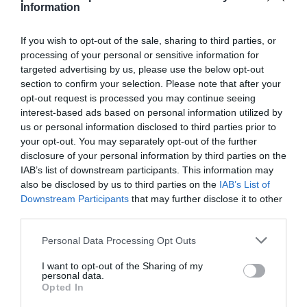
Information
If you wish to opt-out of the sale, sharing to third parties, or
processing of your personal or sensitive information for
targeted advertising by us, please use the below opt-out
Detalles del producto
section to confirm your selection. Please note that after your
opt-out request is processed you may continue seeing
interest-based ads based on personal information utilized by
us or personal information disclosed to third parties prior to
Categoría
your opt-out. You may separately opt-out of the further
Supermercado
disclosure of your personal information by third parties on the
IAB’s list of downstream participants. This information may
also be disclosed by us to third parties on the
IAB’s List of
Subcategoría
Downstream Participants
that may further disclose it to other
Limpieza y Hogar
third parties.
Please note that this website/app uses one or more Google
Personal Data Processing Opt Outs
services and may gather and store information including but
Supermercado
not limited to your visit or usage behaviour. You may click to
I want to opt-out of the Sharing of my
CARREFOUR
personal data.
grant or deny consent to Google and its third-party tags to
Opted In
use your data for below specified purposes in below Google