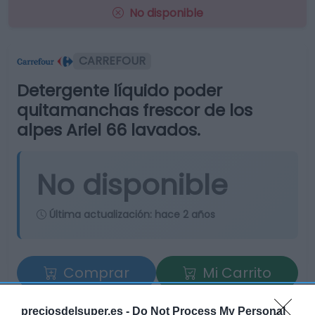
No disponible
CARREFOUR
Detergente líquido poder
quitamanchas frescor de los
alpes Ariel 66 lavados.
No disponible
Última actualización:
hace 2 años
Comprar
Mi Carrito
Compartir
preciosdelsuper.es -
Do Not Process My Personal