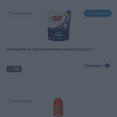
Comparar
hace 3 años
Detergente en cápsulas máxima eficacia acción 3 …
-
0%
hace 4 años