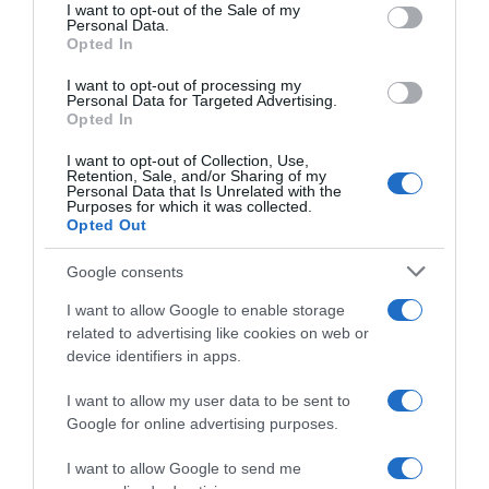
consent section.
I want to opt-out of the Sale of my
Personal Data.
Seguimiento desde
Opted In
05 Jul 2022
I want to opt-out of processing my
Personal Data for Targeted Advertising.
Opted In
Evolución del precio
I want to opt-out of Collection, Use,
Retention, Sale, and/or Sharing of my
Histórico de precios desde el inicio del seguimiento
Personal Data that Is Unrelated with the
Purposes for which it was collected.
Opted Out
Google consents
I want to allow Google to enable storage
related to advertising like cookies on web or
device identifiers in apps.
I want to allow my user data to be sent to
Google for online advertising purposes.
I want to allow Google to send me