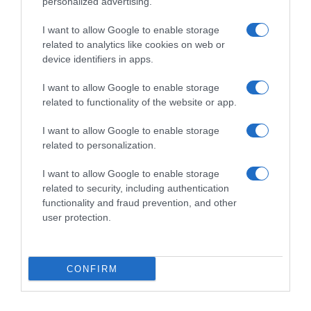
personalized advertising.
I want to allow Google to enable storage
related to analytics like cookies on web or
device identifiers in apps.
I want to allow Google to enable storage
related to functionality of the website or app.
Productos relacionados
I want to allow Google to enable storage
related to personalization.
Otros productos que podrían interesarte
I want to allow Google to enable storage
related to security, including authentication
hace 3 años
functionality and fraud prevention, and other
user protection.
CONFIRM
Bloc WC agua azul Simpl Choice pack …