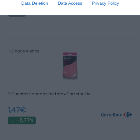
-
Data Deletion
Data Access
Privacy Policy
0%
hace 4 años
2 Guantes flocados de Látex Carrefour M …
1,47€
-5,77%