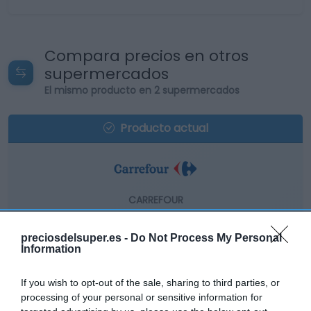
Compara precios en otros
supermercados
El mismo producto en 2 supermercados
Producto actual
CARREFOUR
14,45€
preciosdelsuper.es -
Do Not Process My Personal
Information
-1,63%
If you wish to opt-out of the sale, sharing to third parties, or
Comprar
processing of your personal or sensitive information for