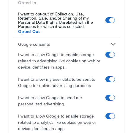
Opted In
Limpieza y Hogar
I want to opt-out of Collection, Use,
Retention, Sale, and/or Sharing of my
Personal Data that Is Unrelated with the
Subcategoría
Purposes for which it was collected.
Opted Out
Cuidado de la Ropa
Google consents
Supermercado
I want to allow Google to enable storage
CARREFOUR
related to advertising like cookies on web or
device identifiers in apps.
I want to allow my user data to be sent to
Seguimiento desde
Google for online advertising purposes.
05 Jul 2022
I want to allow Google to send me
personalized advertising.
Evolución del precio
I want to allow Google to enable storage
related to analytics like cookies on web or
Histórico de precios desde el inicio del seguimiento
device identifiers in apps.