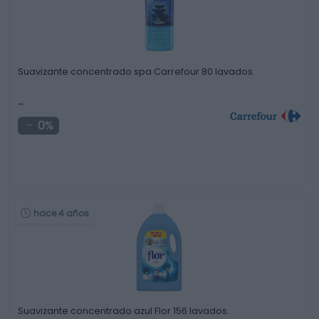
Suavizante concentrado spa Carrefour 80 lavados.
-
0%
hace 4 años
Suavizante concentrado azul Flor 156 lavados.