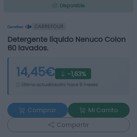
Disponible
CARREFOUR
Detergente líquido Nenuco Colon
60 lavados.
14,45€
-1,63%
Última actualización:
hace 8 meses
Comprar
Mi Carrito
Compartir