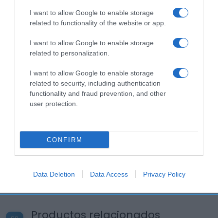
I want to allow Google to enable storage
related to functionality of the website or app.
I want to allow Google to enable storage
related to personalization.
I want to allow Google to enable storage
related to security, including authentication
functionality and fraud prevention, and other
user protection.
CONFIRM
Data Deletion
Data Access
Privacy Policy
Productos relacionados