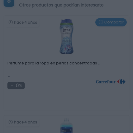
Otros productos que podrían interesarte
Comparar
hace 4 años
Perfume para la ropa en perlas concentradas …
-
0%
hace 4 años