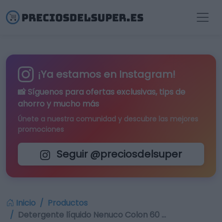
¡Ya estamos en Instagram!
📸 Síguenos para
ofertas exclusivas
, tips de
ahorro y mucho más
Únete a nuestra comunidad y descubre las mejores
promociones
Seguir @preciosdelsuper
Inicio
Productos
Detergente líquido Nenuco Colon 60 …