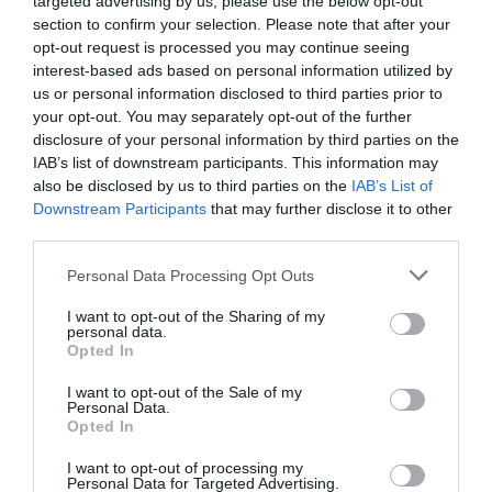
targeted advertising by us, please use the below opt-out
section to confirm your selection. Please note that after your
opt-out request is processed you may continue seeing
interest-based ads based on personal information utilized by
us or personal information disclosed to third parties prior to
your opt-out. You may separately opt-out of the further
EL CORTE INGLÉS
disclosure of your personal information by third parties on the
IAB’s list of downstream participants. This information may
16,09€
also be disclosed by us to third parties on the
IAB’s List of
Downstream Participants
that may further disclose it to other
+24,25%
third parties.
Please note that this website/app uses one or more Google
Personal Data Processing Opt Outs
Ver producto
services and may gather and store information including but
not limited to your visit or usage behaviour. You may click to
I want to opt-out of the Sharing of my
personal data.
grant or deny consent to Google and its third-party tags to
Opted In
use your data for below specified purposes in below Google
consent section.
Detalles del producto
I want to opt-out of the Sale of my
Personal Data.
Opted In
I want to opt-out of processing my
Personal Data for Targeted Advertising.
Categoría