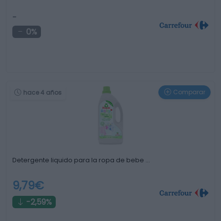
-
0%
Comparar
hace 4 años
Detergente liquido para la ropa de bebe …
9,79€
-2,59%