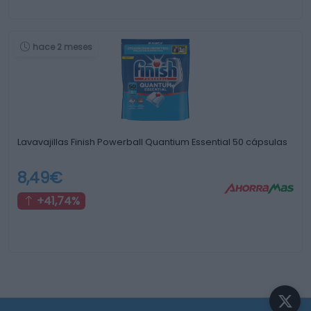
hace 2 meses
Lavavajillas Finish Powerball Quantium Essential 50 cápsulas
8,49€
+41,74%