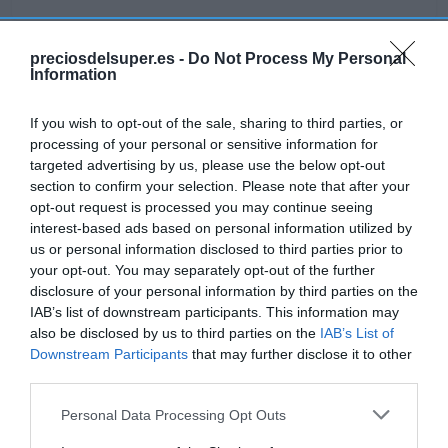
preciosdelsuper.es -
Do Not Process My Personal
Information
Detalles del producto
If you wish to opt-out of the sale, sharing to third parties, or
processing of your personal or sensitive information for
Categoría
targeted advertising by us, please use the below opt-out
Limpieza
section to confirm your selection. Please note that after your
opt-out request is processed you may continue seeing
interest-based ads based on personal information utilized by
us or personal information disclosed to third parties prior to
Subcategoría
your opt-out. You may separately opt-out of the further
Lavavajillas
disclosure of your personal information by third parties on the
IAB’s list of downstream participants. This information may
also be disclosed by us to third parties on the
IAB’s List of
Supermercado
Downstream Participants
that may further disclose it to other
AHORRAMAS
third parties.
Please note that this website/app uses one or more Google
Personal Data Processing Opt Outs
services and may gather and store information including but
Seguimiento desde