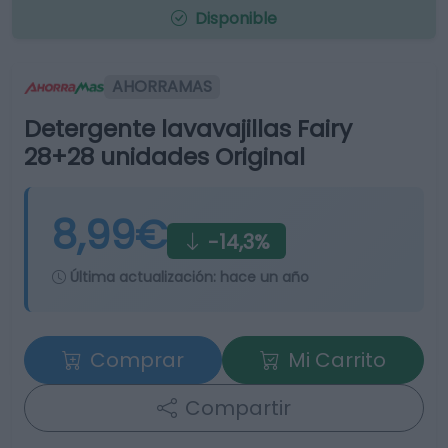
Disponible
AHORRAMAS
Detergente lavavajillas Fairy
28+28 unidades Original
8,99€
-14,3%
Última actualización:
hace un año
Comprar
Mi Carrito
Compartir