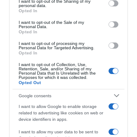
not limited to your visit or usage behaviour. You may click to
I want to opt-out of the Sharing of my
06 Sep 2025
personal data.
grant or deny consent to Google and its third-party tags to
Opted In
use your data for below specified purposes in below Google
consent section.
I want to opt-out of the Sale of my
Personal Data.
Opted In
Descripción del producto
I want to opt-out of processing my
Personal Data for Targeted Advertising.
Opted In
Marca : FAIRY Código : 95411
I want to opt-out of Collection, Use,
Retention, Sale, and/or Sharing of my
Personal Data that Is Unrelated with the
Purposes for which it was collected.
Evolución del precio
Opted Out
Histórico de precios desde el inicio del seguimiento
Google consents
I want to allow Google to enable storage
related to advertising like cookies on web or
device identifiers in apps.
I want to allow my user data to be sent to