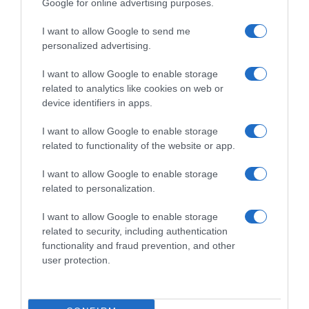
Google for online advertising purposes.
I want to allow Google to send me
personalized advertising.
I want to allow Google to enable storage
related to analytics like cookies on web or
device identifiers in apps.
I want to allow Google to enable storage
related to functionality of the website or app.
I want to allow Google to enable storage
related to personalization.
I want to allow Google to enable storage
Productos relacionados
related to security, including authentication
Otros productos que podrían interesarte
functionality and fraud prevention, and other
user protection.
hace 2 años