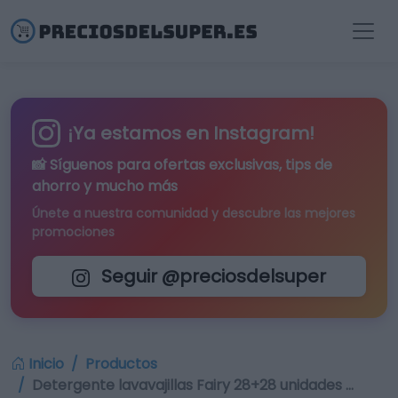
¡Ya estamos en Instagram!
📸 Síguenos para
ofertas exclusivas
, tips de
ahorro y mucho más
Únete a nuestra comunidad y descubre las mejores
promociones
Seguir @preciosdelsuper
Inicio
Productos
Detergente lavavajillas Fairy 28+28 unidades …