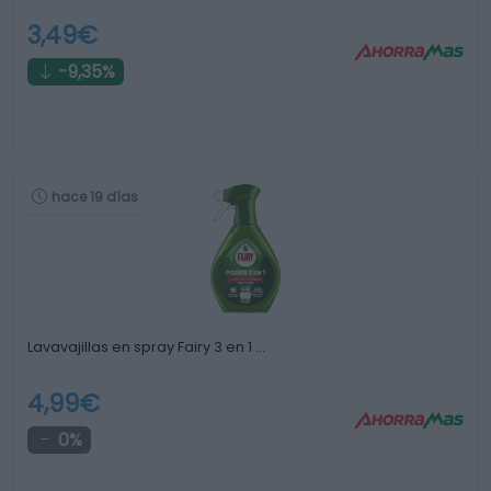
3,49€
-9,35%
hace 19 días
Lavavajillas en spray Fairy 3 en 1 …
4,99€
0%