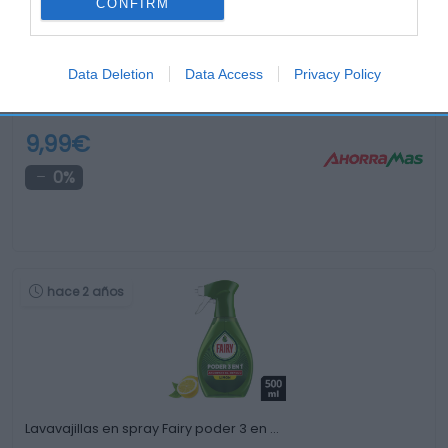
CONFIRM
Data Deletion
Data Access
Privacy Policy
Lavavajillas Fairy 2500ml Ultra original
9,99€
0%
hace 2 años
Lavavajillas en spray Fairy poder 3 en …