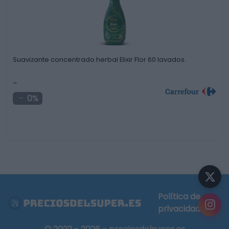
Suavizante concentrado herbal Elixir Flor 60 lavados.
-
0%
Política de
privacidad