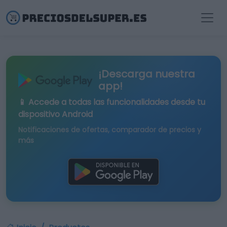
¡Descarga nuestra
app!
📱 Accede a todas las funcionalidades desde tu
dispositivo Android
Notificaciones de ofertas, comparador de precios y
más