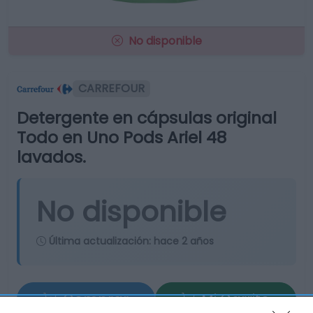
No disponible
CARREFOUR
Detergente en cápsulas original
Todo en Uno Pods Ariel 48
lavados.
No disponible
Última actualización:
hace 2 años
Comprar
Mi Carrito