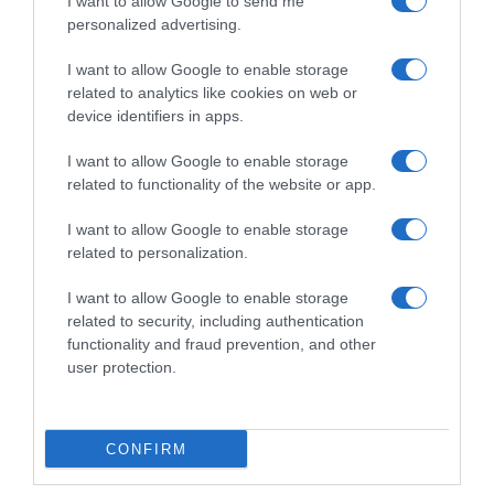
I want to allow Google to send me
personalized advertising.
I want to allow Google to enable storage
related to analytics like cookies on web or
device identifiers in apps.
I want to allow Google to enable storage
related to functionality of the website or app.
I want to allow Google to enable storage
Productos relacionados
related to personalization.
Otros productos que podrían interesarte
I want to allow Google to enable storage
related to security, including authentication
functionality and fraud prevention, and other
hace 4 años
user protection.
CONFIRM