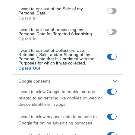
use your data for below specified purposes in below Google
consent section.
I want to opt-out of the Sale of my
Personal Data.
Opted In
Seguimiento desde
05 Jul 2022
I want to opt-out of processing my
Personal Data for Targeted Advertising.
Opted In
I want to opt-out of Collection, Use,
Retention, Sale, and/or Sharing of my
Evolución del precio
Personal Data that Is Unrelated with the
Purposes for which it was collected.
Histórico de precios desde el inicio del seguimiento
Opted Out
Google consents
I want to allow Google to enable storage
related to advertising like cookies on web or
device identifiers in apps.
I want to allow my user data to be sent to
Google for online advertising purposes.