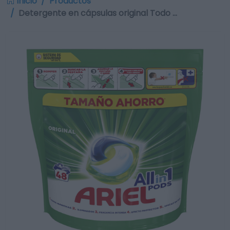
Inicio
Productos
Detergente en cápsulas original Todo …