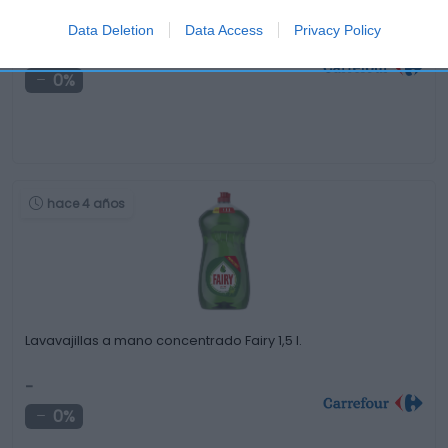
Set de 15 Vasos de Plástico NUPIK …
Data Deletion
Data Access
Privacy Policy
-
0%
hace 4 años
Lavavajillas a mano concentrado Fairy 1,5 l.
-
0%