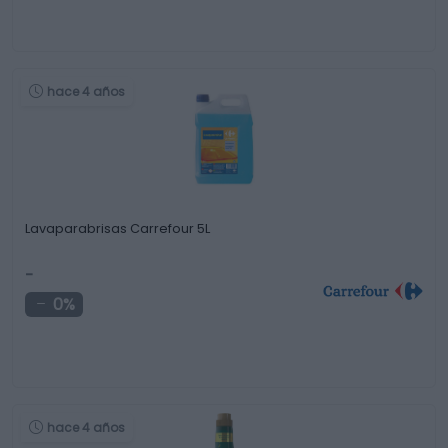
hace 4 años
Lavaparabrisas Carrefour 5L
-
0%
hace 4 años