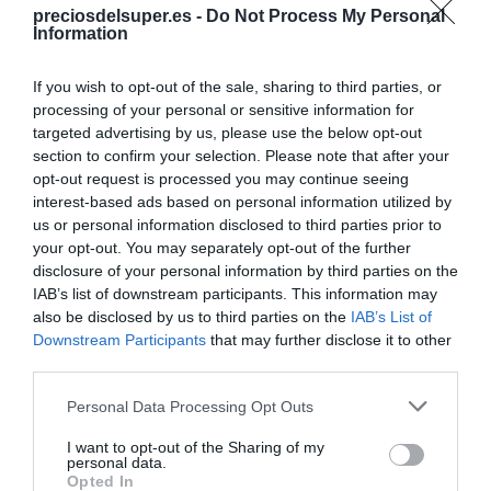
preciosdelsuper.es -
Do Not Process My Personal
Compartir
Information
If you wish to opt-out of the sale, sharing to third parties, or
processing of your personal or sensitive information for
targeted advertising by us, please use the below opt-out
section to confirm your selection. Please note that after your
Detalles del producto
opt-out request is processed you may continue seeing
interest-based ads based on personal information utilized by
us or personal information disclosed to third parties prior to
your opt-out. You may separately opt-out of the further
Categoría
disclosure of your personal information by third parties on the
Supermercado
IAB’s list of downstream participants. This information may
also be disclosed by us to third parties on the
IAB’s List of
Downstream Participants
that may further disclose it to other
Subcategoría
third parties.
Limpieza y Hogar
Please note that this website/app uses one or more Google
Personal Data Processing Opt Outs
services and may gather and store information including but
not limited to your visit or usage behaviour. You may click to
I want to opt-out of the Sharing of my
Supermercado
personal data.
grant or deny consent to Google and its third-party tags to
Opted In
CARREFOUR