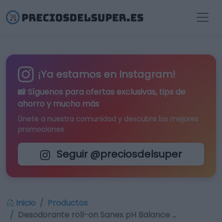
¡Ya estamos en Instagram!
📸 Síguenos para
ofertas exclusivas
, tips de
ahorro y mucho más
Únete a nuestra comunidad y descubre las mejores
promociones
Seguir @preciosdelsuper
Inicio
Productos
Desodorante roll-on Sanex pH Balance …