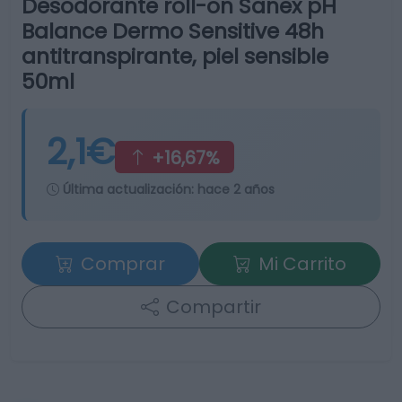
Desodorante roll-on Sanex pH
Balance Dermo Sensitive 48h
antitranspirante, piel sensible
50ml
2,1€
+16,67%
Última actualización:
hace 2 años
Comprar
Mi Carrito
Compartir