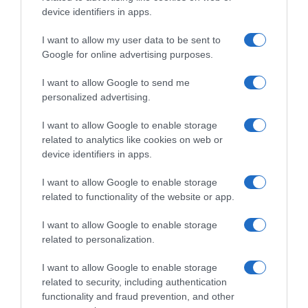
Histórico de precios desde el inicio del seguimiento
device identifiers in apps.
I want to allow my user data to be sent to
Google for online advertising purposes.
I want to allow Google to send me
personalized advertising.
I want to allow Google to enable storage
related to analytics like cookies on web or
device identifiers in apps.
I want to allow Google to enable storage
related to functionality of the website or app.
I want to allow Google to enable storage
related to personalization.
I want to allow Google to enable storage
related to security, including authentication
functionality and fraud prevention, and other