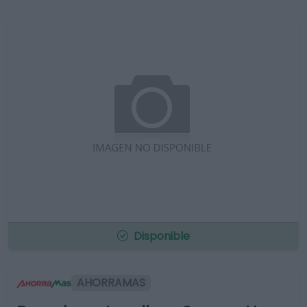
Disponible
AHORRAMAS