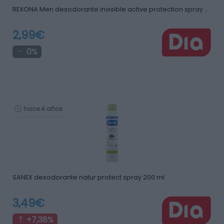
REXONA Men desodorante invisible active protection spray …
2,99€
0%
hace 4 años
SANEX desodorante natur protect spray 200 ml
3,49€
+7,38%