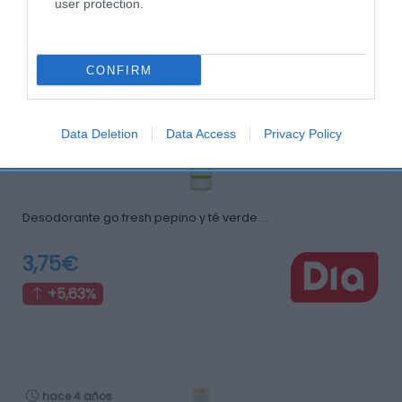
user protection.
Productos relacionados
Otros productos que podrían interesarte
CONFIRM
hace 3 años
Data Deletion
Data Access
Privacy Policy
Desodorante go fresh pepino y té verde …
3,75€
+5,63%
hace 4 años