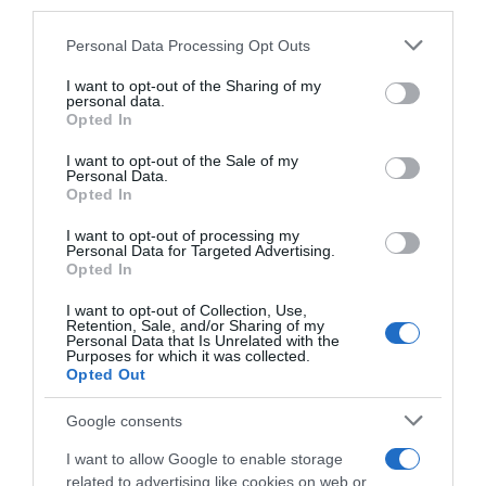
third parties.
Please note that this website/app uses one or more Google
Personal Data Processing Opt Outs
Descripción del producto
services and may gather and store information including but
not limited to your visit or usage behaviour. You may click to
I want to opt-out of the Sharing of my
personal data.
grant or deny consent to Google and its third-party tags to
Opted In
use your data for below specified purposes in below Google
Marca : SANEX Peso Neto : 0,05 KG Consejos de
consent section.
utilización : Recuerda que este producto debe ser
I want to opt-out of the Sale of my
Personal Data.
guardado en un ambiente fresco y seco. Siempre
Opted In
fuera del alcance de los niños y de las fuentes de
I want to opt-out of processing my
calor, como el sol. Modo de empleo : Aplicar
Personal Data for Targeted Advertising.
únicamente en pieles sanas e interrumpir el uso si
Opted In
aparecen irritaciones. Dejar secar antes de
I want to opt-out of Collection, Use,
vestirse. Advertencias : No usar en pieles irritadas
Retention, Sale, and/or Sharing of my
o dañadas. Testado dermatológicamente : SI
Personal Data that Is Unrelated with the
Purposes for which it was collected.
Código : 56436
Opted Out
Google consents
Evolución del precio
I want to allow Google to enable storage
related to advertising like cookies on web or