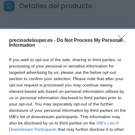
Detalles del producto
Categoría
Cuidado personal
preciosdelsuper.es -
Do Not Process My Personal
Information
Subcategoría
If you wish to opt-out of the sale, sharing to third parties, or
Desodorantes
processing of your personal or sensitive information for
targeted advertising by us, please use the below opt-out
section to confirm your selection. Please note that after your
opt-out request is processed you may continue seeing
Supermercado
interest-based ads based on personal information utilized by
AHORRAMAS
us or personal information disclosed to third parties prior to
your opt-out. You may separately opt-out of the further
disclosure of your personal information by third parties on the
Seguimiento desde
IAB’s list of downstream participants. This information may
24 Abr 2023
also be disclosed by us to third parties on the
IAB’s List of
Downstream Participants
that may further disclose it to other