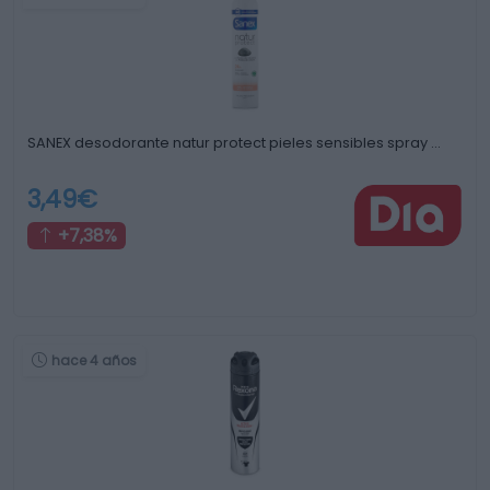
SANEX desodorante natur protect pieles sensibles spray …
3,49€
+7,38%
hace 4 años