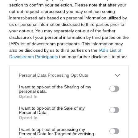
section to confirm your selection. Please note that after your
opt-out request is processed you may continue seeing
Producto actual
interest-based ads based on personal information utilized by
us or personal information disclosed to third parties prior to
your opt-out. You may separately opt-out of the further
disclosure of your personal information by third parties on the
IAB’s list of downstream participants. This information may
CARREFOUR
also be disclosed by us to third parties on the
IAB’s List of
—
Downstream Participants
that may further disclose it to other
third parties.
Please note that this website/app uses one or more Google
Comprar
Personal Data Processing Opt Outs
services and may gather and store information including but
not limited to your visit or usage behaviour. You may click to
I want to opt-out of the Sharing of my
personal data.
grant or deny consent to Google and its third-party tags to
Opted In
use your data for below specified purposes in below Google
Detalles del producto
consent section.
I want to opt-out of the Sale of my
Personal Data.
Opted In
I want to opt-out of processing my
Categoría
Personal Data for Targeted Advertising.