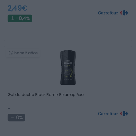
2,49€
-0,4%
hace 2 años
Gel de ducha Black Remix Bizarrap Axe …
-
0%