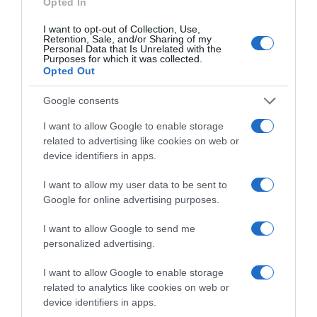
Perfumería e Higiene
Opted In
I want to opt-out of Collection, Use,
Retention, Sale, and/or Sharing of my
Personal Data that Is Unrelated with the
Subcategoría
Purposes for which it was collected.
Baño e Higiene Corporal
Opted Out
Google consents
Supermercado
I want to allow Google to enable storage
CARREFOUR
related to advertising like cookies on web or
device identifiers in apps.
Seguimiento desde
I want to allow my user data to be sent to
05 Jul 2022
Google for online advertising purposes.
I want to allow Google to send me
personalized advertising.
Evolución del precio
I want to allow Google to enable storage
Histórico de precios desde el inicio del seguimiento
related to analytics like cookies on web or
device identifiers in apps.