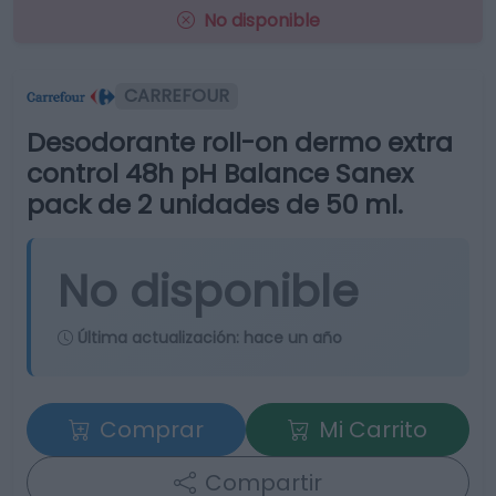
No disponible
CARREFOUR
Desodorante roll-on dermo extra
control 48h pH Balance Sanex
pack de 2 unidades de 50 ml.
No disponible
Última actualización:
hace un año
Comprar
Mi Carrito
Compartir