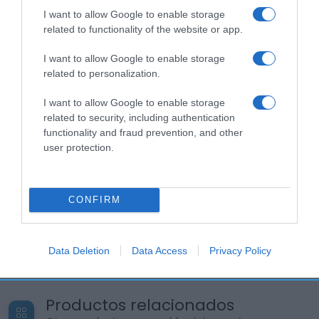
I want to allow Google to enable storage
related to functionality of the website or app.
I want to allow Google to enable storage
related to personalization.
I want to allow Google to enable storage
related to security, including authentication
functionality and fraud prevention, and other
user protection.
CONFIRM
Data Deletion
Data Access
Privacy Policy
Productos relacionados