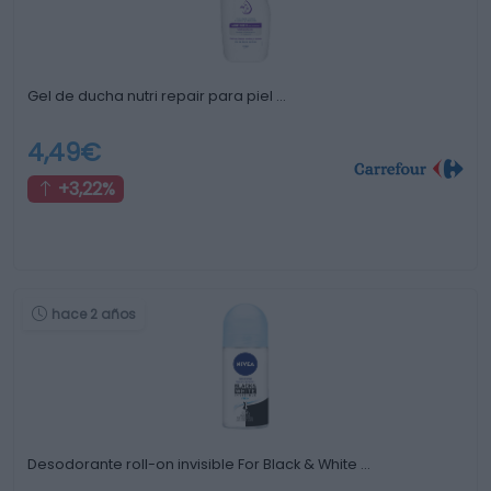
Gel de ducha nutri repair para piel …
4,49€
+3,22%
hace 2 años
Desodorante roll-on invisible For Black & White …