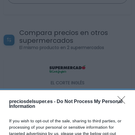
Compara precios en otros
supermercados
El mismo producto en 2 supermercados
EL CORTE INGLÉS
3,8€
preciosdelsuper.es -
Do Not Process My Personal
Information
-45,64%
If you wish to opt-out of the sale, sharing to third parties, or
Ver producto
processing of your personal or sensitive information for
targeted advertising by us, please use the below opt-out