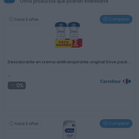
Otros productos que podrían interesarte
Comparar
hace 2 años
Desodorante en crema antitranspirante original Dove pack …
-
0%
Comparar
hace 3 años