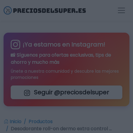
¡Ya estamos en Instagram!
📸 Síguenos para
ofertas exclusivas
, tips de
ahorro y mucho más
Únete a nuestra comunidad y descubre las mejores
promociones
Seguir @preciosdelsuper
Inicio
Productos
Desodorante roll-on dermo extra control …