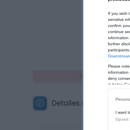
If you wish 
sensitive in
confirm you
continue se
information 
further disc
participants
Downstream 
Please note
information 
No disponible
deny consent
in below Go
Persona
Detalles del producto
I want t
Opted 