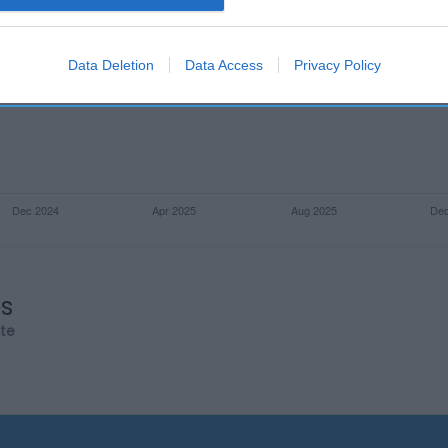
evice identifiers in apps.
o allow Google to enable storage related to functionality of the website
Data Deletion
Data Access
Privacy Policy
o allow Google to enable storage related to personalization.
o allow Google to enable storage related to security, including
cation functionality and fraud prevention, and other user protection.
os
rte