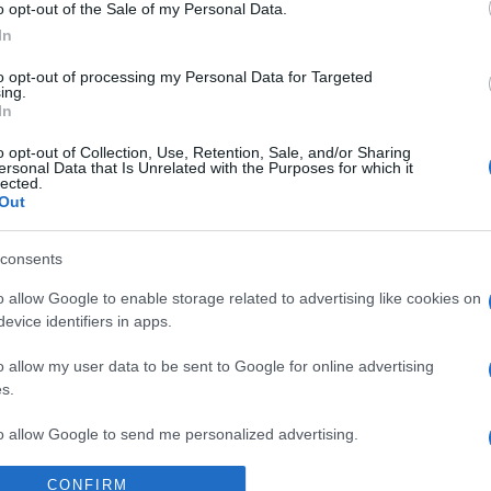
Supermercado
o opt-out of the Sale of my Personal Data.
MERCADONA
In
to opt-out of processing my Personal Data for Targeted
ing.
In
o opt-out of Collection, Use, Retention, Sale, and/or Sharing
ersonal Data that Is Unrelated with the Purposes for which it
lected.
Out
consents
l seguimiento
o allow Google to enable storage related to advertising like cookies on
evice identifiers in apps.
o allow my user data to be sent to Google for online advertising
s.
to allow Google to send me personalized advertising.
CONFIRM
o allow Google to enable storage related to analytics like cookies on