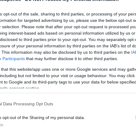
No dispo
to opt-out of the sale, sharing to third parties, or processing of your per
formation for targeted advertising by us, please use the below opt-out s
r selection. Please note that after your opt-out request is processed y
eing interest-based ads based on personal information utilized by us or
Última actualización:
hace 2 años
disclosed to third parties prior to your opt-out. You may separately opt-
losure of your personal information by third parties on the IAB’s list of
. This information may also be disclosed by us to third parties on the
IA
Participants
that may further disclose it to other third parties.
Comprar
Mi Ca
 that this website/app uses one or more Google services and may gath
including but not limited to your visit or usage behaviour. You may click 
 to Google and its third-party tags to use your data for below specifi
ogle consent section.
l Data Processing Opt Outs
o opt-out of the Sharing of my personal data.
In