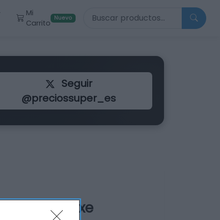
Buscar productos
Mi
r
Nuevo
Carrito
Seguir
@preciossuper_es
 Black XL Axe