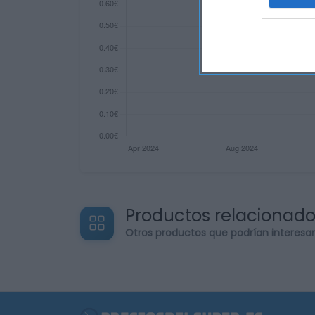
web or d
I want t
or app.
I want t
I want t
authenti
Productos relacionad
Otros productos que podrían interesa