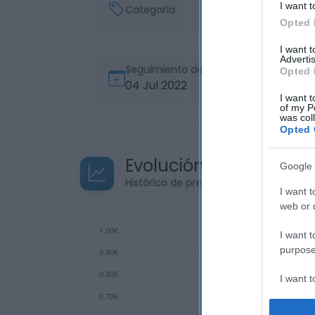
I want t
Categoría
Opted 
I want 
Advertis
Seguimiento desde
Opted 
04 Jul 2022
I want t
of my P
was col
Opted 
Evolución del precio
Google 
Histórico de precios desde el inicio de
I want t
web or d
I want t
purpose
I want 
I want t