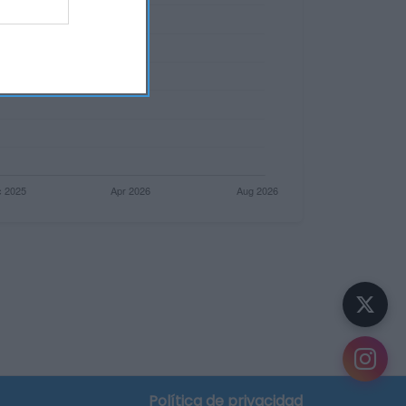
Política de privacidad