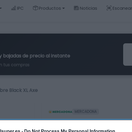
IPC
Productos
Noticias
Escanea
y bajadas de precio al instante
n tus compras
re Black XL Axe
MERCADONA
Desodorante hombre
lsuper.es -
Do Not Process My Personal Information