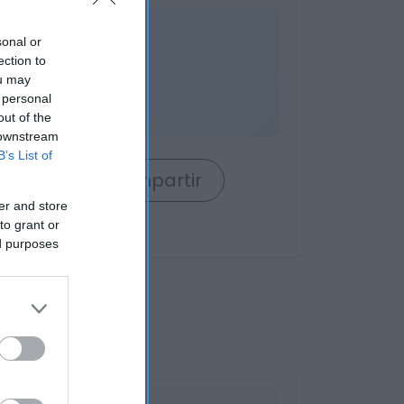
nible
sonal or
ection to
ou may
 personal
out of the
 downstream
B’s List of
rrito
Compartir
er and store
to grant or
ed purposes