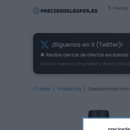
Precios
¡Síguenos en X (Twitter)!
🔔 Recibe alertas de
ofertas exclusivas
Únete a nuestra comunidad y ahorra más e
Inicio
Productos
Desodorante homb
preciosde